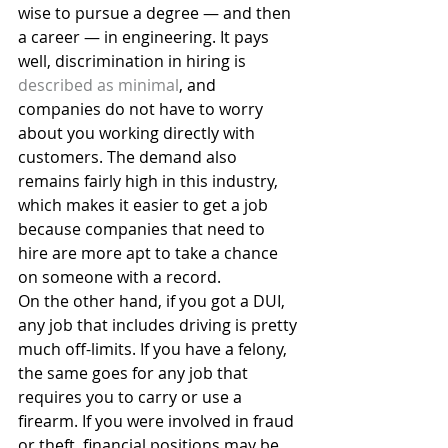
wise to pursue a degree — and then 
a career — in engineering. It pays 
well, discrimination in hiring is 
described as minimal
, and 
companies do not have to worry 
about you working directly with 
customers. The demand also 
remains fairly high in this industry, 
which makes it easier to get a job 
because companies that need to 
hire are more apt to take a chance 
on someone with a record.
On the other hand, if you got a DUI, 
any job that includes driving is pretty 
much off-limits. If you have a felony, 
the same goes for any job that 
requires you to carry or use a 
firearm. If you were involved in fraud 
or theft, financial positions may be 