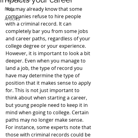
You may already know that some 
FAQs
companies refuse to hire people 
Articles
with a criminal record. It can 
completely bar you from some jobs 
and career paths, regardless of your 
college degree or your experience.
However, it is important to look a bit 
deeper. Even when you manage to 
land a job, the type of record you 
have may determine the type of 
position that it makes sense to apply 
for. This is not just important to 
think about when starting a career, 
but young people need to keep it in 
mind when going to college. Certain 
paths may no longer make sense.
For instance, some experts note that 
those with criminal records could be 