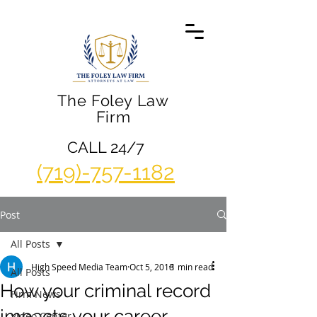
The Foley Law
Firm
CALL 24/7
(719)-757-1182
Post
All Posts
High Speed Media Team
Oct 5, 2018
1 min read
All Posts
How your criminal record
Firm News
impacts your career
Video Center