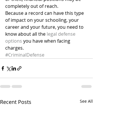
completely out of reach.
Because a record can have this type 
of impact on your schooling, your 
career and your future, you need to 
know about all the 
legal defense 
options
 you have when facing 
charges.
#CriminalDefense
Recent Posts
See All