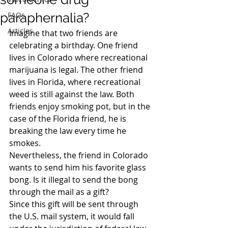
paraphernalia?
FAQs
Articles
Imagine that two friends are 
celebrating a birthday. One friend 
lives in Colorado where recreational 
marijuana is legal. The other friend 
lives in Florida, where recreational 
weed is still against the law. Both 
friends enjoy smoking pot, but in the 
case of the Florida friend, he is 
breaking the law every time he 
smokes.
Nevertheless, the friend in Colorado 
wants to send him his favorite glass 
bong. Is it illegal to send the bong 
through the mail as a gift?
Since this gift will be sent through 
the U.S. mail system, it would fall 