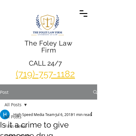
The Foley Law
Firm
CALL 24/7
(719)-757-1182
Post
All Posts
High Speed Media Team
Jul 6, 2018
1 min read
All Posts
Is it a crime to give
Firm News
someone drug
Video Center