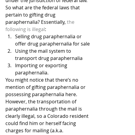
under the jurisdiction of federal law. 
So what are the federal laws that 
pertain to gifting drug 
paraphernalia? Essentially, 
the 
following is illegal
:
Selling drug paraphernalia or 
offer drug paraphernalia for sale
Using the mail system to 
transport drug paraphernalia
Importing or exporting 
paraphernalia.
You might notice that there’s no 
mention of gifting paraphernalia or 
possessing paraphernalia here. 
However, the transportation of 
paraphernalia through the mail is 
clearly illegal, so a Colorado resident 
could find him or herself facing 
charges for mailing (a.k.a. 