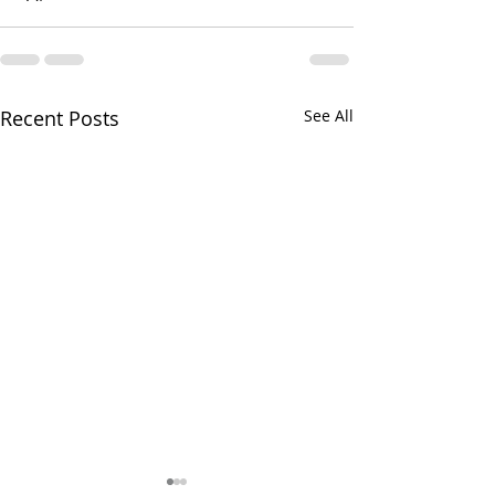
Recent Posts
See All