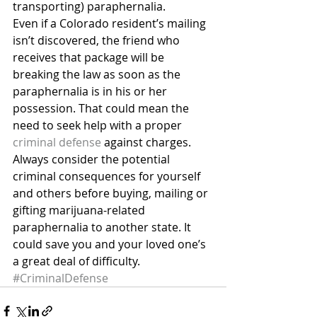
transporting) paraphernalia.
Even if a Colorado resident’s mailing 
isn’t discovered, the friend who 
receives that package will be 
breaking the law as soon as the 
paraphernalia is in his or her 
possession. That could mean the 
need to seek help with a proper 
criminal defense
 against charges.
Always consider the potential 
criminal consequences for yourself 
and others before buying, mailing or 
gifting marijuana-related 
paraphernalia to another state. It 
could save you and your loved one’s 
a great deal of difficulty.
#CriminalDefense