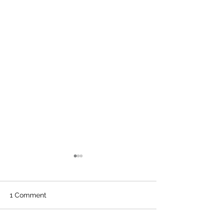
1 Comment