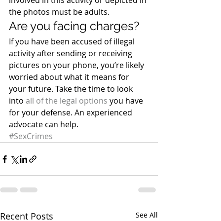
involved in this activity or depicted in 
the photos must be adults.
Are you facing charges?
If you have been accused of illegal 
activity after sending or receiving 
pictures on your phone, you’re likely 
worried about what it means for 
your future. Take the time to look 
into 
all of the legal options
 you have 
for your defense. An experienced 
advocate can help.
#SexCrimes
Recent Posts
See All