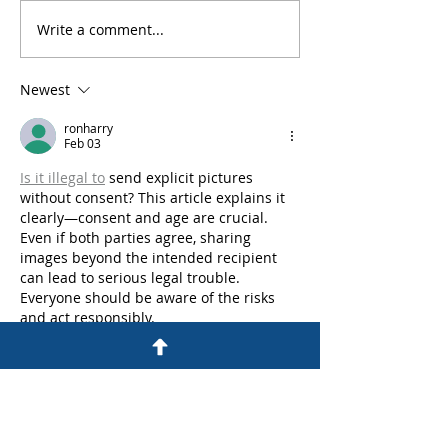
Write a comment...
An Experienced
What Are the Pe
Colorado Criminal
for DUI in Colo
Defense Lawyer
Newest
Answers Frequently
Asked Questions
ronharry
Feb 03
Is it illegal to
 send explicit pictures 
without consent? This article explains it 
clearly—consent and age are crucial. 
Even if both parties agree, sharing 
images beyond the intended recipient 
can lead to serious legal trouble. 
Everyone should be aware of the risks 
and act responsibly.
Like
Reply