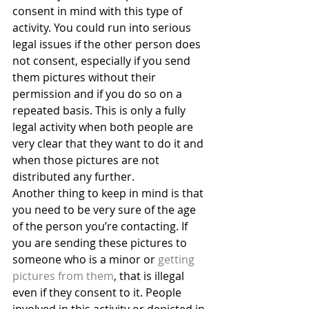
consent in mind with this type of 
activity. You could run into serious 
legal issues if the other person does 
not consent, especially if you send 
them pictures without their 
permission and if you do so on a 
repeated basis. This is only a fully 
legal activity when both people are 
very clear that they want to do it and 
when those pictures are not 
distributed any further.
Another thing to keep in mind is that 
you need to be very sure of the age 
of the person you’re contacting. If 
you are sending these pictures to 
someone who is a minor or 
getting 
pictures from them
, that is illegal 
even if they consent to it. People 