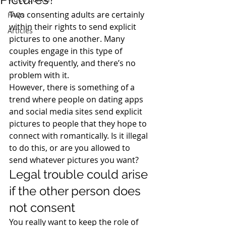
Two consenting adults are certainly 
FAQs
within their rights to send explicit 
Articles
pictures to one another. Many 
couples engage in this type of 
activity frequently, and there’s no 
problem with it.
However, there is something of a 
trend where people on dating apps 
and social media sites send explicit 
pictures to people that they hope to 
connect with romantically. Is it illegal 
to do this, or are you allowed to 
send whatever pictures you want?
Legal trouble could arise 
if the other person does 
not consent
You really want to keep the role of 