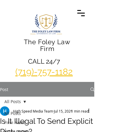
The Foley Law
Firm
CALL 24/7
(719)-757-1182
Post
All Posts
High Speed Media Team
Jul 15, 2021
1 min read
All Posts
Is It Illegal To Send Explicit
Firm News
Pictures?
Video Center