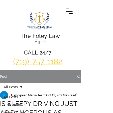
The Foley Law
Firm
CALL 24/7
(719)-757-1182
Post
All Posts
High Speed Media Team
Oct 13, 2017
2 min read
All Posts
IS SLEEPY DRIVING JUST
Firm News
AS DANGEROUS AS
Video Center