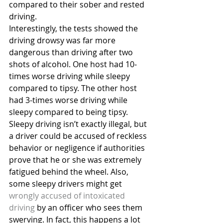
compared to their sober and rested 
driving.
Interestingly, the tests showed the 
driving drowsy was far more 
dangerous than driving after two 
shots of alcohol. One host had 10-
times worse driving while sleepy 
compared to tipsy. The other host 
had 3-times worse driving while 
sleepy compared to being tipsy.
Sleepy driving isn’t exactly illegal, but 
a driver could be accused of reckless 
behavior or negligence if authorities 
prove that he or she was extremely 
fatigued behind the wheel. Also, 
some sleepy drivers might get 
wrongly accused of intoxicated 
driving
 by an officer who sees them 
swerving. In fact, this happens a lot 