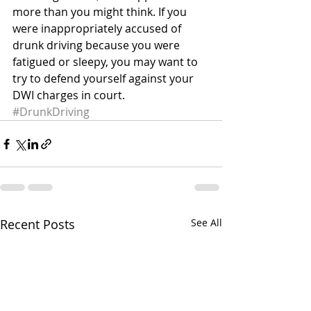
more than you might think. If you 
were inappropriately accused of 
drunk driving because you were 
fatigued or sleepy, you may want to 
try to defend yourself against your 
DWI charges in court.
#DrunkDriving
Recent Posts
See All