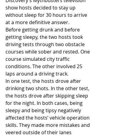
Discovery’s Mythbusters television 
show hosts decided to stay up 
without sleep for 30 hours to arrive 
at a more definitive answer.
Before getting drunk and before 
getting sleepy, the two hosts took 
driving tests through two obstacle 
courses while sober and rested. One 
course simulated city traffic 
conditions. The other involved 25 
laps around a driving track.
In one test, the hosts drove after 
drinking two shots. In the other test, 
the hosts drove after skipping sleep 
for the night. In both cases, being 
sleepy and being tipsy negatively 
affected the hosts’ vehicle operation 
skills. They made more mistakes and 
veered outside of their lanes 