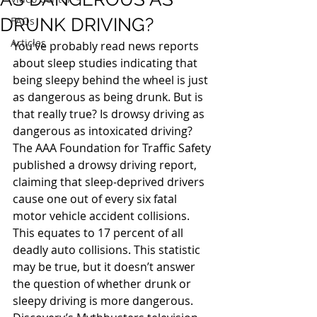
DRUNK DRIVING?
FAQs
Articles
You’ve probably read news reports 
about sleep studies indicating that 
being sleepy behind the wheel is just 
as dangerous as being drunk. But is 
that really true? Is drowsy driving as 
dangerous as intoxicated driving?
The AAA Foundation for Traffic Safety 
published a drowsy driving report, 
claiming that sleep-deprived drivers 
cause one out of every six fatal 
motor vehicle accident collisions. 
This equates to 17 percent of all 
deadly auto collisions. This statistic 
may be true, but it doesn’t answer 
the question of whether drunk or 
sleepy driving is more dangerous. 