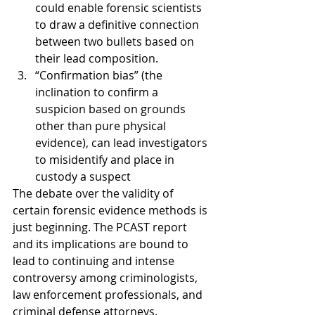
could enable forensic scientists 
to draw a definitive connection 
between two bullets based on 
their lead composition.
“Confirmation bias” (the 
inclination to confirm a 
suspicion based on grounds 
other than pure physical 
evidence), can lead investigators 
to misidentify and place in 
custody a suspect
The debate over the validity of 
certain forensic evidence methods is 
just beginning. The PCAST report 
and its implications are bound to 
lead to continuing and intense 
controversy among criminologists, 
law enforcement professionals, and 
criminal defense attorneys.