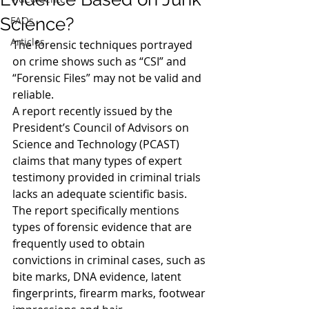
Science?
FAQs
Articles
The forensic techniques portrayed 
on crime shows such as “CSI” and 
“Forensic Files” may not be valid and 
reliable.
A report recently issued by the 
President’s Council of Advisors on 
Science and Technology (PCAST) 
claims that many types of expert 
testimony provided in criminal trials 
lacks an adequate scientific basis. 
The report specifically mentions 
types of forensic evidence that are 
frequently used to obtain 
convictions in criminal cases, such as 
bite marks, DNA evidence, latent 
fingerprints, firearm marks, footwear 