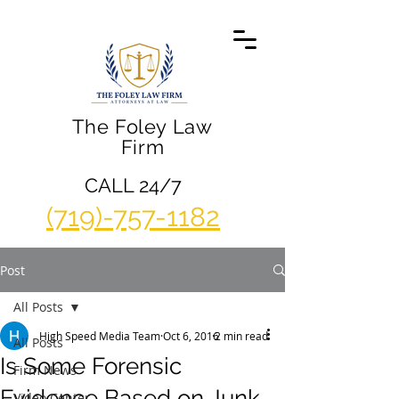
The Foley Law
Firm
CALL 24/7
(719)-757-1182
Post
All Posts
High Speed Media Team
Oct 6, 2016
2 min read
All Posts
Is Some Forensic
Firm News
Evidence Based on Junk
Video Center