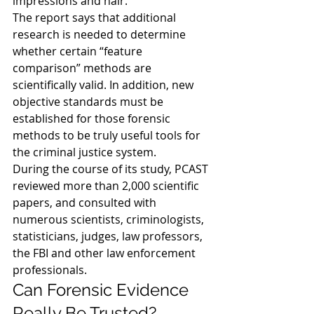
impressions and hair.
The report says that additional 
research is needed to determine 
whether certain “feature 
comparison” methods are 
scientifically valid. In addition, new 
objective standards must be 
established for those forensic 
methods to be truly useful tools for 
the criminal justice system.
During the course of its study, PCAST 
reviewed more than 2,000 scientific 
papers, and consulted with 
numerous scientists, criminologists, 
statisticians, judges, law professors, 
the FBI and other law enforcement 
professionals.
Can Forensic Evidence 
Really Be Trusted?