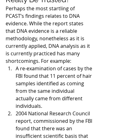
Perhaps the most startling of 
PCAST’s findings relates to DNA 
evidence. While the report states 
that DNA evidence is a reliable 
methodology, nonetheless as it is 
currently applied, DNA analysis as it 
is currently practiced has many 
shortcomings. For example:
A re-examination of cases by the 
FBI found that 11 percent of hair 
samples identified as coming 
from the same individual 
actually came from different 
individuals.
2004 National Research Council 
report, commissioned by the FBI 
found that there was an 
insufficient scientific basis that 