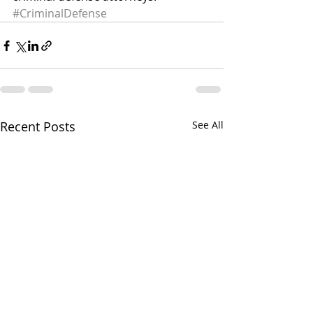
#CriminalDefense
Recent Posts
See All