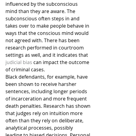
influenced by the subconscious 
mind than they are aware. The 
subconscious often steps in and 
takes over to make people behave in 
ways that the conscious mind would 
not agreed with. There has been 
research performed in courtroom 
settings as well, and it indicates that 
judicial bias
 can impact the outcome 
of criminal cases.
Black defendants, for example, have 
been shown to receive harsher 
sentences, including longer periods 
of incarceration and more frequent 
death penalties. Research has shown 
that judges rely on intuition more 
often than they rely on deliberate, 
analytical processes, possibly 
leading to biased decisions. Personal 