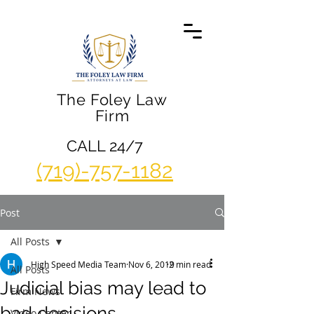
The Foley Law
Firm
CALL 24/7
(719)-757-1182
Post
All Posts
High Speed Media Team
Nov 6, 2019
2 min read
All Posts
Judicial bias may lead to
Firm News
bad decisions
Video Center