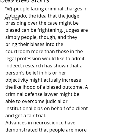
For people facing criminal charges in 
FAQs
Colorado, the idea that the judge 
Articles
presiding over the case might be 
biased can be frightening. Judges are 
simply people, though, and they 
bring their biases into the 
courtroom more than those in the 
legal profession would like to admit. 
Indeed, research has shown that a 
person’s belief in his or her 
objectivity might actually increase 
the likelihood of a biased outcome. A 
criminal defense lawyer might be 
able to overcome judicial or 
institutional bias on behalf of a client 
and get a fair trial.
Advances in neuroscience have 
demonstrated that people are more 