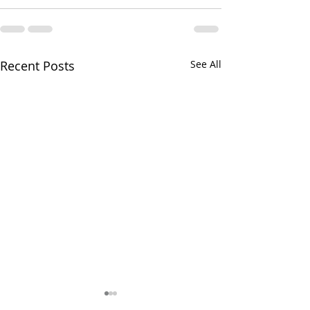
Recent Posts
See All