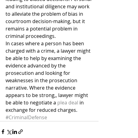
and institutional diligence may work 
to alleviate the problem of bias in 
courtroom decision-making, but it 
remains a potential problem in 
criminal proceedings.
In cases where a person has been 
charged with a crime, a lawyer might 
be able to help by examining the 
evidence advanced by the 
prosecution and looking for 
weaknesses in the prosecution 
narrative. Where the evidence 
appears to be strong,, lawyer might 
be able to negotiate a 
plea deal
 in 
exchange for reduced charges.
#CriminalDefense