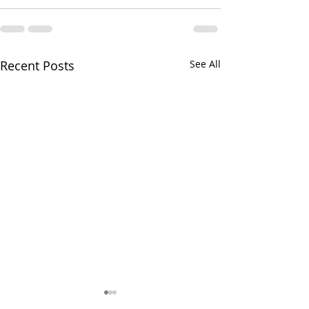
Recent Posts
See All