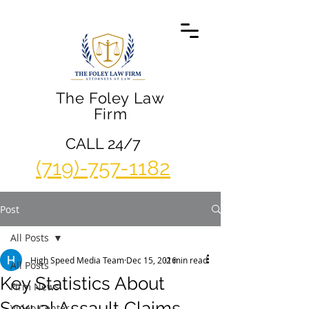
The Foley Law
Firm
CALL 24/7
(719)-757-1182
Post
All Posts
High Speed Media Team
Dec 15, 2016
2 min read
All Posts
Key Statistics About
Firm News
Sexual Assault Claims
Video Center