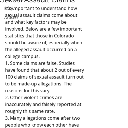
It’s important to understand how 
FAQs
sexual assault claims come about 
Articles
and what key factors may be 
involved. Below are a few important 
statistics that those in Colorado 
should be aware of, especially when 
the alleged assault occurred on a 
college campus.
1. Some claims are false. Studies 
have found that about 2 out of every 
100 claims of sexual assault turn out 
to be made-up allegations. The 
reasons for this vary.
2. Other violent crimes are 
inaccurately and falsely reported at 
roughly this same rate.
3. Many allegations come after two 
people who know each other have 