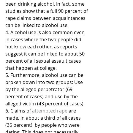
been drinking alcohol. In fact, some 
studies show that a full 90 percent of 
rape claims between acquaintances 
can be linked to alcohol use.
4. Alcohol use is also common even 
in cases where the two people did 
not know each other, as reports 
suggest it can be linked to about 50 
percent of all sexual assault cases 
that happen at college.
5. Furthermore, alcohol use can be 
broken down into two groups: Use 
by the alleged perpetrator (69 
percent of cases) and use by the 
alleged victim (43 percent of cases).
6. Claims of 
attempted rape
 are 
made, in about a third of all cases 
(35 percent), by people who were 
dating. This does not necessarily 