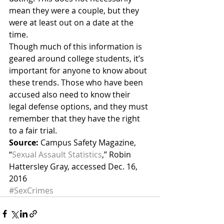
mean they were a couple, but they 
were at least out on a date at the 
time.
Though much of this information is 
geared around college students, it’s 
important for anyone to know about 
these trends. Those who have been 
accused also need to know their 
legal defense options, and they must 
remember that they have the right 
to a fair trial.
Source:
 Campus Safety Magazine, 
“
Sexual Assault Statistics
,” Robin 
Hattersley Gray, accessed Dec. 16, 
2016
#SexCrimes