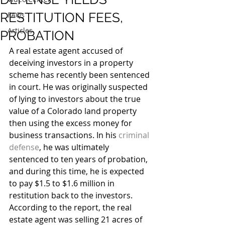
RESTITUTION FEES,
FAQs
Articles
PROBATION
A real estate agent accused of 
deceiving investors in a property 
scheme has recently been sentenced 
in court. He was originally suspected 
of lying to investors about the true 
value of a Colorado land property 
then using the excess money for 
business transactions. In his 
criminal 
defense
, he was ultimately 
sentenced to ten years of probation, 
and during this time, he is expected 
to pay $1.5 to $1.6 million in 
restitution back to the investors.
According to the report, the real 
estate agent was selling 21 acres of 