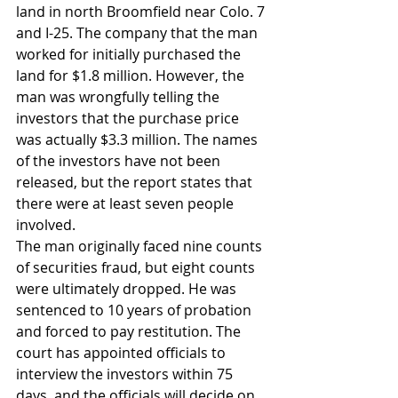
land in north Broomfield near Colo. 7 
and I-25. The company that the man 
worked for initially purchased the 
land for $1.8 million. However, the 
man was wrongfully telling the 
investors that the purchase price 
was actually $3.3 million. The names 
of the investors have not been 
released, but the report states that 
there were at least seven people 
involved.
The man originally faced nine counts 
of securities fraud, but eight counts 
were ultimately dropped. He was 
sentenced to 10 years of probation 
and forced to pay restitution. The 
court has appointed officials to 
interview the investors within 75 
days, and the officials will decide on 