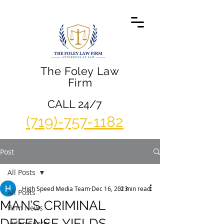
The Foley Law
Firm
CALL 24/7
(719)-757-1182
Post
All Posts
High Speed Media Team
Dec 16, 2013
2 min read
All Posts
MAN’S CRIMINAL
Firm News
DEFENSE YIELDS
Video Center