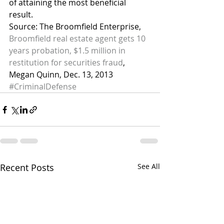
of attaining the most beneficial 
result.
Source: The Broomfield Enterprise, 
Broomfield real estate agent gets 10 
years probation, $1.5 million in 
restitution for securities fraud
, 
Megan Quinn, Dec. 13, 2013
#CriminalDefense
Recent Posts
See All