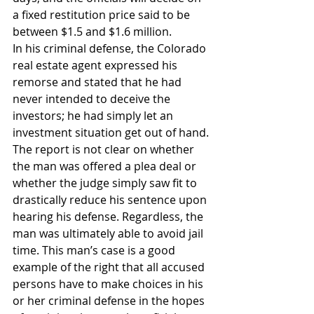
a fixed restitution price said to be 
between $1.5 and $1.6 million.
In his criminal defense, the Colorado 
real estate agent expressed his 
remorse and stated that he had 
never intended to deceive the 
investors; he had simply let an 
investment situation get out of hand. 
The report is not clear on whether 
the man was offered a plea deal or 
whether the judge simply saw fit to 
drastically reduce his sentence upon 
hearing his defense. Regardless, the 
man was ultimately able to avoid jail 
time. This man’s case is a good 
example of the right that all accused 
persons have to make choices in his 
or her criminal defense in the hopes 