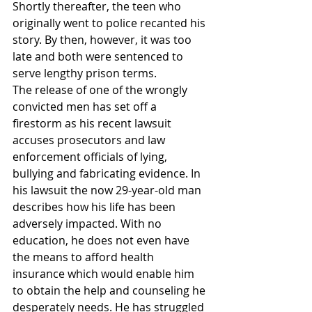
Shortly thereafter, the teen who 
originally went to police recanted his 
story. By then, however, it was too 
late and both were sentenced to 
serve lengthy prison terms.
The release of one of the wrongly 
convicted men has set off a 
firestorm as his recent lawsuit 
accuses prosecutors and law 
enforcement officials of lying, 
bullying and fabricating evidence. In 
his lawsuit the now 29-year-old man 
describes how his life has been 
adversely impacted. With no 
education, he does not even have 
the means to afford health 
insurance which would enable him 
to obtain the help and counseling he 
desperately needs. He has struggled 