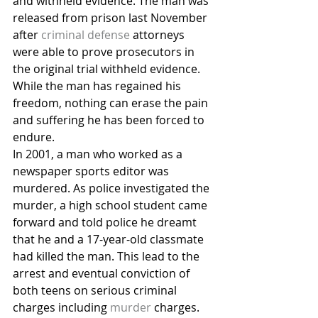
and withheld evidence. The man was 
released from prison last November 
after 
criminal defense
 attorneys 
were able to prove prosecutors in 
the original trial withheld evidence. 
While the man has regained his 
freedom, nothing can erase the pain 
and suffering he has been forced to 
endure.
In 2001, a man who worked as a 
newspaper sports editor was 
murdered. As police investigated the 
murder, a high school student came 
forward and told police he dreamt 
that he and a 17-year-old classmate 
had killed the man. This lead to the 
arrest and eventual conviction of 
both teens on serious criminal 
charges including 
murder
 charges. 