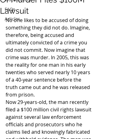
Lawsuit
FAQs
Articles
No one likes to be accused of doing 
something they did not do. Imagine, 
therefore, being accused and 
ultimately convicted of a crime you 
did not commit. Now imagine that 
crime was murder. In 2005, this was 
the reality for one man in his early 
twenties who served nearly 10 years 
of a 40-year sentence before the 
truth came out and he was released 
from prison.
Now 29-years-old, the man recently 
filed a $100 million civil rights lawsuit 
against several law enforcement 
officials and prosecutors who he 
claims lied and knowingly fabricated 