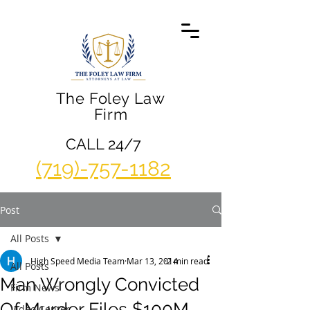
The Foley Law
Firm
CALL 24/7
(719)-757-1182
Post
All Posts
High Speed Media Team
Mar 13, 2014
2 min read
All Posts
Man Wrongly Convicted
Firm News
Of Murder Files $100M
Video Center