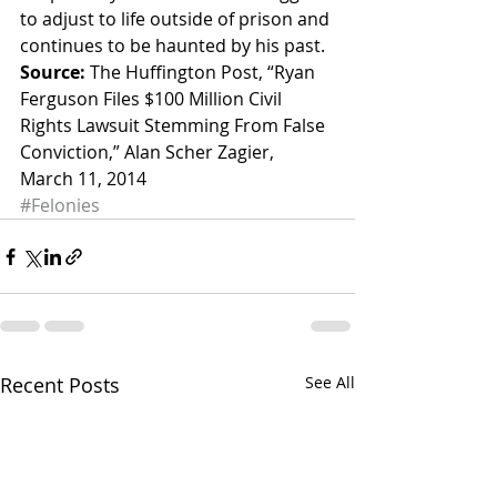
to adjust to life outside of prison and 
continues to be haunted by his past.
Source:
 The Huffington Post, “Ryan 
Ferguson Files $100 Million Civil 
Rights Lawsuit Stemming From False 
Conviction,” Alan Scher Zagier, 
March 11, 2014
#Felonies
Recent Posts
See All