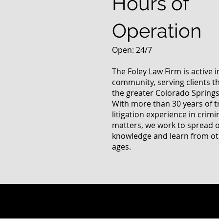
Hours of
Operation
Open: 24/7
The Foley Law Firm is active 
community, serving clients 
the greater Colorado Springs
With more than 30 years of t
litigation experience in crimi
matters, we work to spread 
knowledge and learn from oth
ages.