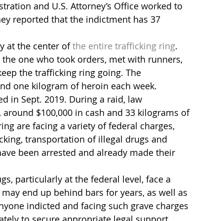
tration and U.S. Attorney’s Office worked to 
hey reported that the indictment has 37 
at the center of 
the entire trafficking ring
. 
s the one who took orders, met with runners, 
eep the trafficking ring going. The 
und one kilogram of heroin each week.
ed in Sept. 2019. During a raid, law 
 around $100,000 in cash and 33 kilograms of 
ring are facing a variety of federal charges, 
king, transportation of illegal drugs and 
have been arrested and already made their 
s, particularly at the federal level, face a 
y may end up behind bars for years, as well as 
Anyone indicted and facing such grave charges 
tely to secure appropriate legal support. 