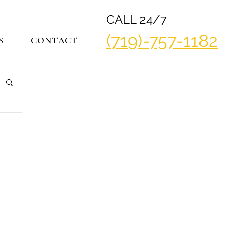
CALL 24/7
(719)-757-1182
S
CONTACT