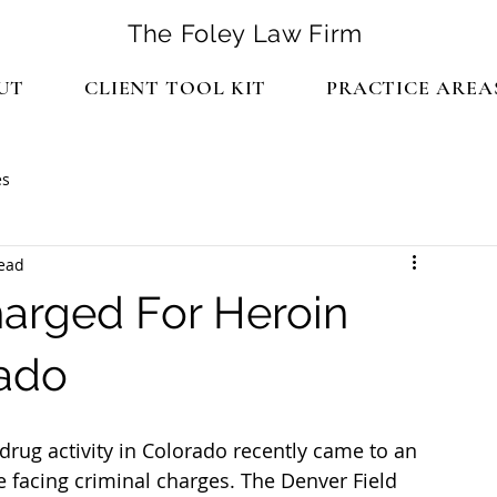
The Foley Law Firm
UT
CLIENT TOOL KIT
PRACTICE AREA
es
read
harged For Heroin
rado
 facing criminal charges. The Denver Field 