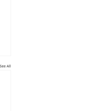
See All