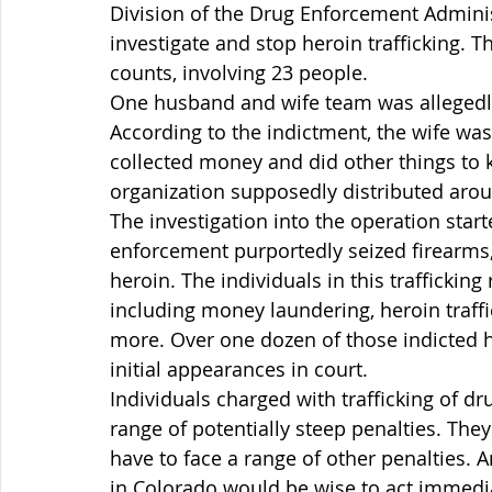
Division of the Drug Enforcement Adminis
investigate and stop heroin trafficking. T
counts, involving 23 people.
One husband and wife team was allegedly 
According to the indictment, the wife wa
collected money and did other things to k
organization supposedly distributed aro
The investigation into the operation start
enforcement purportedly seized firearms,
heroin. The individuals in this trafficking 
including money laundering, heroin traffic
more. Over one dozen of those indicted 
initial appearances in court.
Individuals charged with trafficking of drug
range of potentially steep penalties. The
have to face a range of other penalties. 
in Colorado would be wise to act immedia