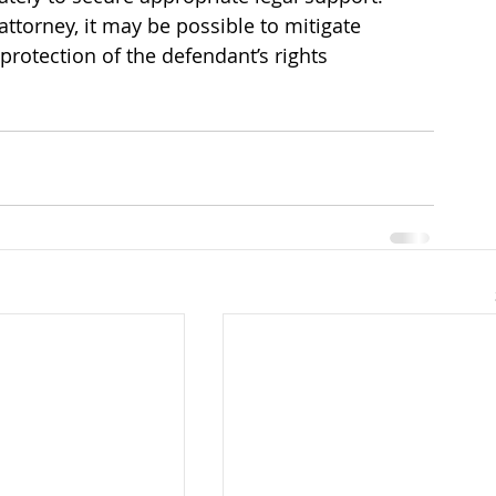
ttorney, it may be possible to mitigate 
 protection of the defendant’s rights 