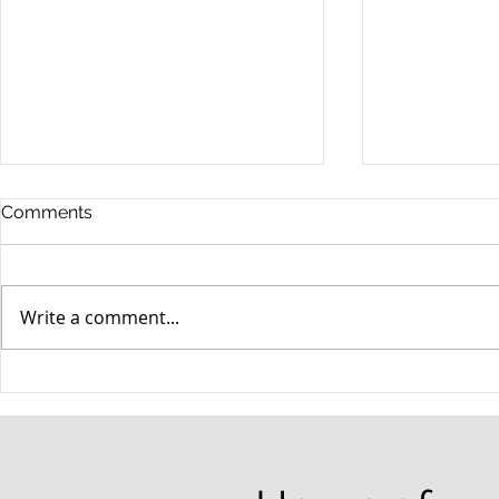
Comments
Write a comment...
When your teenager gets a
An Experie
DUI
Criminal D
Answers Fr
Questions