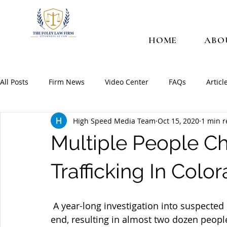
HOME
ABO
All Posts
Firm News
Video Center
FAQs
Articl
High Speed Media Team
Oct 15, 2020
1 min 
Multiple People C
Trafficking In Colo
 A year-long investigation into suspected drug activity in Colorado recently came to an 
end, resulting in almost two dozen people