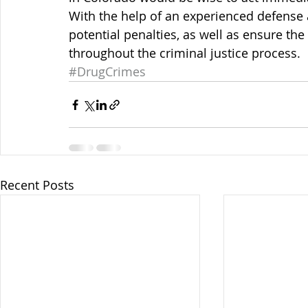
With the help of an experienced defense a
potential penalties, as well as ensure the
throughout the criminal justice process.
#DrugCrimes
Recent Posts