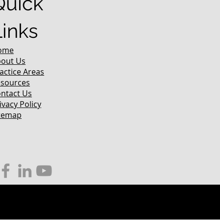
Quick
Links
ome
out Us
actice Areas
sources
ntact Us
ivacy Policy
temap