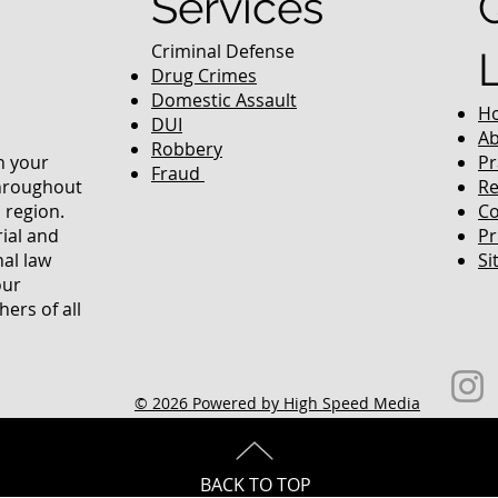
Services
Criminal Defense
Drug Crimes
Domestic Assault
H
DUI
Ab
Robbery
in your
Pr
Fraud
throughout
Re
 region.
Co
rial and
Pr
nal law
Si
our
ers of all
© 2026 Powered by High Speed Media
BACK TO TOP