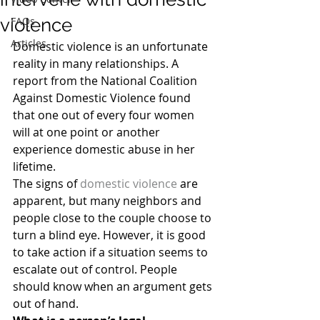
violence
FAQs
Articles
Domestic violence is an unfortunate 
reality in many relationships. A 
report from the National Coalition 
Against Domestic Violence found 
that one out of every four women 
will at one point or another 
experience domestic abuse in her 
lifetime.
The signs of 
domestic violence
 are 
apparent, but many neighbors and 
people close to the couple choose to 
turn a blind eye. However, it is good 
to take action if a situation seems to 
escalate out of control. People 
should know when an argument gets 
out of hand.