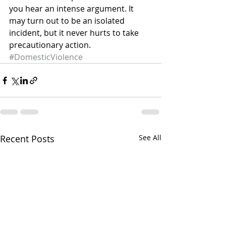
you hear an intense argument. It 
may turn out to be an isolated 
incident, but it never hurts to take 
precautionary action.
#DomesticViolence
Recent Posts
See All