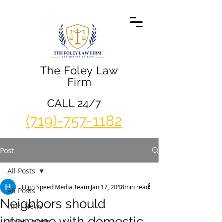
The Foley Law
Firm
CALL 24/7
(719)-757-1182
Post
All Posts
High Speed Media Team
Jan 17, 2018
2 min read
All Posts
Neighbors should
Firm News
intervene with domestic
Video Center