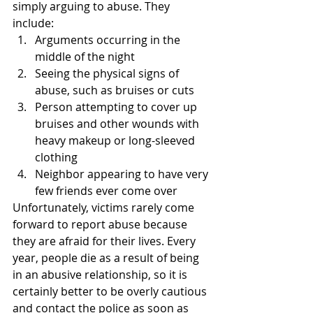
simply arguing to abuse. They 
include:
Arguments occurring in the 
middle of the night
Seeing the physical signs of 
abuse, such as bruises or cuts
Person attempting to cover up 
bruises and other wounds with 
heavy makeup or long-sleeved 
clothing
Neighbor appearing to have very 
few friends ever come over
Unfortunately, victims rarely come 
forward to report abuse because 
they are afraid for their lives. Every 
year, people die as a result of being 
in an abusive relationship, so it is 
certainly better to be overly cautious 
and contact the police as soon as 