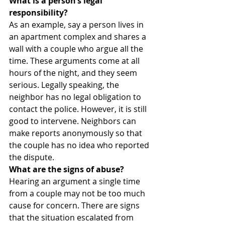
What is a person’s legal 
responsibility?
As an example, say a person lives in 
an apartment complex and shares a 
wall with a couple who argue all the 
time. These arguments come at all 
hours of the night, and they seem 
serious. Legally speaking, the 
neighbor has no legal obligation to 
contact the police. However, it is still 
good to intervene. Neighbors can 
make reports anonymously so that 
the couple has no idea who reported 
the dispute.
What are the signs of abuse?
Hearing an argument a single time 
from a couple may not be too much 
cause for concern. There are signs 
that the situation escalated from 