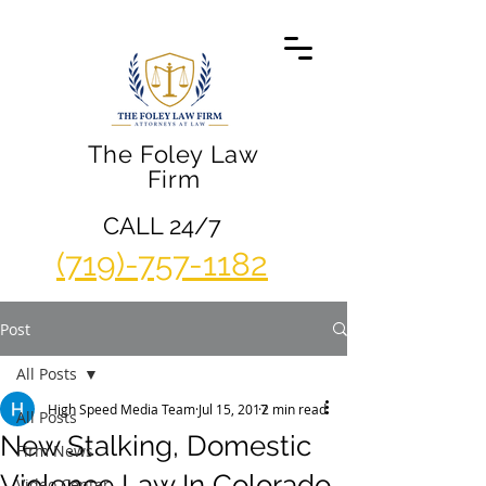
The Foley Law
Firm
CALL 24/7
(719)-757-1182
Post
All Posts
High Speed Media Team
Jul 15, 2017
2 min read
All Posts
New Stalking, Domestic
Firm News
Violence Law In Colorado
Video Center