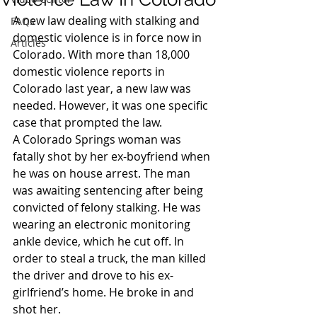
A new law dealing with stalking and 
FAQs
domestic violence is in force now in 
Articles
Colorado. With more than 18,000 
domestic violence reports in 
Colorado last year, a new law was 
needed. However, it was one specific 
case that prompted the law.
A Colorado Springs woman was 
fatally shot by her ex-boyfriend when 
he was on house arrest. The man 
was awaiting sentencing after being 
convicted of felony stalking. He was 
wearing an electronic monitoring 
ankle device, which he cut off. In 
order to steal a truck, the man killed 
the driver and drove to his ex-
girlfriend’s home. He broke in and 
shot her.