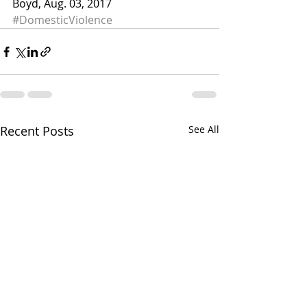
Boyd, Aug. 03, 2017
#DomesticViolence
Recent Posts
See All