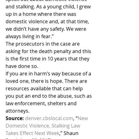
and stalking. As a young child, I grew 
up in a home where there was 
domestic violence and, at that time, 
we didn’t have any safety. We were 
always living in fear.”
The prosecutors in the case are 
asking for the death penalty and this 
is the first time in 10 years that they 
have done so.
If you are in harm’s way because of a 
loved one, there is hope. There are 
resources available that can help 
you put an end to the abuse, such as 
law enforcement, shelters and 
attorneys.
Source:
denver.cbslocal.com
, “
New 
Domestic Violence, Stalking Law 
Takes Effect Next Week
,” Shaun 