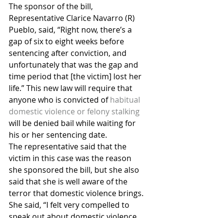
The sponsor of the bill, 
Representative Clarice Navarro (R) 
Pueblo, said, “Right now, there’s a 
gap of six to eight weeks before 
sentencing after conviction, and 
unfortunately that was the gap and 
time period that [the victim] lost her 
life.” This new law will require that 
anyone who is convicted of 
habitual 
domestic violence or felony stalking
will be denied bail while waiting for 
his or her sentencing date.
The representative said that the 
victim in this case was the reason 
she sponsored the bill, but she also 
said that she is well aware of the 
terror that domestic violence brings. 
She said, “I felt very compelled to 
speak out about domestic violence 