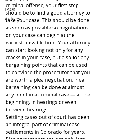
criminal offense, your first step 
FAQs
should be to find a good attorney to 
Articles
take your case. This should be done 
as soon as possible so negotiations 
on your case can begin at the 
earliest possible time. Your attorney 
can start looking not only for any 
cracks in your case, but also for any 
bargaining points that can be used 
to convince the prosecutor that you 
are worth a plea negotiation. Plea 
bargaining can be done at almost 
any point in a criminal case — at the 
beginning, in hearings or even 
between hearings.
Settling cases out of court has been 
an integral part of criminal case 
settlements in Colorado for years. 