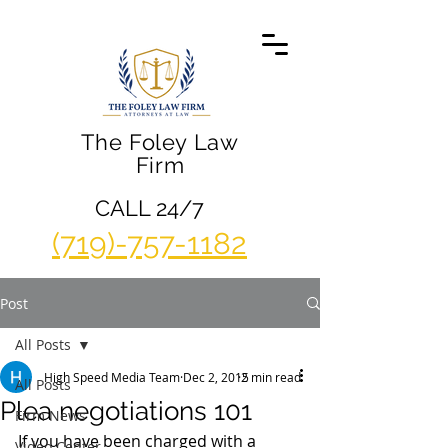
The Foley Law
Firm
CALL 24/7
(719)-757-1182
Post
All Posts
High Speed Media Team
Dec 2, 2015
2 min read
All Posts
Plea negotiations 101
Firm News
If you have been charged with a 
Video Center