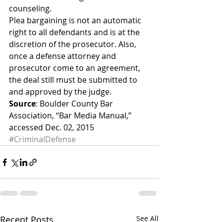
counseling.
Plea bargaining is not an automatic 
right to all defendants and is at the 
discretion of the prosecutor. Also, 
once a defense attorney and 
prosecutor come to an agreement, 
the deal still must be submitted to 
and approved by the judge.
Source
: Boulder County Bar 
Association, “Bar Media Manual,” 
accessed Dec. 02, 2015
#CriminalDefense
Recent Posts
See All