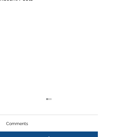
Comments