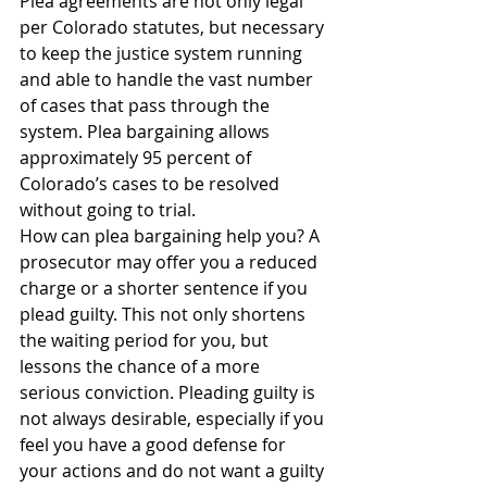
Plea agreements are not only legal 
per Colorado statutes, but necessary 
to keep the justice system running 
and able to handle the vast number 
of cases that pass through the 
system. Plea bargaining allows 
approximately 95 percent of 
Colorado’s cases to be resolved 
without going to trial.
How can plea bargaining help you? A 
prosecutor may offer you a reduced 
charge or a shorter sentence if you 
plead guilty. This not only shortens 
the waiting period for you, but 
lessons the chance of a more 
serious conviction. Pleading guilty is 
not always desirable, especially if you 
feel you have a good defense for 
your actions and do not want a guilty 