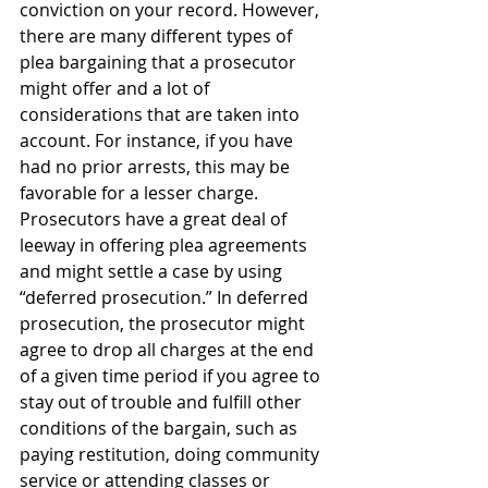
conviction on your record. However, 
there are many different types of 
plea bargaining that a prosecutor 
might offer and a lot of 
considerations that are taken into 
account. For instance, if you have 
had no prior arrests, this may be 
favorable for a lesser charge. 
Prosecutors have a great deal of 
leeway in offering plea agreements 
and might settle a case by using 
“deferred prosecution.” In deferred 
prosecution, the prosecutor might 
agree to drop all charges at the end 
of a given time period if you agree to 
stay out of trouble and fulfill other 
conditions of the bargain, such as 
paying restitution, doing community 
service or attending classes or 