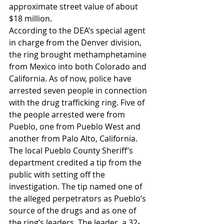
approximate street value of about 
$18 million.
According to the DEA’s special agent 
in charge from the Denver division, 
the ring brought methamphetamine 
from Mexico into both Colorado and 
California. As of now, police have 
arrested seven people in connection 
with the drug trafficking ring. Five of 
the people arrested were from 
Pueblo, one from Pueblo West and 
another from Palo Alto, California.
The local Pueblo County Sheriff’s 
department credited a tip from the 
public with setting off the 
investigation. The tip named one of 
the alleged perpetrators as Pueblo’s 
source of the drugs and as one of 
the ring’s leaders. The leader, a 32-