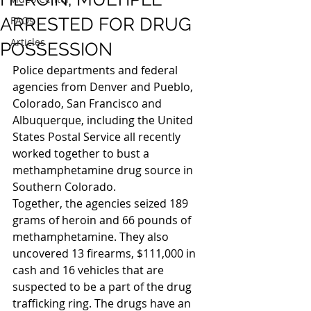
ARRESTED FOR DRUG
FAQs
Articles
POSSESSION
Police departments and federal 
agencies from Denver and Pueblo, 
Colorado, San Francisco and 
Albuquerque, including the United 
States Postal Service all recently 
worked together to bust a 
methamphetamine drug source in 
Southern Colorado.
Together, the agencies seized 189 
grams of heroin and 66 pounds of 
methamphetamine. They also 
uncovered 13 firearms, $111,000 in 
cash and 16 vehicles that are 
suspected to be a part of the drug 
trafficking ring. The drugs have an 