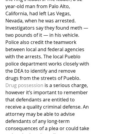
year-old man from Palo Alto, 
California, had left Las Vegas, 
Nevada, when he was arrested. 
Investigators say they found meth — 
two pounds of it — in his vehicle.
Police also credit the teamwork 
between local and federal agencies 
with the arrests. The local Pueblo 
police department works closely with 
the DEA to identify and remove 
drugs from the streets of Pueblo.
Drug possession
 is a serious charge, 
however it’s important to remember 
that defendants are entitled to 
receive a quality criminal defense. An 
attorney may be able to advise 
defendants of any long-term 
consequences of a plea or could take 