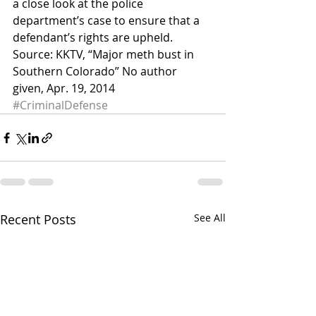
a close look at the police 
department’s case to ensure that a 
defendant’s rights are upheld.
Source: KKTV, “Major meth bust in 
Southern Colorado” No author 
given, Apr. 19, 2014
#CriminalDefense
Recent Posts
See All