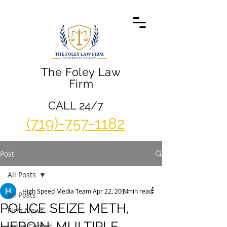
The Foley Law
Firm
CALL 24/7
(719)-757-1182
Post
All Posts
High Speed Media Team
Apr 22, 2014
2 min read
All Posts
POLICE SEIZE METH,
Firm News
HEROIN; MULTIPLE
Video Center