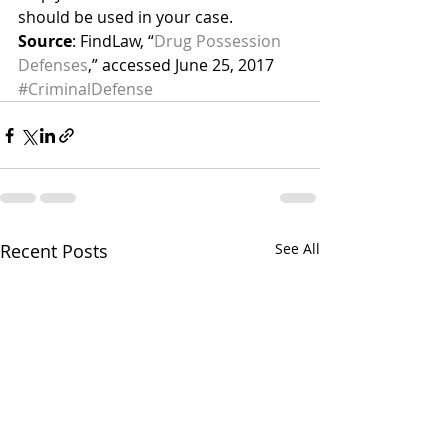
should be used in your case.
Source
: FindLaw, “
Drug Possession 
Defenses
,” accessed June 25, 2017
#CriminalDefense
Recent Posts
See All