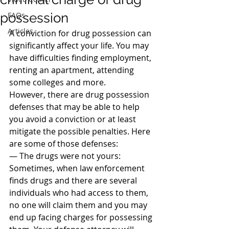
possession
FAQs
Articles
A conviction for drug possession can 
significantly affect your life. You may 
have difficulties finding employment, 
renting an apartment, attending 
some colleges and more.
However, there are drug possession 
defenses that may be able to help 
you avoid a conviction or at least 
mitigate the possible penalties. Here 
are some of those defenses:
— The drugs were not yours: 
Sometimes, when law enforcement 
finds drugs and there are several 
individuals who had access to them, 
no one will claim them and you may 
end up facing charges for possessing 