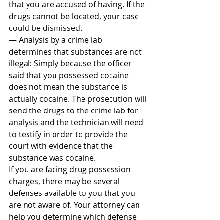
that you are accused of having. If the 
drugs cannot be located, your case 
could be dismissed.
— Analysis by a crime lab 
determines that substances are not 
illegal: Simply because the officer 
said that you possessed cocaine 
does not mean the substance is 
actually cocaine. The prosecution will 
send the drugs to the crime lab for 
analysis and the technician will need 
to testify in order to provide the 
court with evidence that the 
substance was cocaine.
If you are facing drug possession 
charges, there may be several 
defenses available to you that you 
are not aware of. Your attorney can 
help you determine which defense 