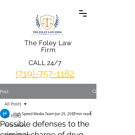
The Foley Law
Firm
CALL 24/7
(719)-757-1182
Post
All Posts
High Speed Media Team
Jun 25, 2017
2 min read
All Posts
Possible defenses to the
Firm News
criminal charge of drug
Video Center