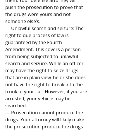
them. Your defense attorney will 
push the prosecution to prove that 
the drugs were yours and not 
someone else’s.
— Unlawful search and seizure: The 
right to due process of law is 
guaranteed by the Fourth 
Amendment. This covers a person 
from being subjected to unlawful 
search and seizure. While an officer 
may have the right to seize drugs 
that are in plain view, he or she does 
not have the right to break into the 
trunk of your car. However, if you are 
arrested, your vehicle may be 
searched.
— Prosecution cannot produce the 
drugs. Your attorney will likely make 
the prosecution produce the drugs 