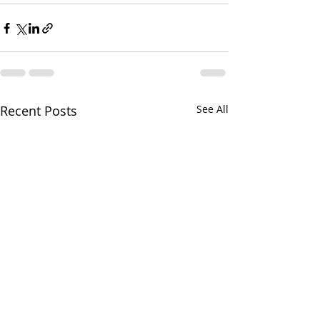
Recent Posts
See All