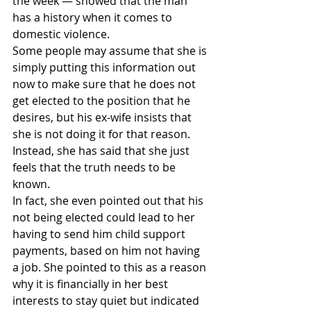
the week — showed that the man 
has a history when it comes to 
domestic violence.
Some people may assume that she is 
simply putting this information out 
now to make sure that he does not 
get elected to the position that he 
desires, but his ex-wife insists that 
she is not doing it for that reason. 
Instead, she has said that she just 
feels that the truth needs to be 
known.
In fact, she even pointed out that his 
not being elected could lead to her 
having to send him child support 
payments, based on him not having 
a job. She pointed to this as a reason 
why it is financially in her best 
interests to stay quiet but indicated 