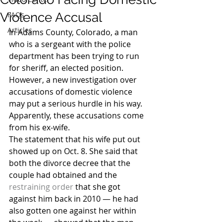
Violence Accusal
FAQs
Articles
In Adams County, Colorado, a man 
who is a sergeant with the police 
department has been trying to run 
for sheriff, an elected position. 
However, a new investigation over 
accusations of domestic violence 
may put a serious hurdle in his way. 
Apparently, these accusations come 
from his ex-wife.
The statement that his wife put out 
showed up on Oct. 8. She said that 
both the divorce decree that the 
couple had obtained and the 
restraining order
 that she got 
against him back in 2010 — he had 
also gotten one against her within 