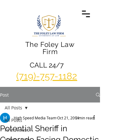
The Foley Law
Firm
CALL 24/7
(719)-757-1182
Post
All Posts
High Speed Media Team
Oct 21, 2014
2 min read
All Posts
Potential Sheriff in
Firm News
Colorado Facing Domestic
Video Center