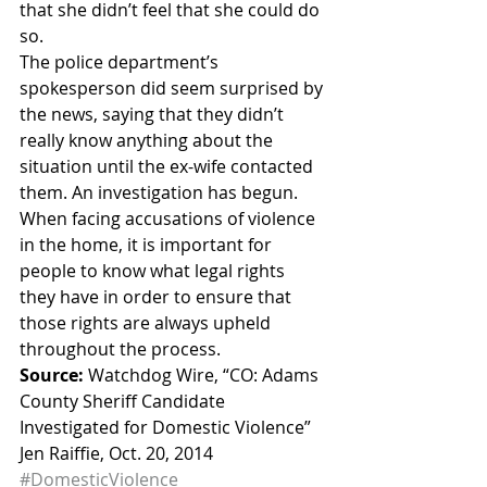
that she didn’t feel that she could do 
so.
The police department’s 
spokesperson did seem surprised by 
the news, saying that they didn’t 
really know anything about the 
situation until the ex-wife contacted 
them. An investigation has begun.
When facing accusations of violence 
in the home, it is important for 
people to know what legal rights 
they have in order to ensure that 
those rights are always upheld 
throughout the process.
Source:
 Watchdog Wire, “CO: Adams 
County Sheriff Candidate 
Investigated for Domestic Violence” 
Jen Raiffie, Oct. 20, 2014
#DomesticViolence