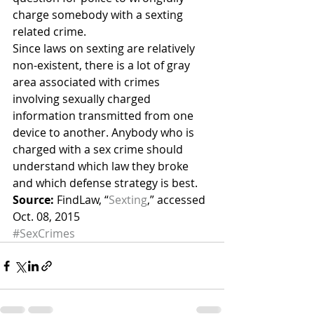
charge somebody with a sexting 
related crime.
Since laws on sexting are relatively 
non-existent, there is a lot of gray 
area associated with crimes 
involving sexually charged 
information transmitted from one 
device to another. Anybody who is 
charged with a sex crime should 
understand which law they broke 
and which defense strategy is best.
Source:
 FindLaw, “
Sexting
,” accessed 
Oct. 08, 2015
#SexCrimes