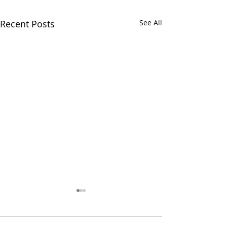
Recent Posts
See All