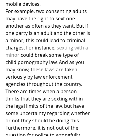
mobile devices.
For example, two consenting adults 
may have the right to sext one 
another as often as they want. But if 
one party is an adult and the other is 
a minor, this could lead to criminal 
charges. For instance, 
sexting with a 
minor
 could break some type of 
child pornography law. And as you 
may know, these laws are taken 
seriously by law enforcement 
agencies throughout the country.
There are times when a person 
thinks that they are sexting within 
the legal limits of the law, but have 
some uncertainty regarding whether 
or not they should be doing this. 
Furthermore, it is not out of the 
question for police to wrongfully 