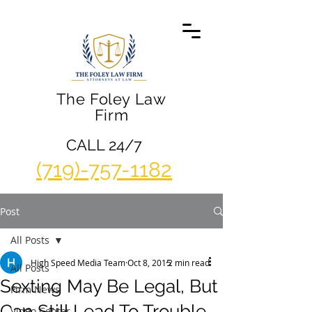
The Foley Law
Firm
CALL 24/7
(719)-757-1182
Post
All Posts
High Speed Media Team
Oct 8, 2015
2 min read
All Posts
Sexting May Be Legal, But
Firm News
Can Still Lead To Trouble
Video Center