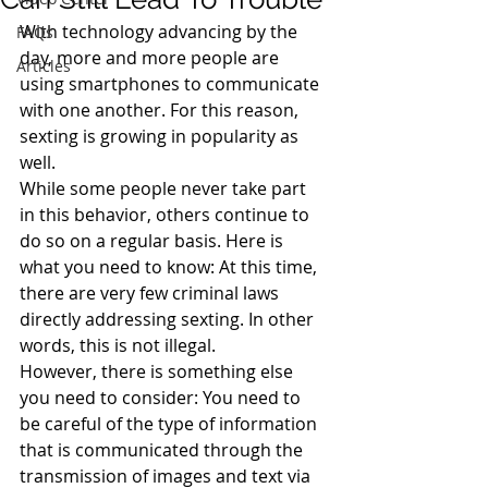
With technology advancing by the 
FAQs
day, more and more people are 
Articles
using smartphones to communicate 
with one another. For this reason, 
sexting is growing in popularity as 
well.
While some people never take part 
in this behavior, others continue to 
do so on a regular basis. Here is 
what you need to know: At this time, 
there are very few criminal laws 
directly addressing sexting. In other 
words, this is not illegal.
However, there is something else 
you need to consider: You need to 
be careful of the type of information 
that is communicated through the 
transmission of images and text via 