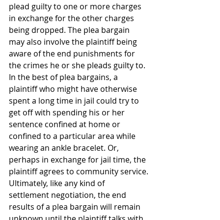
plead guilty to one or more charges 
in exchange for the other charges 
being dropped. The plea bargain 
may also involve the plaintiff being 
aware of the end punishments for 
the crimes he or she pleads guilty to.
In the best of plea bargains, a 
plaintiff who might have otherwise 
spent a long time in jail could try to 
get off with spending his or her 
sentence confined at home or 
confined to a particular area while 
wearing an ankle bracelet. Or, 
perhaps in exchange for jail time, the 
plaintiff agrees to community service.
Ultimately, like any kind of 
settlement negotiation, the end 
results of a plea bargain will remain 
unknown until the plaintiff talks with 