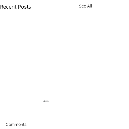
Recent Posts
See All
Comments