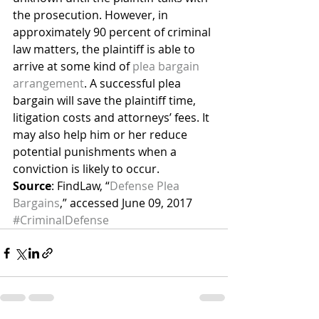
the prosecution. However, in 
approximately 90 percent of criminal 
law matters, the plaintiff is able to 
arrive at some kind of 
plea bargain 
arrangement
. A successful plea 
bargain will save the plaintiff time, 
litigation costs and attorneys’ fees. It 
may also help him or her reduce 
potential punishments when a 
conviction is likely to occur.
Source
: FindLaw, “
Defense Plea 
Bargains
,” accessed June 09, 2017
#CriminalDefense