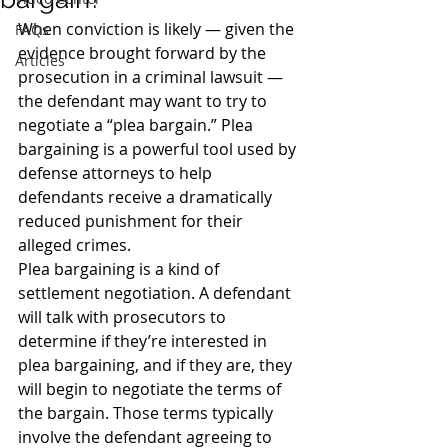
When conviction is likely — given the 
FAQs
evidence brought forward by the 
Articles
prosecution in a criminal lawsuit — 
the defendant may want to try to 
negotiate a “plea bargain.” Plea 
bargaining is a powerful tool used by 
defense attorneys to help 
defendants receive a dramatically 
reduced punishment for their 
alleged crimes.
Plea bargaining is a kind of 
settlement negotiation. A defendant 
will talk with prosecutors to 
determine if they’re interested in 
plea bargaining, and if they are, they 
will begin to negotiate the terms of 
the bargain. Those terms typically 
involve the defendant agreeing to 