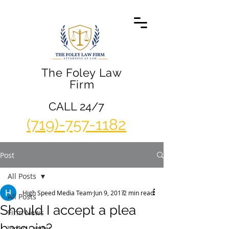
The Foley Law
Firm
CALL 24/7
(719)-757-1182
Post
All Posts
High Speed Media Team
Jun 9, 2017
2 min read
All Posts
Should I accept a plea
Firm News
bargain?
Video Center