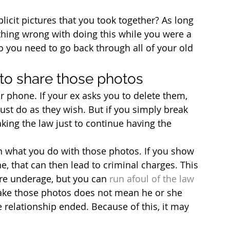
icit pictures that you took together? As long 
othing wrong with doing this while you were a 
 you need to go back through all of your old 
 to share those photos
r phone. If your ex asks you to delete them, 
just do as they wish. But if you simply break 
aking the law just to continue having the 
h what you do with those photos. If you show 
, that can then lead to criminal charges. This 
are underage, but you can 
run afoul of the law 
 take those photos does not mean he or she 
relationship ended. Because of this, it may 