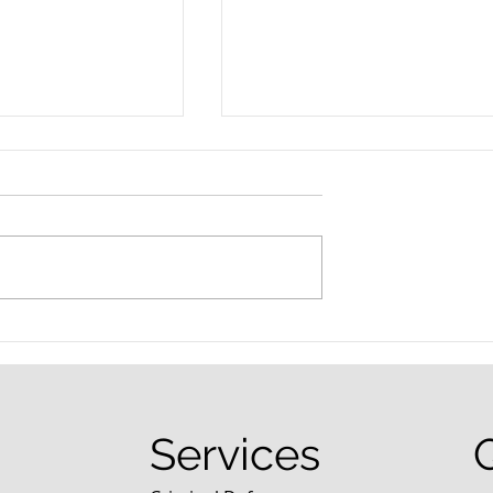
nced Colorado
What Are the Penalties fo
efense Lawyer
DUI in Colorado?
equently Asked
Services