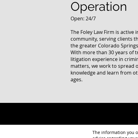
Operation
Open: 24/7
The Foley Law Firm is active 
community, serving clients 
the greater Colorado Springs
With more than 30 years of t
litigation experience in crimi
matters, we work to spread 
knowledge and learn from oth
ages.
The information you ob