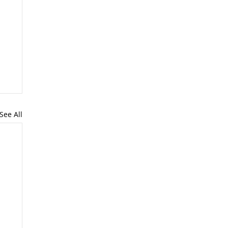
See All