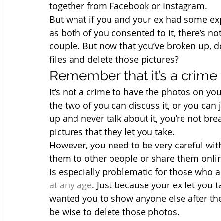
together from Facebook or Instagram.
But what if you and your ex had some expl
as both of you consented to it, there’s n
couple. But now that you’ve broken up, do
files and delete those pictures?
Remember that it’s a crime
It’s not a crime to have the photos on you
the two of you can discuss it, or you can 
up and never talk about it, you’re not bre
pictures that they let you take.
However, you need to be very careful wit
them to other people or share them online
is especially problematic for those who 
at any age
. Just because your ex let you
wanted you to show anyone else after the 
be wise to delete those photos.