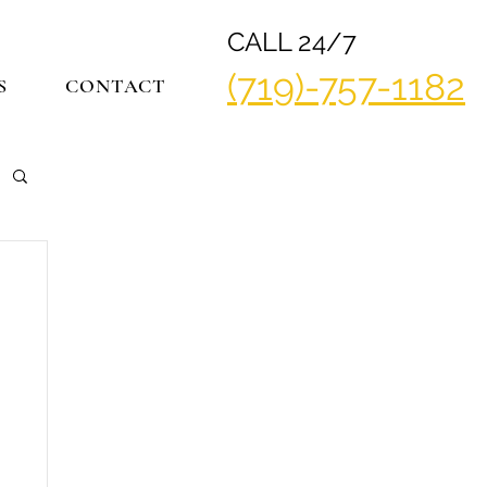
CALL 24/7
(719)-757-1182
S
CONTACT