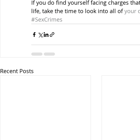
If you do find yourself facing charges tha
life, take the time to look into all of
 your 
#SexCrimes
Recent Posts