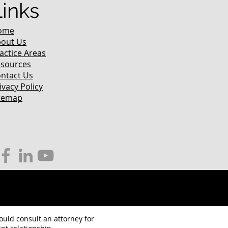
Links
ome
out Us
actice Areas
sources
ntact Us
ivacy Policy
temap
hould consult an attorney for