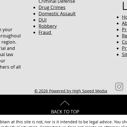
Criminal Defense
Drug Crimes
Domestic Assault
H
DUI
Ab
Robbery
in your
Pr
Fraud
throughout
Re
 region.
Co
rial and
Pr
nal law
Si
our
ers of all
© 2026 Powered by High Speed Media
BACK TO TOP
tain at this site is not, nor is it intended to be legal advice. You s