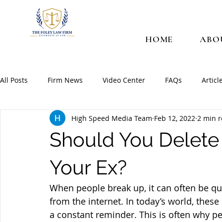
HOME
ABO
All Posts
Firm News
Video Center
FAQs
Articl
High Speed Media Team
Feb 12, 2022
2 min 
Should You Delete
Your Ex?
When people break up, it can often be qui
from the internet. In today’s world, these
a constant reminder. This is often why p