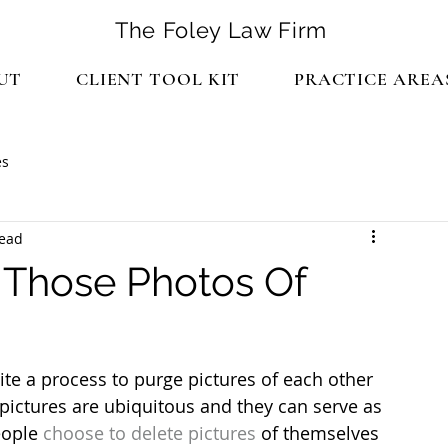
The Foley Law Firm
UT
CLIENT TOOL KIT
PRACTICE AREA
es
read
 Those Photos Of
te a process to purge pictures of each other 
 pictures are ubiquitous and they can serve as 
eople
 choose to delete pictures
 of themselves 