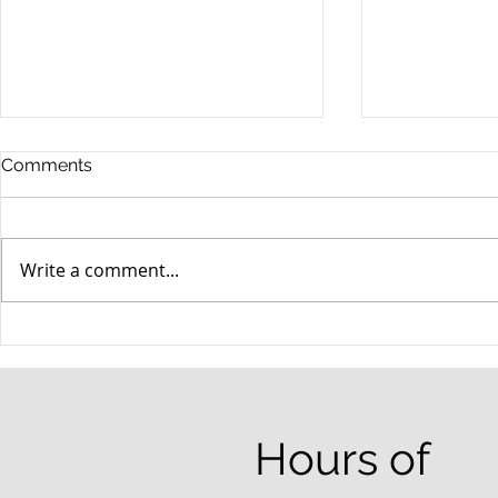
Comments
Write a comment...
When your teenager gets a
An Experie
DUI
Criminal D
Answers Fr
Questions
Hours of