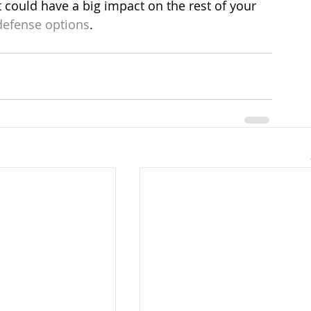
t could have a big impact on the rest of your 
defense options
.