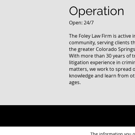
Operation
Open: 24/7
The Foley Law Firm is active 
community, serving clients 
the greater Colorado Springs
With more than 30 years of t
litigation experience in crimi
matters, we work to spread 
knowledge and learn from oth
ages.
The information you ob