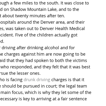
ugh a few miles to the south. It was close to 
nd on Shadow Mountain Lake, and to the 
 about twenty minutes after ten.
hospitals around the Denver area, and their 
es, was taken out to Denver Health Medical 
cident. Five of the children actually got 
ed.
 driving after drinking alcohol and for 
he charges against him are now going to be 
id that they had spoken to both the victims 
who responded, and they felt that it was best 
sue the lesser ones.
o is facing 
drunk driving
 charges is that it 
 should be pursued in court; the legal team 
 main focus, which is why they let some of the 
essary is key to arriving at a fair sentence 