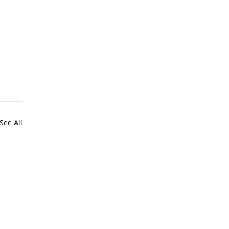
See All