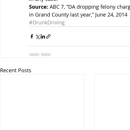
Source:
 ABC 7, “DA dropping felony charge
in Grand County last year,” June 24, 2014
#DrunkDriving
Recent Posts