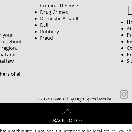
Criminal Defense
Drug Crimes
Domestic Assault
H
DUI
Ab
Robbery
in your
Pr
Fraud
throughout
Re
 region.
Co
rial and
Pr
nal law
Si
our
ers of all
© 2026 Powered by High Speed Media
BACK TO TOP
tain at this site is not, nor is it intended to be legal advice. You s