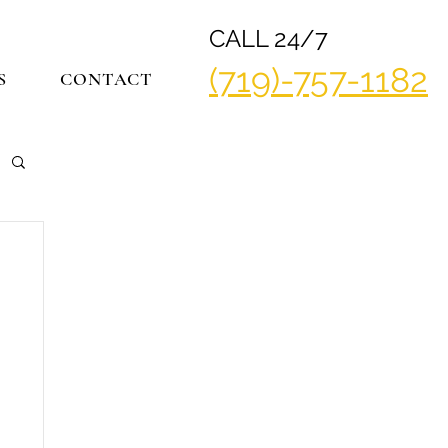
CALL 24/7
(719)-757-1182
S
CONTACT