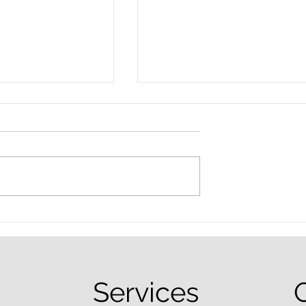
nced Colorado
What Are the Penalties fo
efense Lawyer
DUI in Colorado?
equently Asked
Services