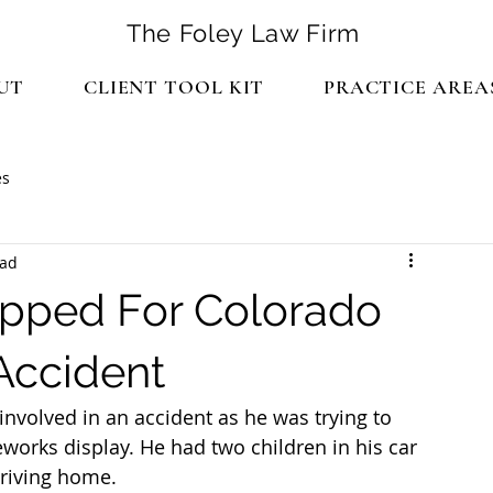
The Foley Law Firm
UT
CLIENT TOOL KIT
PRACTICE AREA
es
ead
pped For Colorado
 Accident
nvolved in an accident as he was trying to 
works display. He had two children in his car 
driving home.