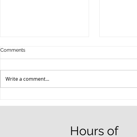
Comments
Write a comment...
When your teenager gets a
An Experie
DUI
Criminal D
Answers Fr
Questions
Hours of