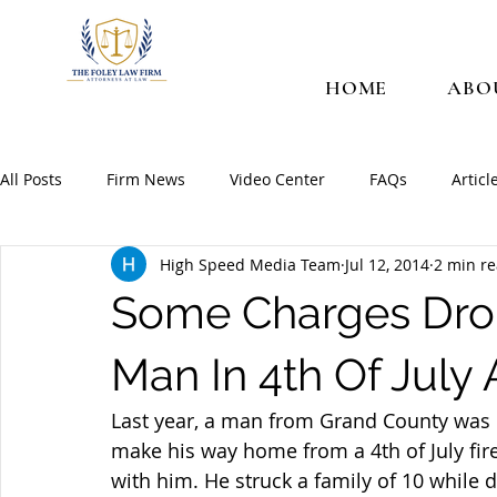
HOME
ABO
All Posts
Firm News
Video Center
FAQs
Articl
High Speed Media Team
Jul 12, 2014
2 min r
Some Charges Dro
Man In 4th Of July
Last year, a man from Grand County was i
make his way home from a 4th of July fire
with him. He struck a family of 10 while 