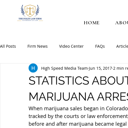
HOME
ABO
All Posts
Firm News
Video Center
FAQs
Articl
High Speed Media Team
Jun 15, 2017
2 min r
STATISTICS ABOU
MARIJUANA ARRE
When marijuana sales began in Colorado 
tracked by the courts or law enforcement
before and after marijuana became legal 