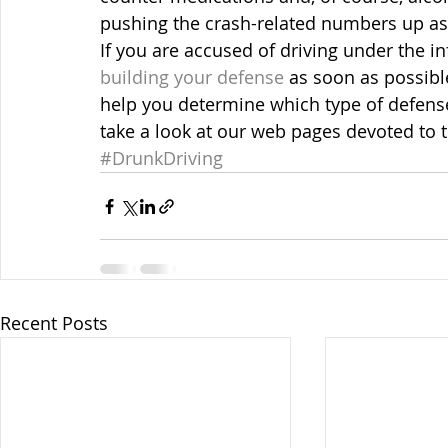
pushing the crash-related numbers up a
If you are accused of driving under the i
building your defense
 as soon as possib
help you determine which type of defense
take a look at our web pages devoted to t
#DrunkDriving
Recent Posts