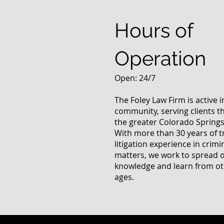
Questions
Hours of
Operation
Open: 24/7
The Foley Law Firm is active 
community, serving clients 
the greater Colorado Springs
With more than 30 years of t
litigation experience in crimi
matters, we work to spread 
knowledge and learn from oth
ages.