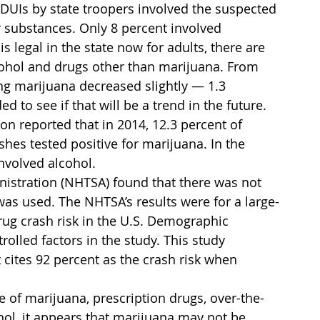
 DUIs by state troopers involved the suspected 
 substances. Only 8 percent involved 
 legal in the state now for adults, there are 
cohol and drugs other than marijuana. From 
ng marijuana decreased slightly — 1.3 
 to see if that will be a trend in the future.
n reported that in 2014, 12.3 percent of 
shes tested positive for marijuana. In the 
involved alcohol.
nistration (NHTSA) found that there was not 
as used. The NHTSA’s results were for a large-
rug crash risk in the U.S. Demographic 
olled factors in the study. This study 
 cites 92 percent as the crash risk when 
ce of marijuana, prescription drugs, over-the-
hol, it appears that marijuana may not be 