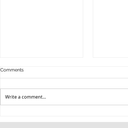
Comments
Write a comment...
When your teenager gets a
An Experie
DUI
Criminal D
Answers Fr