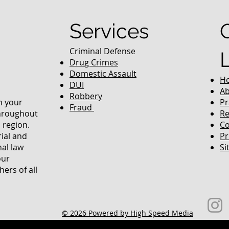
Services
Criminal Defense
Drug Crimes
Domestic Assault
H
DUI
Ab
Robbery
in your
Pr
Fraud
throughout
Re
 region.
Co
rial and
Pr
nal law
Si
our
ers of all
© 2026 Powered by High Speed Media