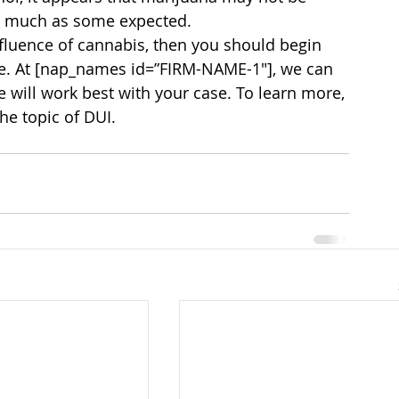
s much as some expected.
nfluence of cannabis, then you should begin 
le. At [nap_names id=”FIRM-NAME-1″], we can 
 will work best with your case. To learn more, 
he topic of DUI.