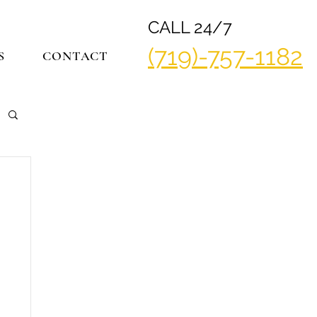
CALL 24/7
(719)-757-1182
S
CONTACT