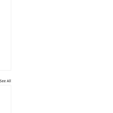
See All