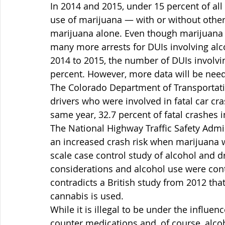
In 2014 and 2015, under 15 percent of all
use of marijuana — with or without other
marijuana alone. Even though marijuana is
many more arrests for DUIs involving al
2014 to 2015, the number of DUIs involvi
percent. However, more data will be needed
The Colorado Department of Transportatio
drivers who were involved in fatal car cra
same year, 32.7 percent of fatal crashes 
The National Highway Traffic Safety Admi
an increased crash risk when marijuana w
scale case control study of alcohol and d
considerations and alcohol use were contr
contradicts a British study from 2012 that
cannabis is used.
While it is illegal to be under the influen
counter medications and, of course, alco