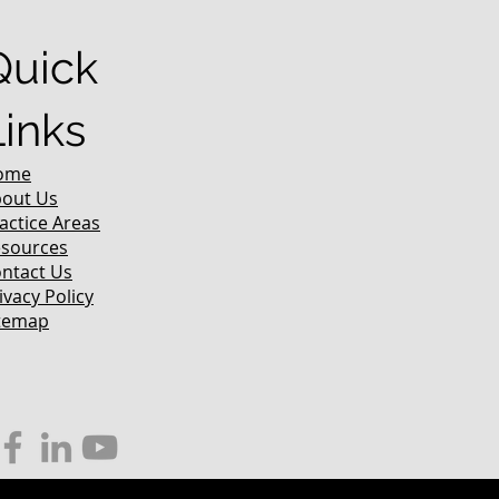
Quick
Links
ome
out Us
actice Areas
sources
ntact Us
ivacy Policy
temap