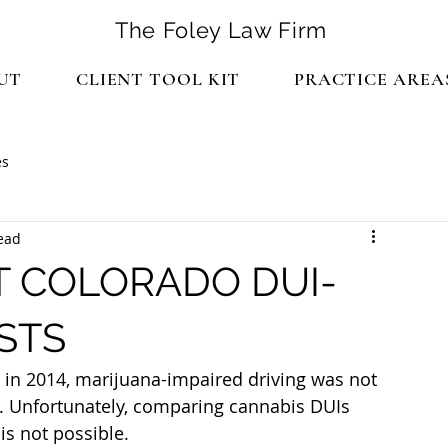
The Foley Law Firm
UT
CLIENT TOOL KIT
PRACTICE AREA
es
ead
T COLORADO DUI-
STS
in 2014, marijuana-impaired driving was not 
. Unfortunately, comparing cannabis DUIs 
is not possible.