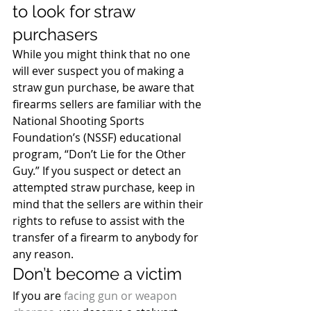
to look for straw 
purchasers
While you might think that no one 
will ever suspect you of making a 
straw gun purchase, be aware that 
firearms sellers are familiar with the 
National Shooting Sports 
Foundation’s (NSSF) educational 
program, “Don’t Lie for the Other 
Guy.” If you suspect or detect an 
attempted straw purchase, keep in 
mind that the sellers are within their 
rights to refuse to assist with the 
transfer of a firearm to anybody for 
any reason.
Don’t become a victim
If you are 
facing gun or weapon 