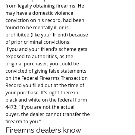
from legally obtaining firearms. He 
may have a domestic violence 
conviction on his record, had been 
found to be mentally ill or is 
prohibited (like your friend) because 
of prior criminal convictions.
If you and your friend’s scheme gets 
exposed to authorities, as the 
original purchaser, you could be 
convicted of giving false statements 
on the Federal Firearms Transaction 
Record you filled out at the time of 
your purchase. It’s right there in 
black and white on the federal Form 
4473: “If you are not the actual 
buyer, the dealer cannot transfer the 
firearm to you.”
Firearms dealers know 