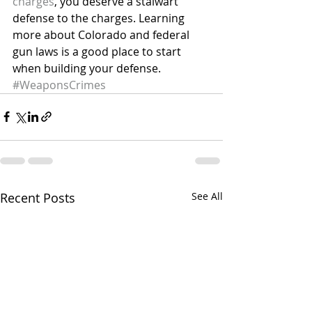
charges
, you deserve a stalwart 
defense to the charges. Learning 
more about Colorado and federal 
gun laws is a good place to start 
when building your defense.
#WeaponsCrimes
Recent Posts
See All