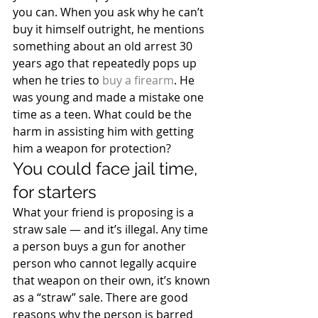
you can. When you ask why he can’t 
buy it himself outright, he mentions 
something about an old arrest 30 
years ago that repeatedly pops up 
when he tries to 
buy a firearm
. He 
was young and made a mistake one 
time as a teen. What could be the 
harm in assisting him with getting 
him a weapon for protection?
You could face jail time, 
for starters
What your friend is proposing is a 
straw sale — and it’s illegal. Any time 
a person buys a gun for another 
person who cannot legally acquire 
that weapon on their own, it’s known 
as a “straw” sale. There are good 
reasons why the person is barred 