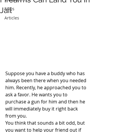
Jail
FAQs
Articles
Suppose you have a buddy who has 
always been there when you needed 
him. Recently, he approached you to 
ask a favor. He wants you to 
purchase a gun for him and then he 
will immediately buy it right back 
from you.
You think that sounds a bit odd, but 
you want to help your friend out if 