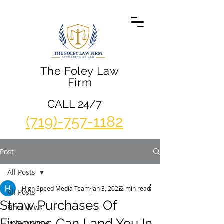
The Foley Law
Firm
CALL 24/7
(719)-757-1182
Post
All Posts
High Speed Media Team
Jan 3, 2022
2 min read
All Posts
Straw Purchases Of
Firm News
Firearms Can Land You In
Video Center