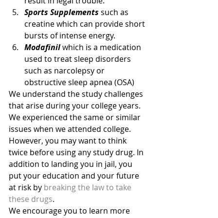
result in legal trouble.
Sports Supplements
 such as 
creatine which can provide short 
bursts of intense energy.
Modafinil
 which is a medication 
used to treat sleep disorders 
such as narcolepsy or 
obstructive sleep apnea (OSA)
We understand the study challenges 
that arise during your college years. 
We experienced the same or similar 
issues when we attended college. 
However, you may want to think 
twice before using any study drug. In 
addition to landing you in jail, you 
put your education and your future 
at risk by 
breaking the law to take 
these drugs
.
We encourage you to learn more 