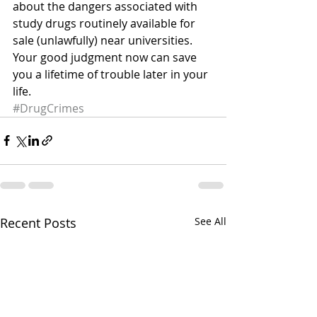
about the dangers associated with 
study drugs routinely available for 
sale (unlawfully) near universities. 
Your good judgment now can save 
you a lifetime of trouble later in your 
life.
#DrugCrimes
Recent Posts
See All