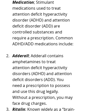
Medication
; Stimulant 
medications used to treat 
attention deficit hyperactivity 
disorder (ADHD) and attention 
deficit disorder (ADD) are 
controlled substances and 
require a prescription. Common 
ADHD/ADD medications include:
Adderall
; Adderall contains 
amphetamines to treat 
attention deficit hyperactivity 
disorders (ADHD) and attention 
deficit disorders (ADD). You 
need a prescription to possess 
and use this drug legally. 
Without a prescription, you may 
face drug charges.
Ritalin
; Known widely as a “brain-