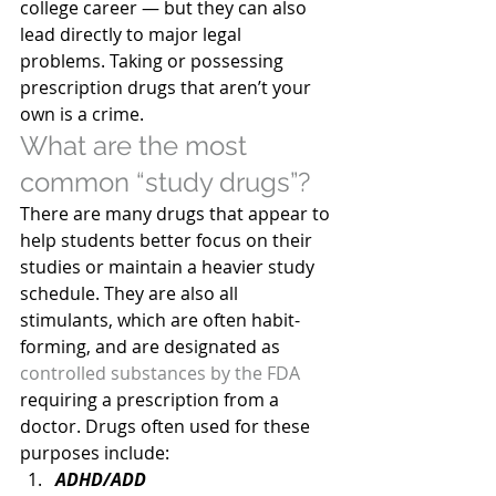
college career — but they can also 
lead directly to major legal 
problems. Taking or possessing 
prescription drugs that aren’t your 
own is a crime.
What are the most 
common “study drugs”?
There are many drugs that appear to 
help students better focus on their 
studies or maintain a heavier study 
schedule. They are also all 
stimulants, which are often habit-
forming, and are designated as 
controlled substances by the FDA
requiring a prescription from a 
doctor. Drugs often used for these 
purposes include:
ADHD/ADD 