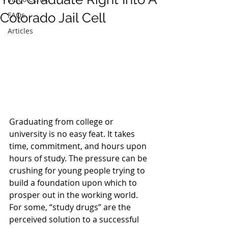
Colorado Jail Cell
FAQs
Articles
Graduating from college or 
university is no easy feat. It takes 
time, commitment, and hours upon 
hours of study. The pressure can be 
crushing for young people trying to 
build a foundation upon which to 
prosper out in the working world.
For some, “study drugs” are the 
perceived solution to a successful 