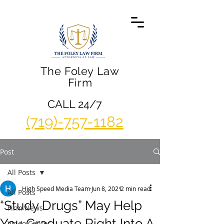
The Foley Law
Firm
CALL 24/7
(719)-757-1182
Post
All Posts
High Speed Media Team
Jun 8, 2021
2 min read
All Posts
“Study Drugs” May Help
Firm News
You Graduate Right Into A
Video Center