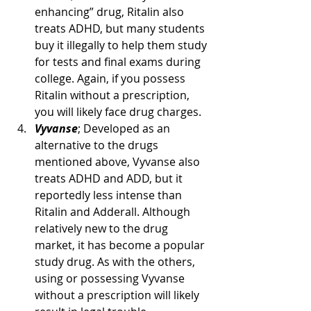
enhancing” drug, Ritalin also 
treats ADHD, but many students 
buy it illegally to help them study 
for tests and final exams during 
college. Again, if you possess 
Ritalin without a prescription, 
you will likely face drug charges.
Vyvanse
; Developed as an 
alternative to the drugs 
mentioned above, Vyvanse also 
treats ADHD and ADD, but it 
reportedly less intense than 
Ritalin and Adderall. Although 
relatively new to the drug 
market, it has become a popular 
study drug. As with the others, 
using or possessing Vyvanse 
without a prescription will likely 