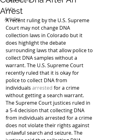
Arrest
FAQs
Articles
A recent ruling by the U.S. Supreme 
Court may not change DNA 
collection laws in Colorado but it 
does highlight the debate 
surrounding laws that allow police to 
collect DNA samples without a 
warrant. The U.S. Supreme Court 
recently ruled that it is okay for 
police to collect DNA from 
individuals 
arrested
 for a crime 
without getting a search warrant.
The Supreme Court justices ruled in 
a 5-4 decision that collecting DNA 
from individuals arrested for a crime 
does not violate their rights against 
unlawful search and seizure. The 