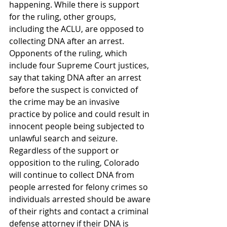
happening. While there is support 
for the ruling, other groups, 
including the ACLU, are opposed to 
collecting DNA after an arrest.
Opponents of the ruling, which 
include four Supreme Court justices, 
say that taking DNA after an arrest 
before the suspect is convicted of 
the crime may be an invasive 
practice by police and could result in 
innocent people being subjected to 
unlawful search and seizure.
Regardless of the support or 
opposition to the ruling, Colorado 
will continue to collect DNA from 
people arrested for felony crimes so 
individuals arrested should be aware 
of their rights and contact a criminal 
defense attorney if their DNA is 