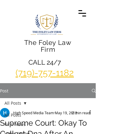
The Foley Law
Firm
CALL 24/7
(719)-757-1182
Post
All Posts
High Speed Media Team
May 19, 2013
2 min read
All Posts
Supreme Court: Okay To
Firm News
Collect Dna After An
Video Center