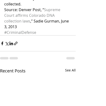
collected.
Source: Denver Post, “
Supreme 
Court affirms Colorado DNA 
collection laws
,” Sadie Gurman, June 
3, 2013
#CriminalDefense
Recent Posts
See All