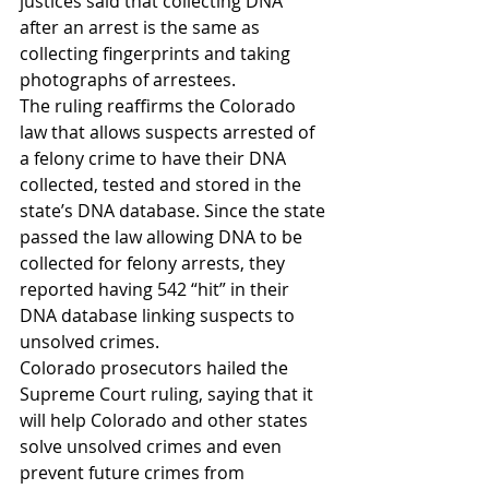
justices said that collecting DNA 
after an arrest is the same as 
collecting fingerprints and taking 
photographs of arrestees.
The ruling reaffirms the Colorado 
law that allows suspects arrested of 
a felony crime to have their DNA 
collected, tested and stored in the 
state’s DNA database. Since the state 
passed the law allowing DNA to be 
collected for felony arrests, they 
reported having 542 “hit” in their 
DNA database linking suspects to 
unsolved crimes.
Colorado prosecutors hailed the 
Supreme Court ruling, saying that it 
will help Colorado and other states 
solve unsolved crimes and even 
prevent future crimes from 