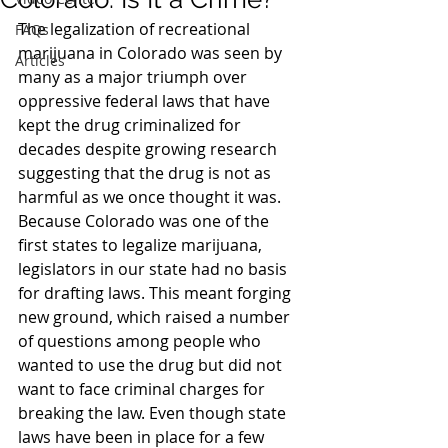
The legalization of recreational 
FAQs
marijuana in Colorado was seen by 
Articles
many as a major triumph over 
oppressive federal laws that have 
kept the drug criminalized for 
decades despite growing research 
suggesting that the drug is not as 
harmful as we once thought it was.
Because Colorado was one of the 
first states to legalize marijuana, 
legislators in our state had no basis 
for drafting laws. This meant forging 
new ground, which raised a number 
of questions among people who 
wanted to use the drug but did not 
want to face criminal charges for 
breaking the law. Even though state 
laws have been in place for a few 