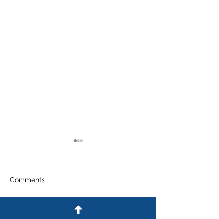
Comments
Write a comment...