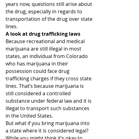
years now, questions still arise about 
the drug, especially in regards to 
transportation of the drug over state 
lines.
A look at drug trafficking laws
Because recreational and medical 
marijuana are still illegal in most 
states, an individual from Colorado 
who has marijuana in their 
possession could face drug 
trafficking charges if they cross state 
lines. That’s because marijuana is 
still considered a controlled 
substance under federal law and it is 
illegal to transport such substances 
in the United States.
But what if you bring marijuana into 
a state where it is considered legal? 
While you might think it’s okay to 