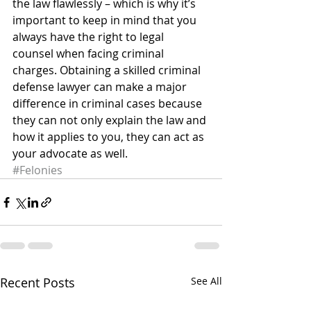
the law flawlessly – which is why it’s 
important to keep in mind that you 
always have the right to legal 
counsel when facing criminal 
charges. Obtaining a skilled criminal 
defense lawyer can make a major 
difference in criminal cases because 
they can not only explain the law and 
how it applies to you, they can act as 
your advocate as well.
#Felonies
Recent Posts
See All