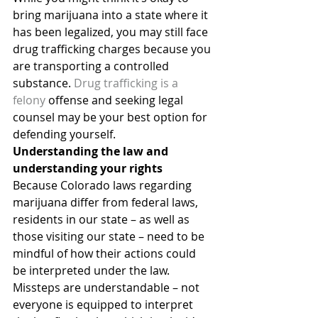
bring marijuana into a state where it 
has been legalized, you may still face 
drug trafficking charges because you 
are transporting a controlled 
substance. 
Drug trafficking is a 
felony
 offense and seeking legal 
counsel may be your best option for 
defending yourself.
Understanding the law and 
understanding your rights
Because Colorado laws regarding 
marijuana differ from federal laws, 
residents in our state – as well as 
those visiting our state – need to be 
mindful of how their actions could 
be interpreted under the law.
Missteps are understandable – not 
everyone is equipped to interpret 