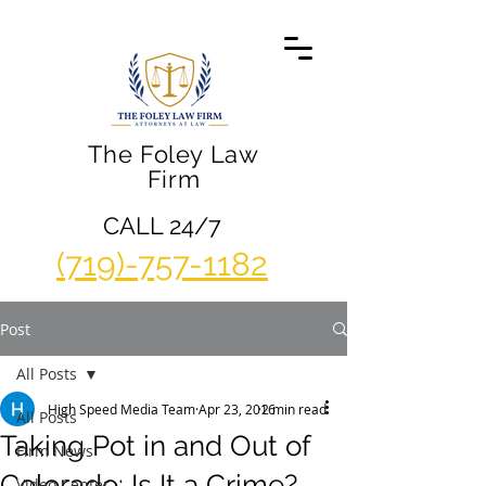
The Foley Law
Firm
CALL 24/7
(719)-757-1182
Post
All Posts
High Speed Media Team
Apr 23, 2016
2 min read
All Posts
Taking Pot in and Out of
Firm News
Colorado: Is It a Crime?
Video Center