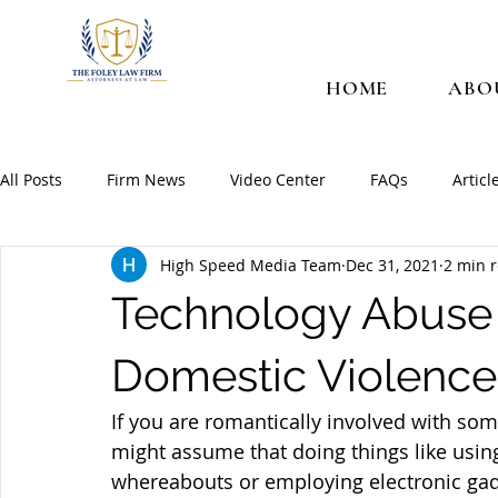
HOME
ABO
All Posts
Firm News
Video Center
FAQs
Articl
High Speed Media Team
Dec 31, 2021
2 min 
Technology Abuse 
Domestic Violence
If you are romantically involved with som
might assume that doing things like using
whereabouts or employing electronic gadg