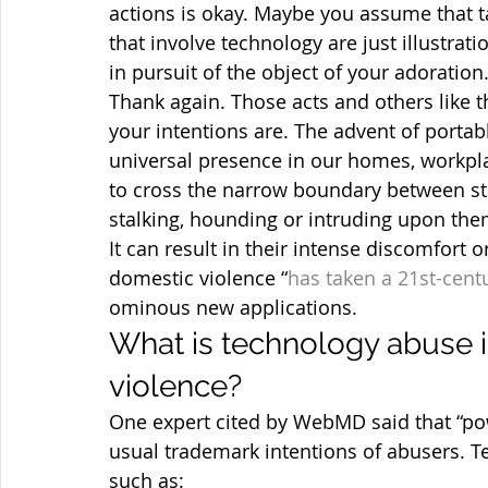
actions is okay. Maybe you assume that t
that involve technology are just illustrat
in pursuit of the object of your adoration
Thank again. Those acts and others like t
your intentions are. The advent of portab
universal presence in our homes, workpla
to cross the narrow boundary between st
stalking, hounding or intruding upon the
It can result in their intense discomfort 
domestic violence “
has taken a 21st-cent
ominous new applications.
What is technology abuse i
violence?
One expert cited by WebMD said that “powe
usual trademark intentions of abusers. T
such as: