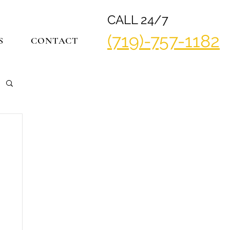
CALL 24/7
(719)-757-1182
S
CONTACT