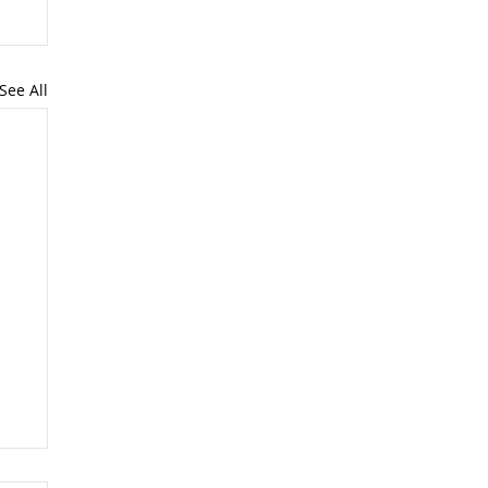
See All