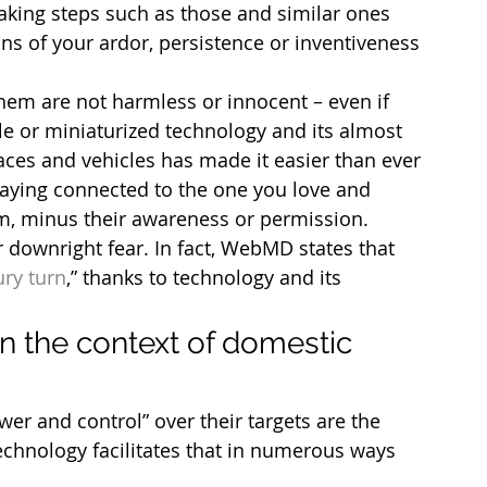
aking steps such as those and similar ones 
ions of your ardor, persistence or inventiveness 
.
hem are not harmless or innocent – even if 
le or miniaturized technology and its almost 
ces and vehicles has made it easier than ever 
aying connected to the one you love and 
m, minus their awareness or permission.
or downright fear. In fact, WebMD states that 
ury turn
,” thanks to technology and its 
n the context of domestic 
r and control” over their targets are the 
echnology facilitates that in numerous ways 