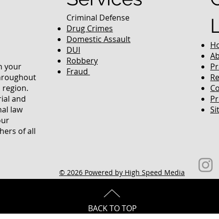
Criminal Defense
Drug Crimes
Domestic Assault
H
DUI
Ab
Robbery
in your
Pr
Fraud
throughout
Re
 region.
Co
rial and
Pr
nal law
Si
our
ers of all
© 2026 Powered by High Speed Media
BACK TO TOP