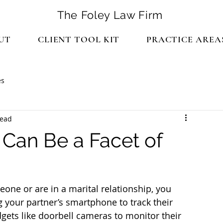
The Foley Law Firm
UT
CLIENT TOOL KIT
PRACTICE AREA
es
read
Can Be a Facet of
eone or are in a marital relationship, you 
 your partner’s smartphone to track their 
ets like doorbell cameras to monitor their 