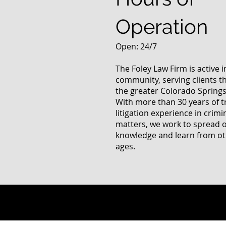
Operation
Open: 24/7
The Foley Law Firm is active 
community, serving clients 
the greater Colorado Springs
With more than 30 years of t
litigation experience in crimi
matters, we work to spread 
knowledge and learn from oth
ages.