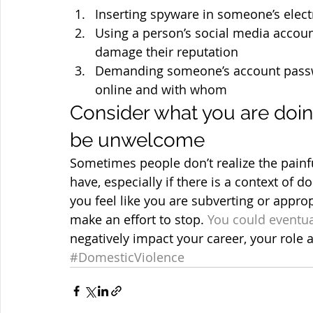
Inserting spyware in someone’s elect
Using a person’s social media account
damage their reputation
Demanding someone’s account passw
online and with whom
Consider what you are doin
be unwelcome
Sometimes people don’t realize the painfu
have, especially if there is a context of d
you feel like you are subverting or appro
make an effort to stop. 
You could eventua
negatively impact your career, your role 
#DomesticViolence