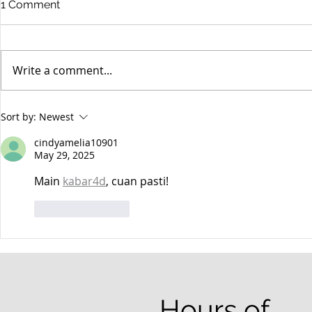
1 Comment
Write a comment...
When your teenager gets a
An Experie
Sort by:
Newest
DUI
Criminal D
Answers Fr
cindyamelia10901
Questions
May 29, 2025
Main 
kabar4d
, cuan pasti!
Like
Reply
Hours of