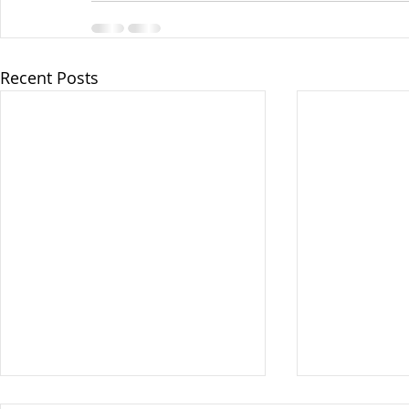
Recent Posts