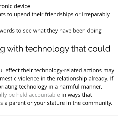
ronic device
s to upend their friendships or irreparably 
ords to see what they have been doing 
g with technology that could 
l effect their technology-related actions may 
omestic violence in the relationship already. If 
priating technology in a harmful manner, 
lly be held accountable
 in ways that 
as a parent or your stature in the community.