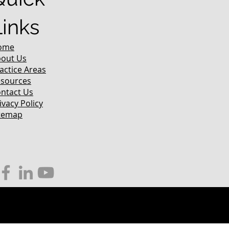
Links
ome
out Us
actice Areas
sources
ntact Us
ivacy Policy
temap