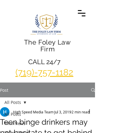
The Foley Law
Firm
CALL 24/7
(719)-757-1182
Post
All Posts
High Speed Media Team
Jul 3, 2019
2 min read
All Posts
Teen binge drinkers may
Firm News
not hesitate to get behind
Video Center