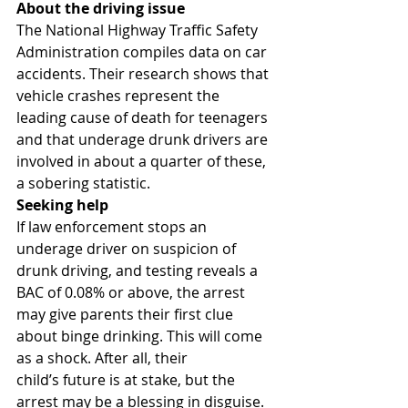
About the driving issue
The National Highway Traffic Safety 
Administration compiles data on car 
accidents. Their research shows that 
vehicle crashes represent the 
leading cause of death for teenagers 
and that underage drunk drivers are 
involved in about a quarter of these, 
a sobering statistic.
Seeking help
If law enforcement stops an 
underage driver on suspicion of 
drunk driving, and testing reveals a 
BAC of 0.08% or above, the arrest 
may give parents their first clue 
about binge drinking. This will come 
as a shock. After all, their 
child’s future is at stake, but the 
arrest may be a blessing in disguise. 