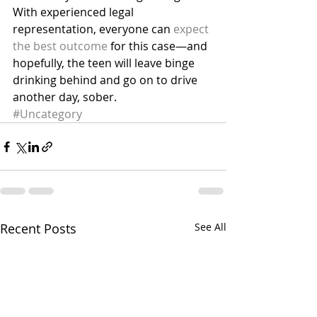
With experienced legal 
representation, everyone can 
expect 
the best outcome
 for this case—and 
hopefully, the teen will leave binge 
drinking behind and go on to drive 
another day, sober.
#Uncategory
Recent Posts
See All