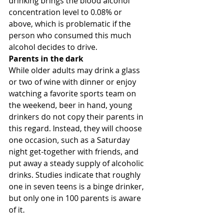
drinking brings the blood alcohol 
concentration level to 0.08% or 
above, which is problematic if the 
person who consumed this much 
alcohol decides to drive.
Parents in the dark
While older adults may drink a glass 
or two of wine with dinner or enjoy 
watching a favorite sports team on 
the weekend, beer in hand, young 
drinkers do not copy their parents in 
this regard. Instead, they will choose 
one occasion, such as a Saturday 
night get-together with friends, and 
put away a steady supply of alcoholic 
drinks. Studies indicate that roughly 
one in seven teens is a binge drinker, 
but only one in 100 parents is aware 
of it.