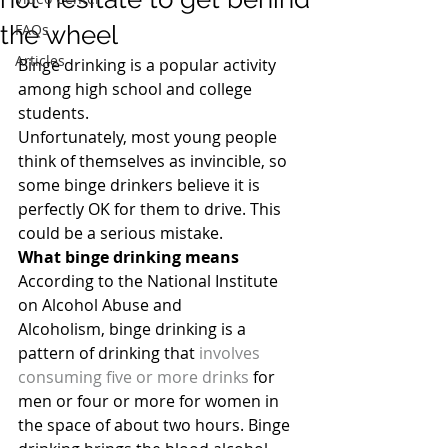
the wheel
FAQs
Articles
Binge drinking is a popular activity 
among high school and college 
students.
Unfortunately, most young people 
think of themselves as invincible, so 
some binge drinkers believe it is 
perfectly OK for them to drive. This 
could be a serious mistake.
What binge drinking means
According to the National Institute 
on Alcohol Abuse and 
Alcoholism, binge drinking is a 
pattern of drinking that 
involves 
consuming five or more drinks
 for 
men or four or more for women in 
the space of about two hours. Binge 