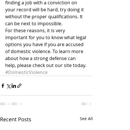
finding a job with a conviction on 
your record will be hard, try doing it 
without the proper qualifications. It 
can be next to impossible.
For these reasons, it is very 
important for you to know what legal 
options you have if you are accused 
of domestic violence. To learn more 
about how a strong defense can 
help, please check out our site today.
#DomesticViolence
Recent Posts
See All