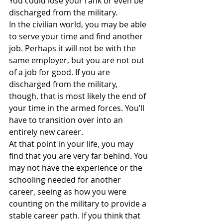
You could lose your rank or even be 
discharged from the military.
In the civilian world, you may be able 
to serve your time and find another 
job. Perhaps it will not be with the 
same employer, but you are not out 
of a job for good. If you are 
discharged from the military, 
though, that is most likely the end of 
your time in the armed forces. You’ll 
have to transition over into an 
entirely new career.
At that point in your life, you may 
find that you are very far behind. You 
may not have the experience or the 
schooling needed for another 
career, seeing as how you were 
counting on the military to provide a 
stable career path. If you think that 