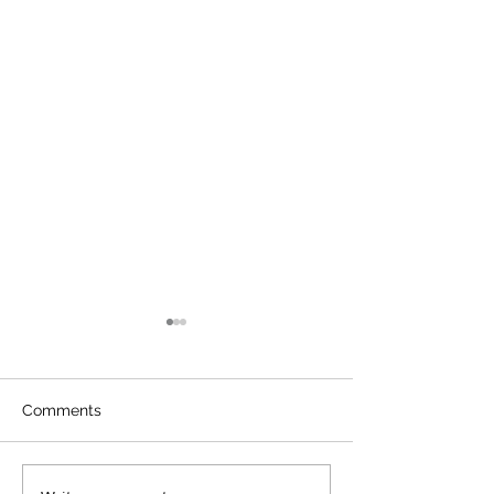
Comments