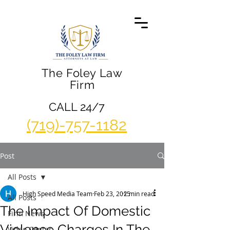
The Foley Law
Firm
CALL 24/7
(719)-757-1182
Post
All Posts
High Speed Media Team
Feb 23, 2015
2 min read
All Posts
The Impact Of Domestic
Firm News
Violence Charges In The
Video Center