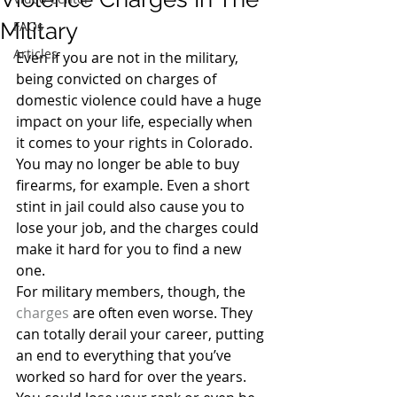
Military
FAQs
Articles
Even if you are not in the military, 
being convicted on charges of 
domestic violence could have a huge 
impact on your life, especially when 
it comes to your rights in Colorado. 
You may no longer be able to buy 
firearms, for example. Even a short 
stint in jail could also cause you to 
lose your job, and the charges could 
make it hard for you to find a new 
one.
For military members, though, the 
charges
 are often even worse. They 
can totally derail your career, putting 
an end to everything that you’ve 
worked so hard for over the years. 