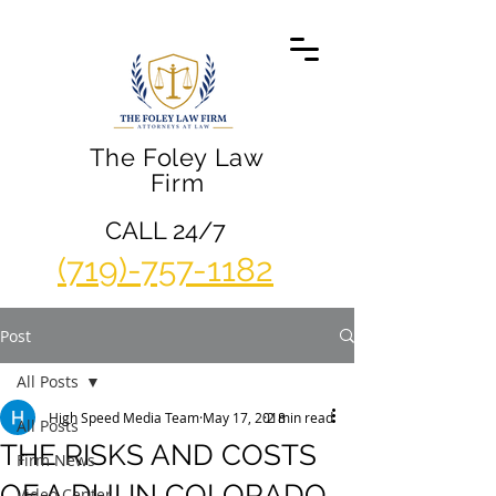
The Foley Law
Firm
CALL 24/7
(719)-757-1182
Post
All Posts
High Speed Media Team
May 17, 2018
2 min read
All Posts
THE RISKS AND COSTS
Firm News
OF A DUI IN COLORADO
Video Center