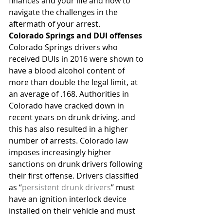
finances and your life and how to 
navigate the challenges in the 
aftermath of your arrest.
Colorado Springs and DUI offenses
Colorado Springs drivers who 
received DUIs in 2016 were shown to 
have a blood alcohol content of 
more than double the legal limit, at 
an average of .168. Authorities in 
Colorado have cracked down in 
recent years on drunk driving, and 
this has also resulted in a higher 
number of arrests. Colorado law 
imposes increasingly higher 
sanctions on drunk drivers following 
their first offense. Drivers classified 
as “
persistent drunk drivers
” must 
have an ignition interlock device 
installed on their vehicle and must 