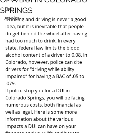
SPRINGS
FAQs
Articles
Drinking and driving is never a good 
idea, but it is inevitable that people 
do get behind the wheel after having 
had too much to drink. In every 
state, federal law limits the blood 
alcohol content of a driver to 0.08. In 
Colorado, however, police can cite 
drivers for “driving while ability 
impaired” for having a BAC of .05 to 
.079.
If police stop you for a DUI in 
Colorado Springs, you will be facing 
numerous costs, both financial as 
well as legal. Here is some more 
information about the various 
impacts a DUI can have on your 