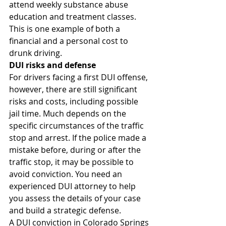
attend weekly substance abuse 
education and treatment classes. 
This is one example of both a 
financial and a personal cost to 
drunk driving.
DUI risks and defense
For drivers facing a first DUI offense, 
however, there are still significant 
risks and costs, including possible 
jail time. Much depends on the 
specific circumstances of the traffic 
stop and arrest. If the police made a 
mistake before, during or after the 
traffic stop, it may be possible to 
avoid conviction. You need an 
experienced DUI attorney to help 
you assess the details of your case 
and build a strategic defense.
A DUI conviction in Colorado Springs 