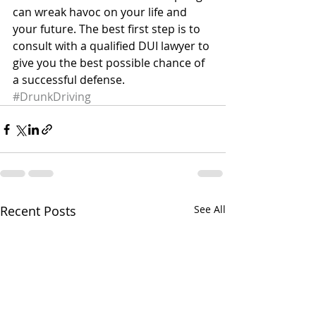
can wreak havoc on your life and 
your future. The best first step is to 
consult with a qualified DUI lawyer to 
give you the best possible chance of 
a successful defense.
#DrunkDriving
Recent Posts
See All