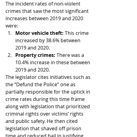
The incident rates of non-violent 
crimes that saw the most significant 
increases between 2019 and 2020 
were:
Motor vehicle theft:
 This crime 
increased by 38.6% between 
2019 and 2020.
Property crimes:
 There was a 
10.4% increase in these between 
2019 and 2020.
The legislator cites initiatives such as 
the “Defund the Police” one as 
partially responsible for the uptick in 
crime rates during this time frame 
along with legislation that prioritized 
criminal rights over victims’ rights 
and public safety. He then cited 
legislation that shaved off prison 
time and reduced bail in justifying 