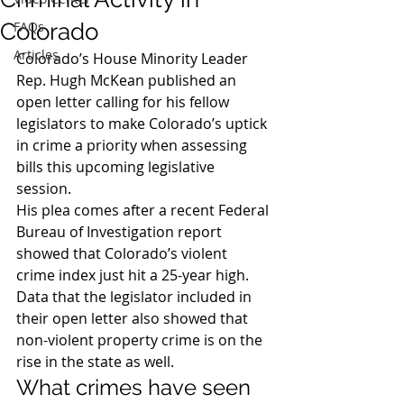
Colorado
FAQs
Articles
Colorado’s House Minority Leader 
Rep. Hugh McKean published an 
open letter calling for his fellow 
legislators to make Colorado’s uptick 
in crime a priority when assessing 
bills this upcoming legislative 
session.
His plea comes after a recent Federal 
Bureau of Investigation report 
showed that Colorado’s violent 
crime index just hit a 25-year high. 
Data that the legislator included in 
their open letter also showed that 
non-violent property crime is on the 
rise in the state as well.
What crimes have seen 