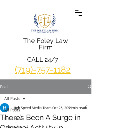
The Foley Law
Firm
CALL 24/7
(719)-757-1182
Post
All Posts
High Speed Media Team
Oct 26, 2021
2 min read
All Posts
There’s Been A Surge in
Firm News
Criminal Activity in
Video Center