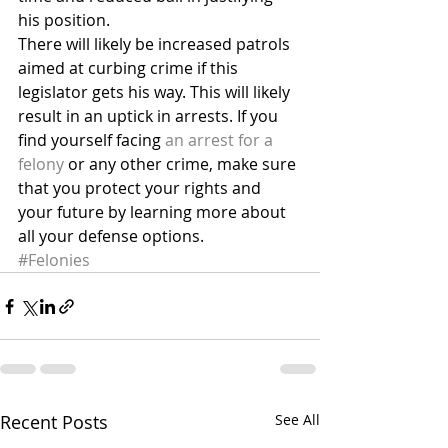
his position.
There will likely be increased patrols 
aimed at curbing crime if this 
legislator gets his way. This will likely 
result in an uptick in arrests. If you 
find yourself facing 
an arrest for a 
felony
 or any other crime, make sure 
that you protect your rights and 
your future by learning more about 
all your defense options.
#Felonies
Recent Posts
See All