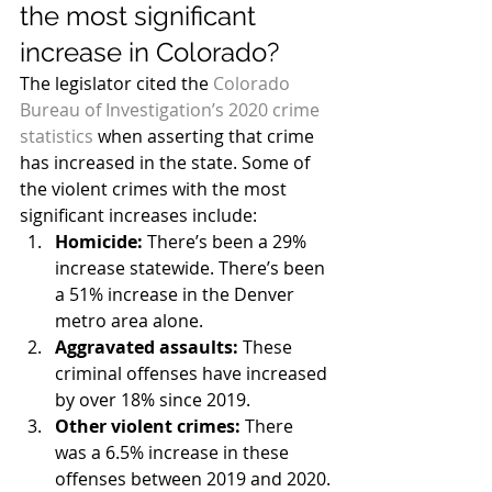
the most significant 
increase in Colorado?
The legislator cited the 
Colorado 
Bureau of Investigation’s 2020 crime 
statistics
 when asserting that crime 
has increased in the state. Some of 
the violent crimes with the most 
significant increases include:
Homicide:
 There’s been a 29% 
increase statewide. There’s been 
a 51% increase in the Denver 
metro area alone.
Aggravated assaults:
 These 
criminal offenses have increased 
by over 18% since 2019.
Other violent crimes:
 There 
was a 6.5% increase in these 
offenses between 2019 and 2020.