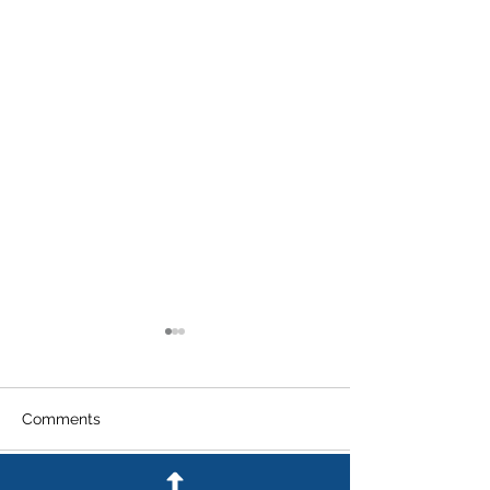
Comments