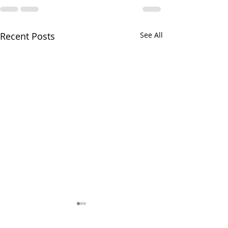
Recent Posts
See All