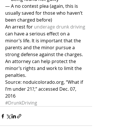
— A no contest plea (again, this is 
usually saved for those who haven’t 
been charged before)
An arrest for 
underage drunk driving
can have a serious effect on a 
minor’s life. It is important that the 
parents and the minor pursue a 
strong defense against the charges. 
An attorney can help protect the 
minor’s rights and work to limit the 
penalties.
Source: noduicolorado.org, “What if 
I’m under 21?,” accessed Dec. 07, 
2016
#DrunkDriving