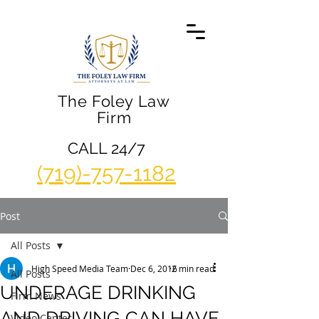
The Foley Law
Firm
CALL 24/7
(719)-757-1182
Post
All Posts
High Speed Media Team
Dec 6, 2016
2 min read
All Posts
UNDERAGE DRINKING
Firm News
AND DRIVING CAN HAVE
Video Center