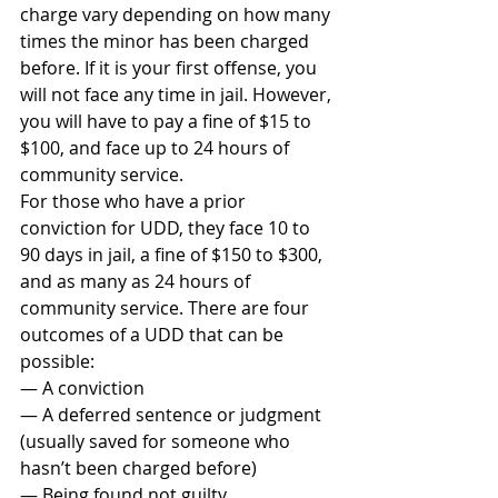
charge vary depending on how many 
times the minor has been charged 
before. If it is your first offense, you 
will not face any time in jail. However, 
you will have to pay a fine of $15 to 
$100, and face up to 24 hours of 
community service.
For those who have a prior 
conviction for UDD, they face 10 to 
90 days in jail, a fine of $150 to $300, 
and as many as 24 hours of 
community service. There are four 
outcomes of a UDD that can be 
possible:
— A conviction
— A deferred sentence or judgment 
(usually saved for someone who 
hasn’t been charged before)
— Being found not guilty