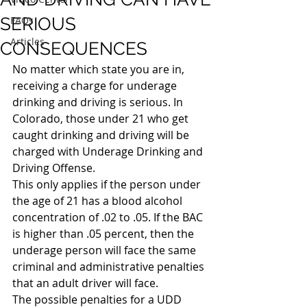
SERIOUS
FAQs
Articles
CONSEQUENCES
No matter which state you are in, 
receiving a charge for underage 
drinking and driving is serious. In 
Colorado, those under 21 who get 
caught drinking and driving will be 
charged with Underage Drinking and 
Driving Offense.
This only applies if the person under 
the age of 21 has a blood alcohol 
concentration of .02 to .05. If the BAC 
is higher than .05 percent, then the 
underage person will face the same 
criminal and administrative penalties 
that an adult driver will face.
The possible penalties for a UDD 