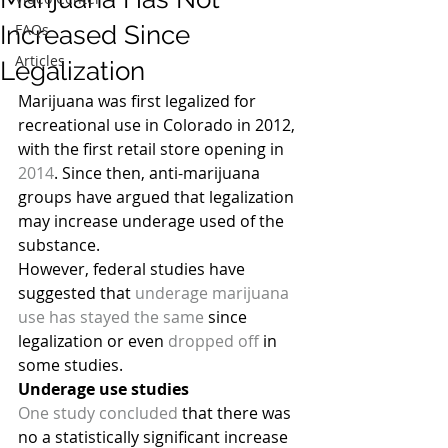
Increased Since
FAQs
Articles
Legalization
Marijuana was first legalized for 
recreational use in Colorado in 2012, 
with the first retail store opening in 
2014
. Since then, anti-marijuana 
groups have argued that legalization 
may increase underage used of the 
substance.
However, federal studies have 
suggested that 
underage marijuana 
use has stayed the same
 since 
legalization or even 
dropped off
 in 
some studies.
Underage use studies
One study concluded
 that there was 
no a statistically significant increase 