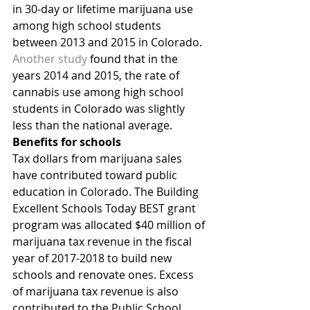
in 30-day or lifetime marijuana use 
among high school students 
between 2013 and 2015 in Colorado.
Another study
 found that in the 
years 2014 and 2015, the rate of 
cannabis use among high school 
students in Colorado was slightly 
less than the national average.
Benefits for schools
Tax dollars from marijuana sales 
have contributed toward public 
education in Colorado. The Building 
Excellent Schools Today BEST grant 
program was allocated $40 million of 
marijuana tax revenue in the fiscal 
year of 2017-2018 to build new 
schools and renovate ones. Excess 
of marijuana tax revenue is also 
contributed to the Public School 