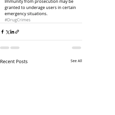
Immunity from prosecution may be 
granted to underage users in certain 
emergency situations.
#DrugCrimes
Recent Posts
See All