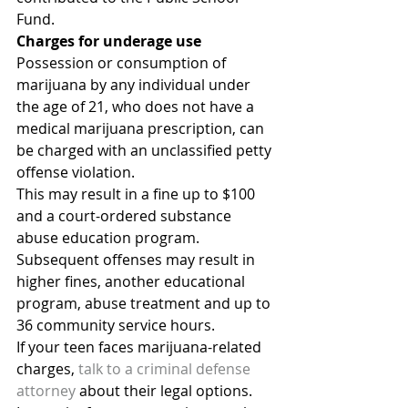
Fund.
Charges for underage use
Possession or consumption of 
marijuana by any individual under 
the age of 21, who does not have a 
medical marijuana prescription, can 
be charged with an unclassified petty 
offense violation.
This may result in a fine up to $100 
and a court-ordered substance 
abuse education program. 
Subsequent offenses may result in 
higher fines, another educational 
program, abuse treatment and up to 
36 community service hours.
If your teen faces marijuana-related 
charges, 
talk to a criminal defense 
attorney
 about their legal options. 