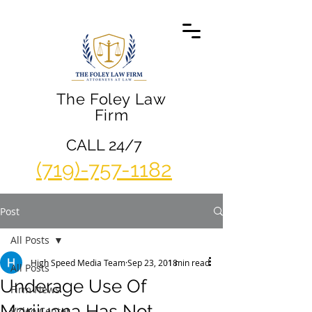
The Foley Law
Firm
CALL 24/7
(719)-757-1182
Post
All Posts
High Speed Media Team
Sep 23, 2018
1 min read
All Posts
Underage Use Of
Firm News
Marijuana Has Not
Video Center