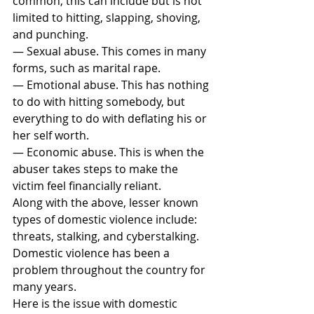
common, this can include but is not 
limited to hitting, slapping, shoving, 
and punching.
— Sexual abuse. This comes in many 
forms, such as marital rape.
— Emotional abuse. This has nothing 
to do with hitting somebody, but 
everything to do with deflating his or 
her self worth.
— Economic abuse. This is when the 
abuser takes steps to make the 
victim feel financially reliant.
Along with the above, lesser known 
types of domestic violence include: 
threats, stalking, and cyberstalking.
Domestic violence has been a 
problem throughout the country for 
many years.
Here is the issue with domestic 