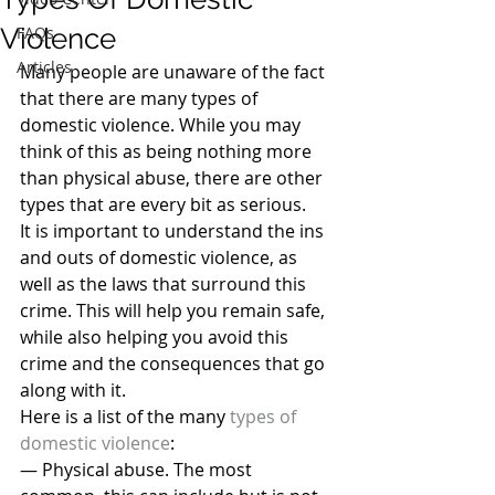
Violence
FAQs
Articles
Many people are unaware of the fact 
that there are many types of 
domestic violence. While you may 
think of this as being nothing more 
than physical abuse, there are other 
types that are every bit as serious.
It is important to understand the ins 
and outs of domestic violence, as 
well as the laws that surround this 
crime. This will help you remain safe, 
while also helping you avoid this 
crime and the consequences that go 
along with it.
Here is a list of the many 
types of 
domestic violence
:
— Physical abuse. The most 