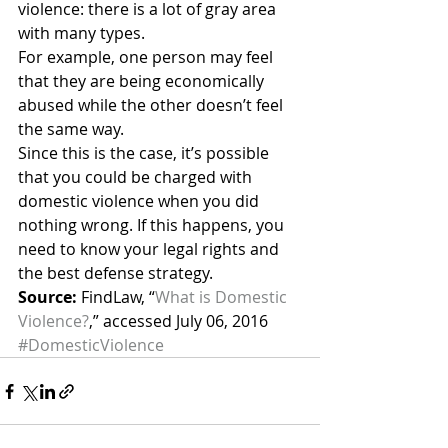
violence: there is a lot of gray area 
with many types.
For example, one person may feel 
that they are being economically 
abused while the other doesn’t feel 
the same way.
Since this is the case, it’s possible 
that you could be charged with 
domestic violence when you did 
nothing wrong. If this happens, you 
need to know your legal rights and 
the best defense strategy.
Source:
 FindLaw, “
What is Domestic 
Violence?
,” accessed July 06, 2016
#DomesticViolence