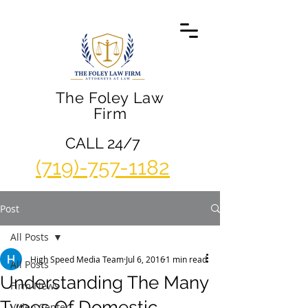
The Foley Law
Firm
CALL 24/7
(719)-757-1182
Post
All Posts
High Speed Media Team
Jul 6, 2016
1 min read
All Posts
Understanding The Many
Firm News
Types Of Domestic
Video Center