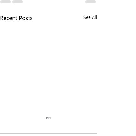
Recent Posts
See All