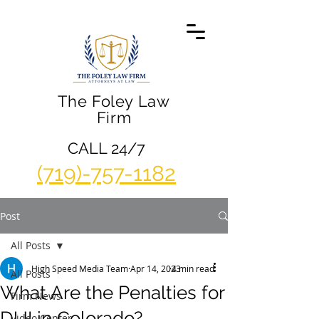
The Foley Law
Firm
CALL 24/7
(719)-757-1182
Post
All Posts
High Speed Media Team
Apr 14, 2023
4 min read
All Posts
What Are the Penalties for
Firm News
DUI in Colorado?
Video Center