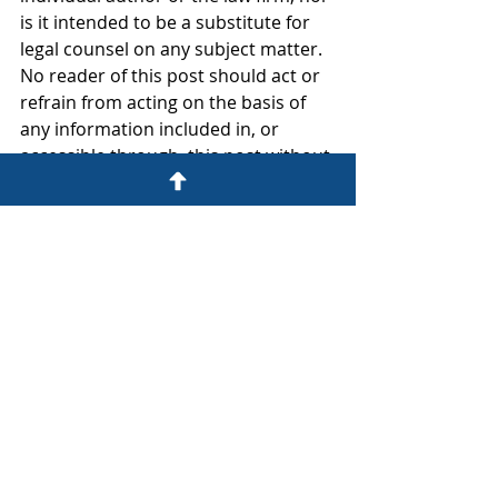
is it intended to be a substitute for 
legal counsel on any subject matter. 
No reader of this post should act or 
refrain from acting on the basis of 
any information included in, or 
accessible through, this post without 
seeking the appropriate legal or 
other professional advice on the 
particular facts and circumstances at 
issue from a lawyer licensed in the 
recipient’s state, country or other 
appropriate licensing jurisdiction.
The Foley Law Firm
222 East Costilla Street
Colorado Springs, CO 80903
(719) 757-1182