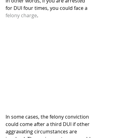
In other words, if you are arrested 
for DUI four times, you could face a 
felony charge
.
In some cases, the felony conviction 
could come after a third DUI if other 
aggravating circumstances are 