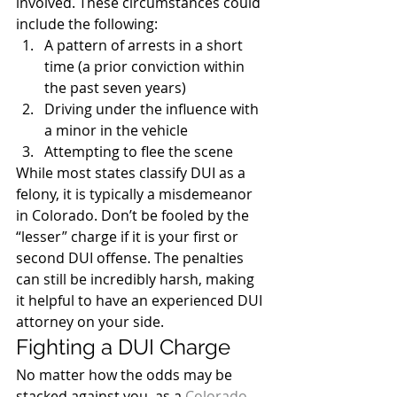
involved. These circumstances could 
include the following:
A pattern of arrests in a short 
time (a prior conviction within 
the past seven years)
Driving under the influence with 
a minor in the vehicle
Attempting to flee the scene
While most states classify DUI as a 
felony, it is typically a misdemeanor 
in Colorado. Don’t be fooled by the 
“lesser” charge if it is your first or 
second DUI offense. The penalties 
can still be incredibly harsh, making 
it helpful to have an experienced DUI 
attorney on your side.
Fighting a DUI Charge
No matter how the odds may be 
stacked against you, as a 
Colorado 