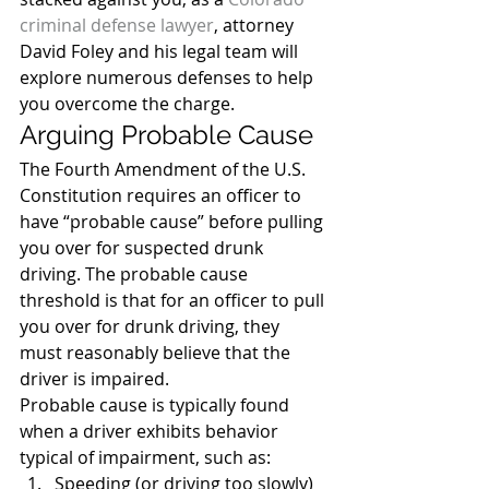
criminal defense lawyer
, attorney 
David Foley and his legal team will 
explore numerous defenses to help 
you overcome the charge.
Arguing Probable Cause
The Fourth Amendment of the U.S. 
Constitution requires an officer to 
have “probable cause” before pulling 
you over for suspected drunk 
driving. The probable cause 
threshold is that for an officer to pull 
you over for drunk driving, they 
must reasonably believe that the 
driver is impaired.
Probable cause is typically found 
when a driver exhibits behavior 
typical of impairment, such as:
Speeding (or driving too slowly)