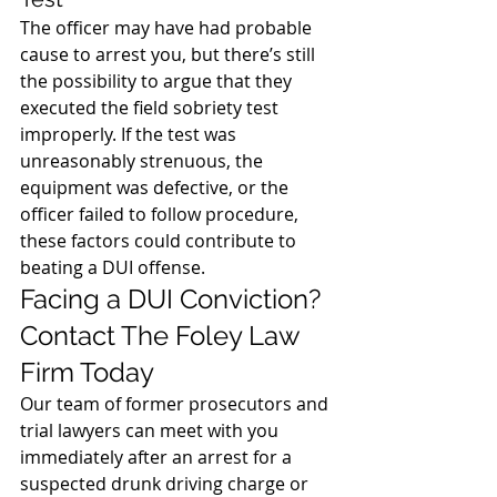
The officer may have had probable 
cause to arrest you, but there’s still 
the possibility to argue that they 
executed the field sobriety test 
improperly. If the test was 
unreasonably strenuous, the 
equipment was defective, or the 
officer failed to follow procedure, 
these factors could contribute to 
beating a DUI offense.
Facing a DUI Conviction? 
Contact The Foley Law 
Firm Today
Our team of former prosecutors and 
trial lawyers can meet with you 
immediately after an arrest for a 
suspected drunk driving charge or 