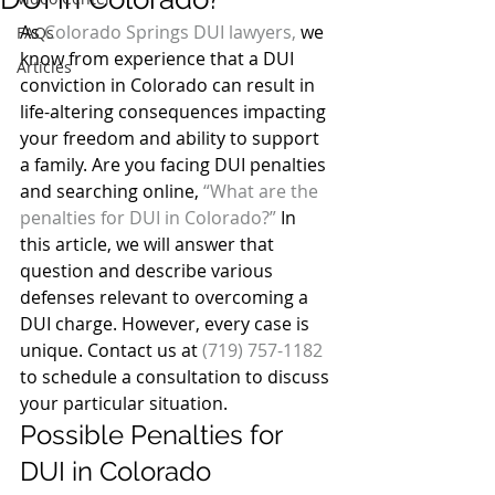
As 
Colorado Springs DUI lawyers,
 we 
FAQs
know from experience that a DUI 
Articles
conviction in Colorado can result in 
life-altering consequences impacting 
your freedom and ability to support 
a family. Are you facing DUI penalties 
and searching online, 
“What are the 
penalties for DUI in Colorado?”
 In 
this article, we will answer that 
question and describe various 
defenses relevant to overcoming a 
DUI charge. However, every case is 
unique. Contact us at 
(719) 757-1182
to schedule a consultation to discuss 
your particular situation.
Possible Penalties for 
DUI in Colorado