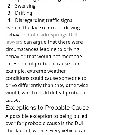
Swerving
Drifting
Disregarding traffic signs
Even in the face of erratic driving 
behavior, 
Colorado Springs DUI 
lawyers
 can argue that there were 
circumstances leading to driving 
behavior that would not meet the 
threshold of probable cause. For 
example, extreme weather 
conditions could cause someone to 
drive differently than they otherwise 
would, which could defeat probable 
cause.
Exceptions to Probable Cause
A possible exception to being pulled 
over for probable cause is the DUI 
checkpoint, where every vehicle can 