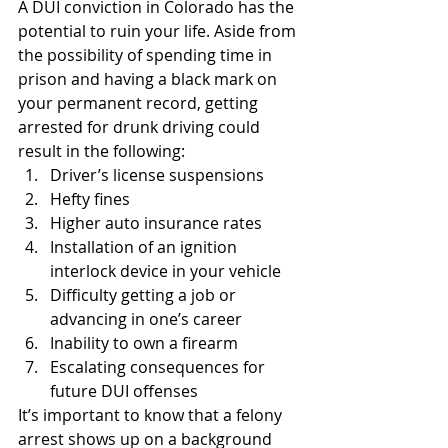
A DUI conviction in Colorado has the 
potential to ruin your life. Aside from 
the possibility of spending time in 
prison and having a black mark on 
your permanent record, getting 
arrested for drunk driving could 
result in the following:
Driver’s license suspensions
Hefty fines
Higher auto insurance rates
Installation of an ignition 
interlock device in your vehicle
Difficulty getting a job or 
advancing in one’s career
Inability to own a firearm
Escalating consequences for 
future DUI offenses
It’s important to know that a felony 
arrest shows up on a background 