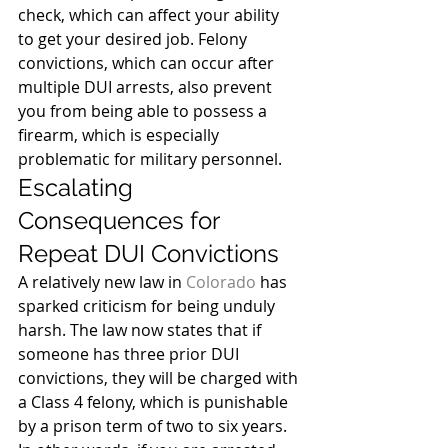
check, which can affect your ability 
to get your desired job. Felony 
convictions, which can occur after 
multiple DUI arrests, also prevent 
you from being able to possess a 
firearm, which is especially 
problematic for military personnel.
Escalating 
Consequences for 
Repeat DUI Convictions
A relatively new law in 
Colorado
 has 
sparked criticism for being unduly 
harsh. The law now states that if 
someone has three prior DUI 
convictions, they will be charged with 
a Class 4 felony, which is punishable 
by a prison term of two to six years.