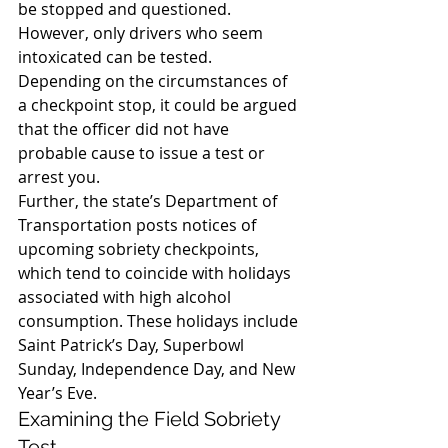
be stopped and questioned. 
However, only drivers who seem 
intoxicated can be tested. 
Depending on the circumstances of 
a checkpoint stop, it could be argued 
that the officer did not have 
probable cause to issue a test or 
arrest you.
Further, the state’s Department of 
Transportation posts notices of 
upcoming sobriety checkpoints, 
which tend to coincide with holidays 
associated with high alcohol 
consumption. These holidays include 
Saint Patrick’s Day, Superbowl 
Sunday, Independence Day, and New 
Year’s Eve.
Examining the Field Sobriety 
Test