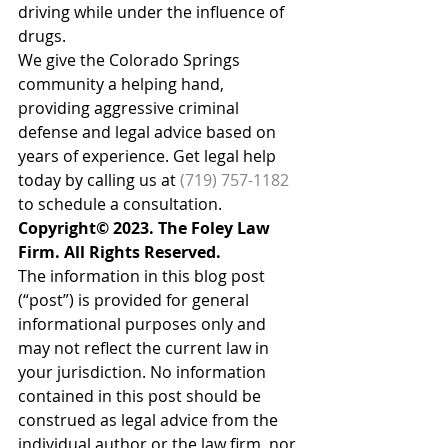
driving while under the influence of 
drugs.
We give the Colorado Springs 
community a helping hand, 
providing aggressive criminal 
defense and legal advice based on 
years of experience. Get legal help 
today by calling us at 
(719) 757-1182
to schedule a consultation.
Copyright© 2023. The Foley Law 
Firm. All Rights Reserved.
The information in this blog post 
(“post”) is provided for general 
informational purposes only and 
may not reflect the current law in 
your jurisdiction. No information 
contained in this post should be 
construed as legal advice from the 
individual author or the law firm, nor 