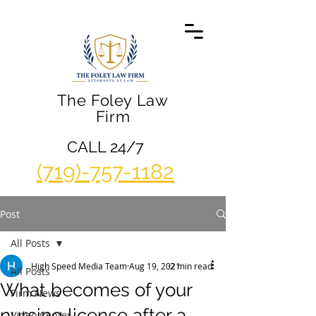
The Foley Law
Firm
CALL 24/7
(719)-757-1182
Post
All Posts
High Speed Media Team
Aug 19, 2021
2 min read
All Posts
What becomes of your
Firm News
nursing license after a
Video Center