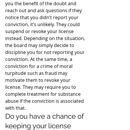
you the benefit of the doubt and 
reach out and ask questions if they 
notice that you didn’t report your 
conviction, it’s unlikely. They could 
suspend or revoke your license 
instead. Depending on the situation, 
the board may simply decide to 
discipline you for not reporting your 
conviction. At the same time, a 
conviction for a crime of moral 
turpitude such as fraud may 
motivate them to revoke your 
license. They may require you to 
complete treatment for substance 
abuse if the conviction is associated 
with that.
Do you have a chance of 
keeping your license 