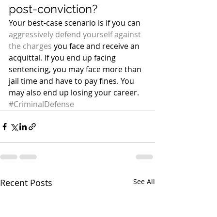
post-conviction?
Your best-case scenario is if you can 
aggressively defend yourself against 
the charges
 you face and receive an 
acquittal. If you end up facing 
sentencing, you may face more than 
jail time and have to pay fines. You 
may also end up losing your career.
#CriminalDefense
Recent Posts
See All