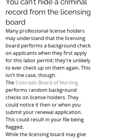
You can’t hide a criminal 
record from the licensing 
board
Many professional license holders 
may understand that the licensing 
board performs a background check 
on applicants when they first apply 
for this labor permit; they’re unlikely 
to ever check up on them again. This 
isn’t the case, though.
The 
Colorado Board of Nursing
performs random background 
checks on license holders. They 
could notice it then or when you 
submit your renewal application. 
This could result in your file being 
flagged.
While the licensing board may give 