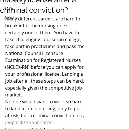
criminal conviction?
FAQs
Articles
Many different careers are hard to 
break into. The nursing one is 
certainly one of them. You have to 
take challenging courses in college, 
take part in practicums and pass the 
National Council Licensure 
Examination for Registered Nurses 
(NCLEX-RN) before you can apply for 
your professional license. Landing a 
job after all these steps can be hard, 
especially given the competitive job 
market.
No one would want to work so hard 
to land a job in nursing, only to put it 
at risk, but a criminal conviction 
may 
jeopardize your career.