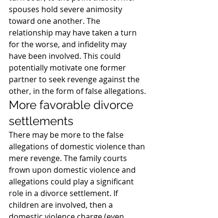
spouses hold severe animosity 
toward one another. The 
relationship may have taken a turn 
for the worse, and infidelity may 
have been involved. This could 
potentially motivate one former 
partner to seek revenge against the 
other, in the form of false allegations.
More favorable divorce 
settlements
There may be more to the false 
allegations of domestic violence than 
mere revenge. The family courts 
frown upon domestic violence and 
allegations could play a significant 
role in a divorce settlement. If 
children are involved, then a  
domestic violence charge (even 