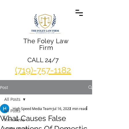
The Foley Law
Firm
CALL 24/7
(719)-757-1182
Post
All Posts
High Speed Media Team
Jul 16, 2022
1 min read
All Posts
What Causes False
Firm News
Accusations Of Domestic
Video Center