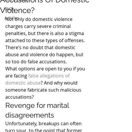
Violence?
FAQs
Articles
Not only do domestic violence 
charges carry severe criminal 
penalties, but there is also a stigma 
attached to these types of offenses. 
There’s no doubt that domestic 
abuse and violence do happen, but 
so too do false accusations.
What options are open to you if you 
are facing 
false allegations of 
domestic abuse
? And why would 
someone fabricate such malicious 
accusations?
Revenge for marital 
disagreements
Unfortunately, breakups can often 
turn sour, to the point that former 