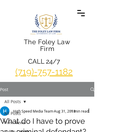
The Foley Law
Firm
CALL 24/7
(719)-757-1182
Post
All Posts
High Speed Media Team
Aug 31, 2018
1 min read
All Posts
What do I have to prove
Firm News
as a criminal defendant?
Video Center