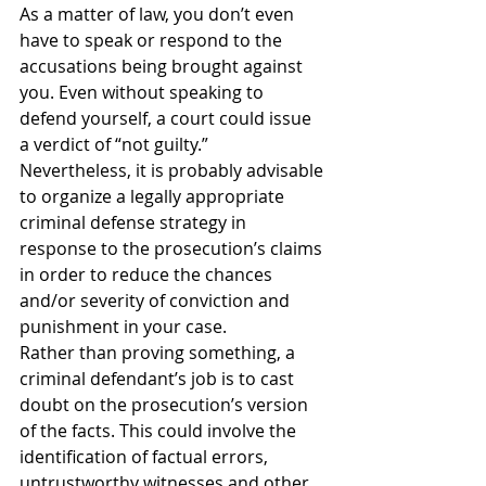
As a matter of law, you don’t even 
have to speak or respond to the 
accusations being brought against 
you. Even without speaking to 
defend yourself, a court could issue 
a verdict of “not guilty.” 
Nevertheless, it is probably advisable 
to organize a legally appropriate 
criminal defense strategy in 
response to the prosecution’s claims 
in order to reduce the chances 
and/or severity of conviction and 
punishment in your case.
Rather than proving something, a 
criminal defendant’s job is to cast 
doubt on the prosecution’s version 
of the facts. This could involve the 
identification of factual errors, 
untrustworthy witnesses and other 