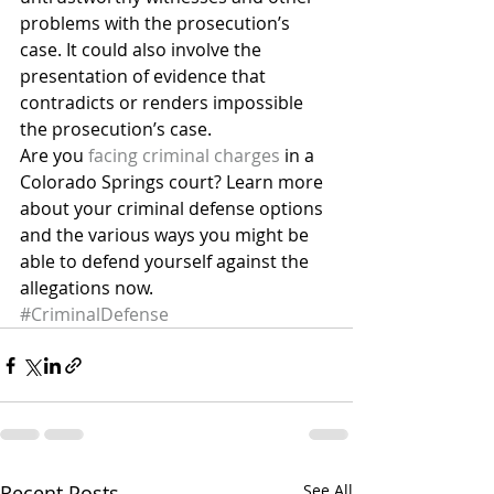
problems with the prosecution’s 
case. It could also involve the 
presentation of evidence that 
contradicts or renders impossible 
the prosecution’s case.
Are you 
facing criminal charges
 in a 
Colorado Springs court? Learn more 
about your criminal defense options 
and the various ways you might be 
able to defend yourself against the 
allegations now.
#CriminalDefense
Recent Posts
See All