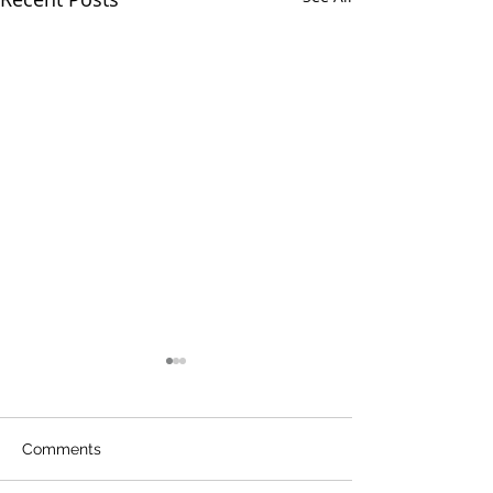
Comments