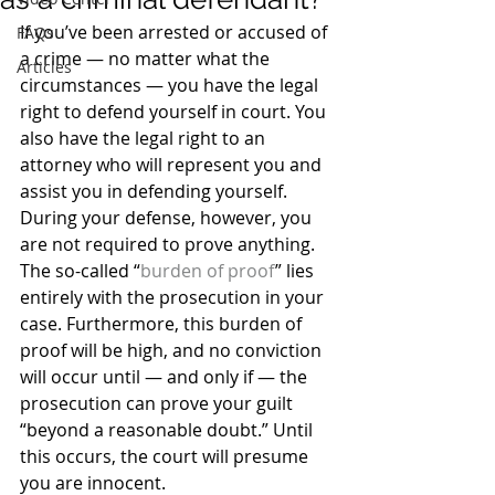
If you’ve been arrested or accused of 
FAQs
a crime — no matter what the 
Articles
circumstances — you have the legal 
right to defend yourself in court. You 
also have the legal right to an 
attorney who will represent you and 
assist you in defending yourself. 
During your defense, however, you 
are not required to prove anything.
The so-called “
burden of proof
” lies 
entirely with the prosecution in your 
case. Furthermore, this burden of 
proof will be high, and no conviction 
will occur until — and only if — the 
prosecution can prove your guilt 
“beyond a reasonable doubt.” Until 
this occurs, the court will presume 
you are innocent.