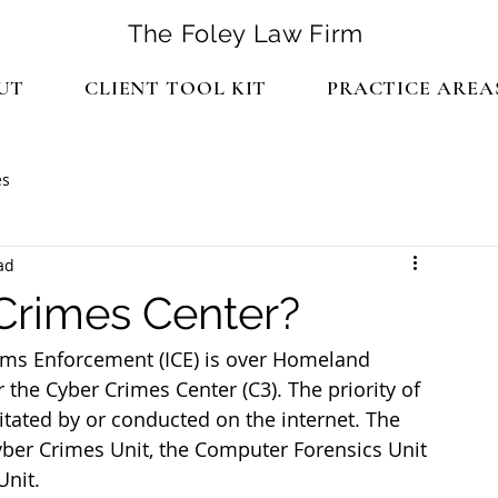
The Foley Law Firm
UT
CLIENT TOOL KIT
PRACTICE AREA
es
ad
Crimes Center?
ms Enforcement (ICE) is over Homeland 
r the Cyber Crimes Center (C3). The priority of 
cilitated by or conducted on the internet. The 
ber Crimes Unit, the Computer Forensics Unit 
Unit.