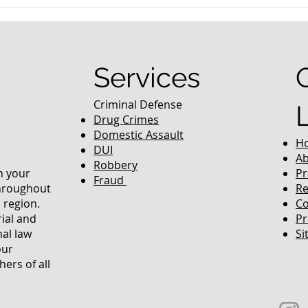
nced Colorado
What Are the Penalties fo
efense Lawyer
DUI in Colorado?
equently Asked
Services
Criminal Defense
Drug Crimes
Domestic Assault
H
DUI
Ab
Robbery
in your
Pr
Fraud
throughout
Re
 region.
Co
rial and
Pr
nal law
Si
our
ers of all