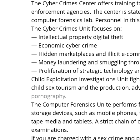
The Cyber Crimes Center offers training to
enforcement agencies. The center is state
computer forensics lab. Personnel in this 
The Cyber Crimes Unit focuses on:
— Intellectual property digital theft
— Economic cyber crime
— Hidden marketplaces and illicit e-co
— Money laundering and smuggling throu
— Proliferation of strategic technology a
Child Exploitation Investigations Unit figh
child sex tourism and the production, ad
pornography
.
The Computer Forensics Unite performs f
storage devices, such as mobile phones, 
tape media and tablets. A strict chain of
examinations.
If you are charged with a sex crime and 