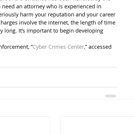
ou need an attorney who is experienced in 
riously harm your reputation and your career 
harges involve the internet, the length of time 
ry long. It’s important to begin developing 
nforcement, “
Cyber Crimes Center
,” accessed 