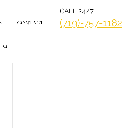
CALL 24/7
(719)-757-1182
S
CONTACT