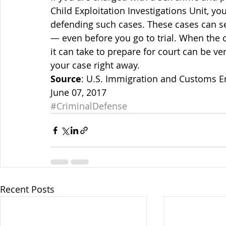
Child Exploitation Investigations Unit, y
defending such cases. These cases can se
— even before you go to trial. When the c
it can take to prepare for court can be ve
your case right away.
Source
: U.S. Immigration and Customs E
June 07, 2017
#CriminalDefense
Recent Posts