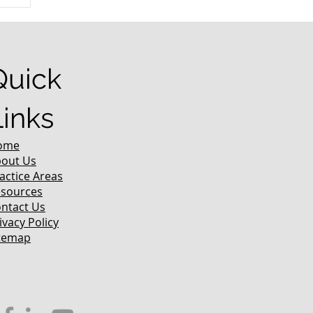
r
Quick
Links
ome
out Us
actice Areas
sources
ntact Us
ivacy Policy
temap