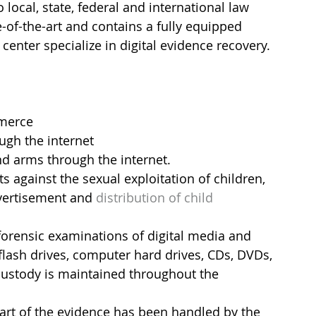
 local, state, federal and international law 
-of-the-art and contains a fully equipped 
center specialize in digital evidence recovery.
mmerce
gh the internet
nd arms through the internet.
ts against the sexual exploitation of children, 
vertisement and 
distribution of child 
orensic examinations of digital media and 
flash drives, computer hard drives, CDs, DVDs, 
 custody is maintained throughout the 
part of the evidence has been handled by the 