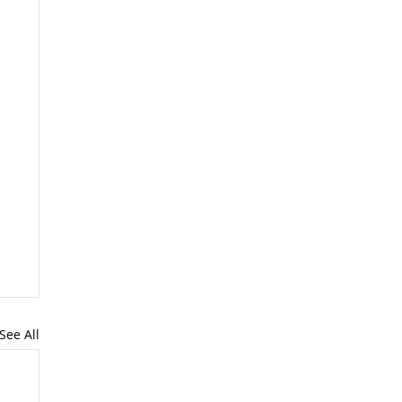
See All