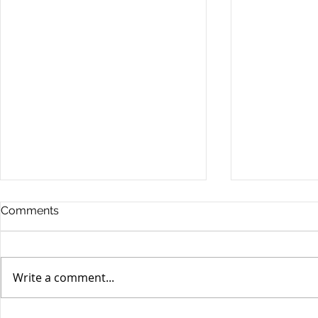
Comments
Write a comment...