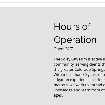
When your teenager gets a
An Experie
DUI
Criminal D
Answers Fr
Questions
Hours of
Operation
Open: 24/7
The Foley Law Firm is active 
community, serving clients 
the greater Colorado Springs
With more than 30 years of t
litigation experience in crimi
matters, we work to spread 
knowledge and learn from oth
ages.