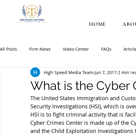
HOME
ABO
All Posts
Firm News
Video Center
FAQs
Articl
High Speed Media Team
Jun 7, 2017
2 min re
What is the Cyber 
The United States Immigration and Custo
Security Investigations (HSI), which is ove
HSI is to fight criminal activity that is fa
Cyber Crimes Center is made up of the Cy
and the Child Exploitation Investigations 