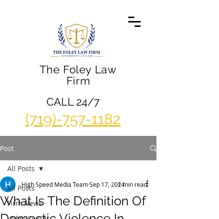
The Foley Law
Firm
CALL 24/7
(719)-757-1182
Post
All Posts
High Speed Media Team
Sep 17, 2014
2 min read
All Posts
What Is The Definition Of
Firm News
Domestic Violence In
Video Center