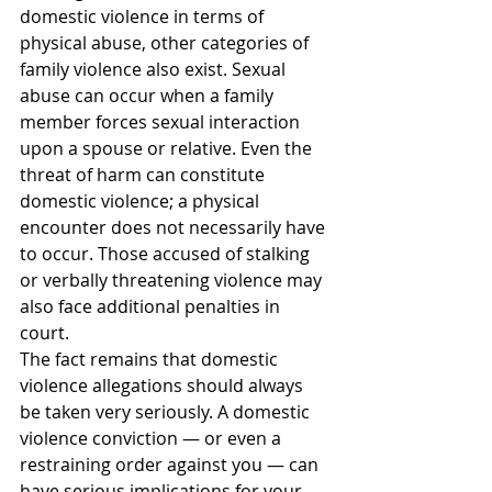
domestic violence in terms of 
physical abuse, other categories of 
family violence also exist. Sexual 
abuse can occur when a family 
member forces sexual interaction 
upon a spouse or relative. Even the 
threat of harm can constitute 
domestic violence; a physical 
encounter does not necessarily have 
to occur. Those accused of stalking 
or verbally threatening violence may 
also face additional penalties in 
court.
The fact remains that domestic 
violence allegations should always 
be taken very seriously. A domestic 
violence conviction — or even a 
restraining order against you — can 
have serious implications for your 