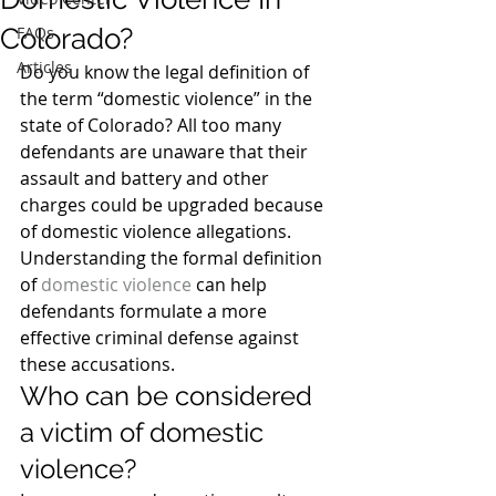
Colorado?
FAQs
Articles
Do you know the legal definition of 
the term “domestic violence” in the 
state of Colorado? All too many 
defendants are unaware that their 
assault and battery and other 
charges could be upgraded because 
of domestic violence allegations. 
Understanding the formal definition 
of 
domestic violence
 can help 
defendants formulate a more 
effective criminal defense against 
these accusations.
Who can be considered 
a victim of domestic 
violence?