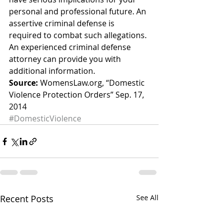
personal and professional future. An 
assertive criminal defense is 
required to combat such allegations. 
An experienced criminal defense 
attorney can provide you with 
additional information.
Source:
 WomensLaw.org, “Domestic 
Violence Protection Orders” Sep. 17, 
2014
#DomesticViolence
Recent Posts
See All