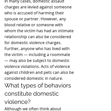
In many cases, domestic assault 
charges are levied against someone 
who is accused of harming their 
spouse or partner. However, any 
blood relative or someone with 
whom the victim has had an intimate 
relationship can also be considered 
for domestic violence charges. 
Further, anyone who has lived with 
the victim — including a roommate 
— may also be subject to domestic 
violence violations. Acts of violence 
against children and pets can also be 
considered domestic in nature.
What types of behaviors 
constitute domestic 
violence?
Although we often think about 