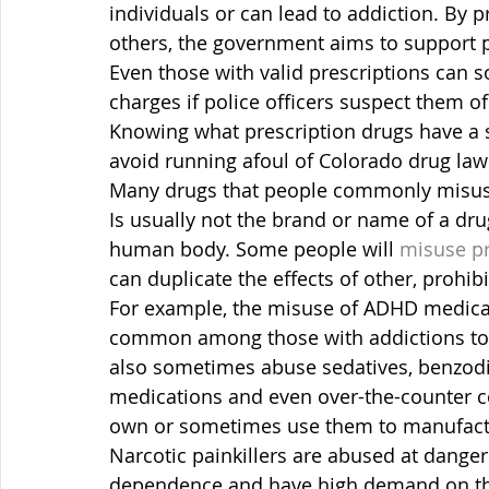
individuals or can lead to addiction. By 
others, the government aims to support p
Even those with valid prescriptions can 
charges if police officers suspect them of 
Knowing what prescription drugs have a s
avoid running afoul of Colorado drug law
Many drugs that people commonly misuse
Is usually not the brand or name of a dru
human body. Some people will 
misuse pr
can duplicate the effects of other, prohib
For example, the misuse of ADHD medicat
common among those with addictions t
also sometimes abuse sedatives, benzodia
medications and even over-the-counter c
own or sometimes use them to manufact
Narcotic painkillers are abused at danger
dependence and have high demand on th