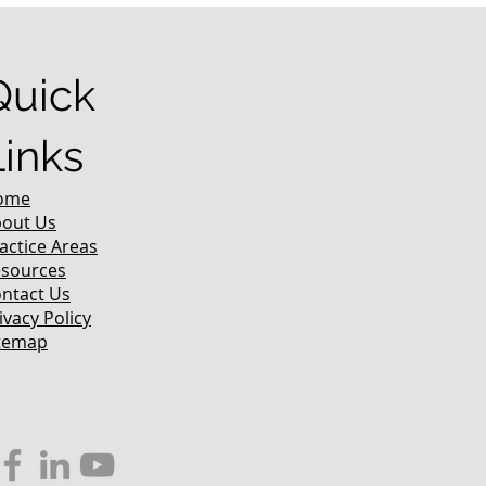
Quick
Links
ome
out Us
actice Areas
sources
ntact Us
ivacy Policy
temap