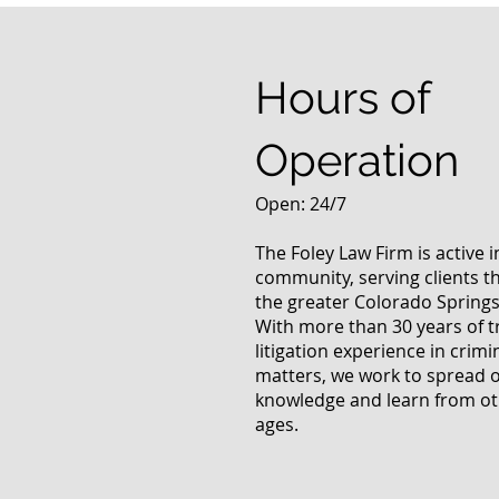
Answers Fr
Questions
Hours of
Operation
Open: 24/7
The Foley Law Firm is active 
community, serving clients 
the greater Colorado Springs
With more than 30 years of t
litigation experience in crimi
matters, we work to spread 
knowledge and learn from oth
ages.