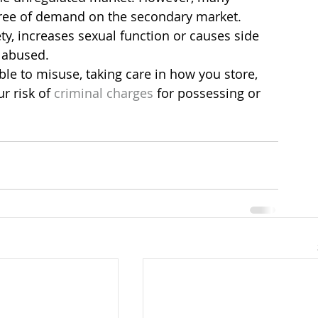
ree of demand on the secondary market.
ty, increases sexual function or causes side 
y abused.
ble to misuse, taking care in how you store, 
r risk of 
criminal charges
 for possessing or 