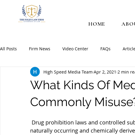
HOME
ABO
All Posts
Firm News
Video Center
FAQs
Articl
High Speed Media Team
Apr 2, 2021
2 min r
What Kinds Of Med
Commonly Misuse
 Drug prohibition laws and controlled substances laws exist to protect the public. Many 
naturally occurring and chemically deriv