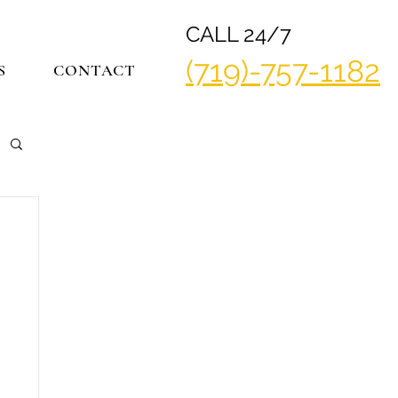
CALL 24/7
(719)-757-1182
S
CONTACT