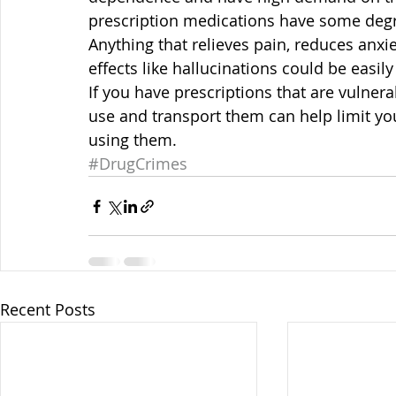
prescription medications have some deg
Anything that relieves pain, reduces anxie
effects like hallucinations could be easil
If you have prescriptions that are vulnera
use and transport them can help limit you
using them.
#DrugCrimes
Recent Posts