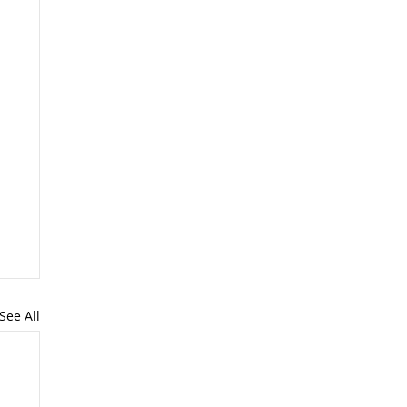
See All