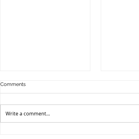
Comments
Write a comment...
When your teenager gets a
An Experie
DUI
Criminal D