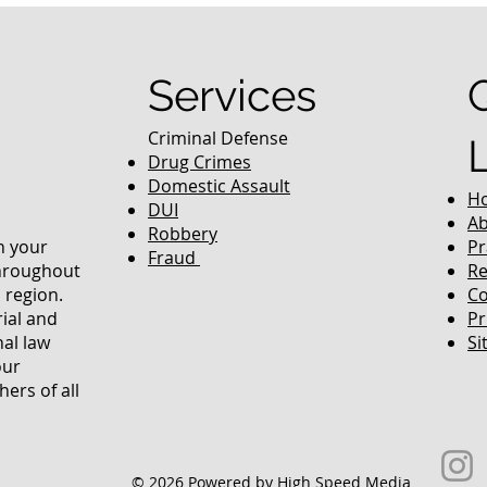
equently Asked
Services
Criminal Defense
Drug Crimes
Domestic Assault
H
DUI
Ab
Robbery
in your
Pr
Fraud
throughout
Re
 region.
Co
rial and
Pr
nal law
Si
our
ers of all
© 2026 Powered by High Speed Media