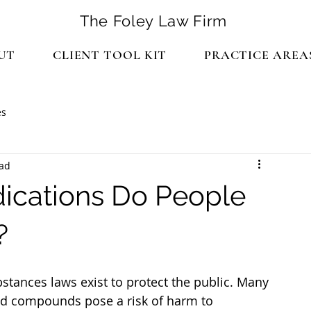
The Foley Law Firm
UT
CLIENT TOOL KIT
PRACTICE AREA
es
ead
ications Do People
?
ed compounds pose a risk of harm to 