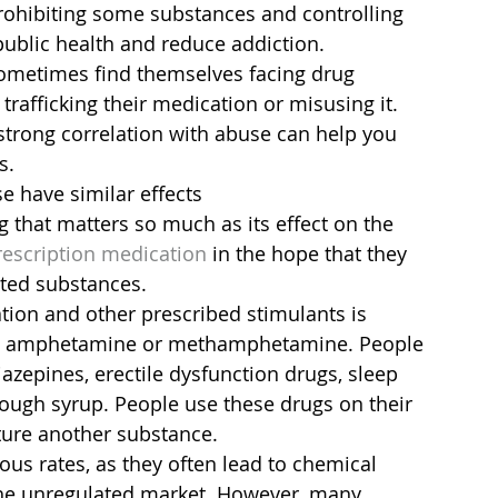
prohibiting some substances and controlling 
ublic health and reduce addiction.
sometimes find themselves facing drug 
trafficking their medication or misusing it. 
trong correlation with abuse can help you 
s.
 have similar effects
g that matters so much as its effect on the 
escription medication
 in the hope that they 
ited substances.
ion and other prescribed stimulants is 
o amphetamine or methamphetamine. People 
zepines, erectile dysfunction drugs, sleep 
ough syrup. People use these drugs on their 
ure another substance.
ous rates, as they often lead to chemical 
e unregulated market. However, many 