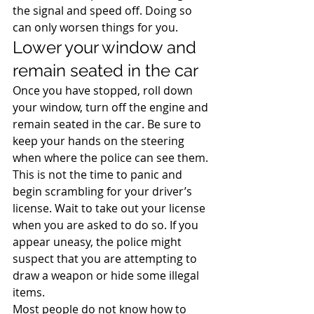
the signal and speed off. Doing so 
can only worsen things for you.
Lower your window and 
remain seated in the car
Once you have stopped, roll down 
your window, turn off the engine and 
remain seated in the car. Be sure to 
keep your hands on the steering 
when where the police can see them. 
This is not the time to panic and 
begin scrambling for your driver’s 
license. Wait to take out your license 
when you are asked to do so. If you 
appear uneasy, the police might 
suspect that you are attempting to 
draw a weapon or hide some illegal 
items.
Most people do not know how to 