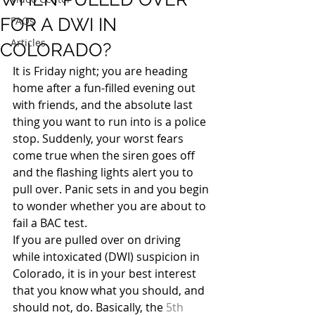
FOR A DWI IN
FAQs
Articles
COLORADO?
It is Friday night; you are heading 
home after a fun-filled evening out 
with friends, and the absolute last 
thing you want to run into is a police 
stop. Suddenly, your worst fears 
come true when the siren goes off 
and the flashing lights alert you to 
pull over. Panic sets in and you begin 
to wonder whether you are about to 
fail a BAC test.
If you are pulled over on driving 
while intoxicated (DWI) suspicion in 
Colorado, it is in your best interest 
that you know what you should, and 
should not, do. Basically, the 
5th 