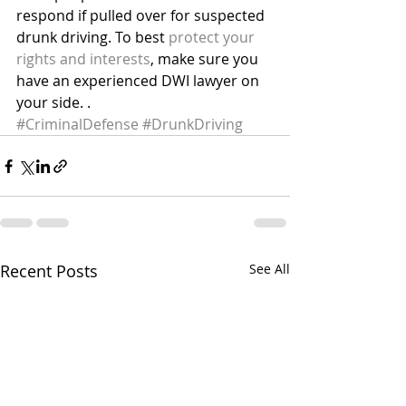
respond if pulled over for suspected 
drunk driving. To best 
protect your 
rights and interests
, make sure you 
have an experienced DWI lawyer on 
your side. .
#CriminalDefense
#DrunkDriving
Recent Posts
See All