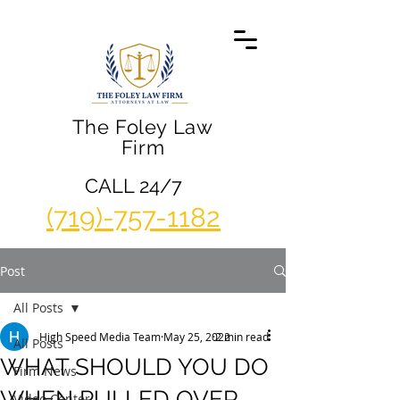
The Foley Law
Firm
CALL 24/7
(719)-757-1182
Post
All Posts
High Speed Media Team
May 25, 2022
2 min read
All Posts
WHAT SHOULD YOU DO
Firm News
WHEN PULLED OVER
Video Center