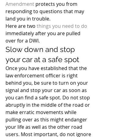
Amendment
 protects you from 
responding to questions that may 
land you in trouble.
Here are two 
things you need to do
immediately after you are pulled 
over for a DWI.
Slow down and stop 
your car at a safe spot
Once you have established that the 
law enforcement officer is right 
behind you, be sure to turn on your 
signal and stop your car as soon as 
you can find a safe spot. Do not stop 
abruptly in the middle of the road or 
make erratic movements while 
pulling over as this might endanger 
your life as well as the other road 
users. Most important, do not ignore 