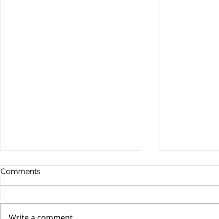
Comments
Write a comment...