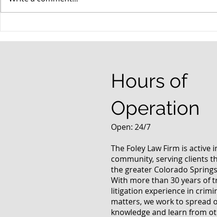
When your teenager gets a
An Experie
DUI
Criminal D
Answers Fr
Questions
Hours of
Operation
Open: 24/7
The Foley Law Firm is active 
community, serving clients 
the greater Colorado Springs
With more than 30 years of t
litigation experience in crimi
matters, we work to spread 
knowledge and learn from oth