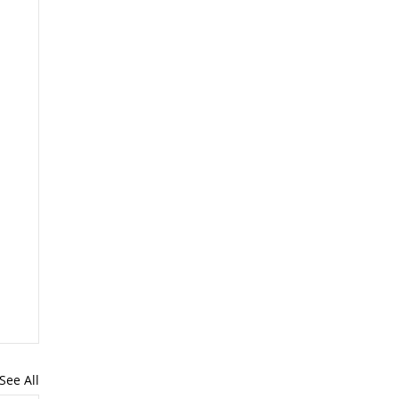
See All