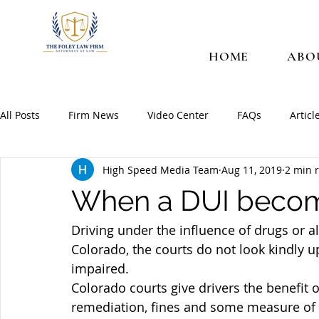
HOME
ABO
All Posts
Firm News
Video Center
FAQs
Articl
High Speed Media Team
Aug 11, 2019
2 min 
When a DUI becom
Driving under the influence of drugs or 
Colorado, the courts do not look kindly 
impaired.
Colorado courts give drivers the benefit o
remediation, fines and some measure of 