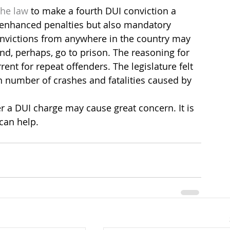
the law
 to make a fourth DUI conviction a 
 enhanced penalties but also mandatory 
onvictions from anywhere in the country may 
and, perhaps, go to prison. The reasoning for 
ent for repeat offenders. The legislature felt 
h number of crashes and fatalities caused by 
er a DUI charge may cause great concern. It is 
can help.