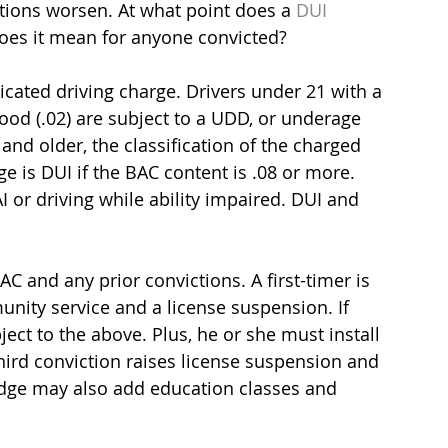
ations worsen. At what point does a 
DUI 
does it mean for anyone convicted?
xicated driving charge. Drivers under 21 with a 
ood (.02) are subject to a UDD, or underage 
and older, the classification of the charged 
 is DUI if the BAC content is .08 or more. 
 or driving while ability impaired. DUI and 
C and any prior convictions. A first-timer is 
munity service and a license suspension. If 
ject to the above. Plus, he or she must install 
 third conviction raises license suspension and 
judge may also add education classes and 