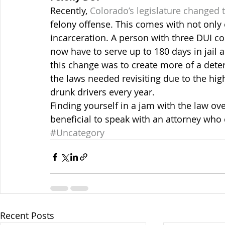
Recently, 
Colorado’s legislature changed 
felony offense. This comes with not only
incarceration. A person with three DUI c
now have to serve up to 180 days in jail 
this change was to create more of a deterr
the laws needed revisiting due to the hig
drunk drivers every year.
Finding yourself in a jam with the law ov
beneficial to speak with an attorney who 
#Uncategory
Recent Posts