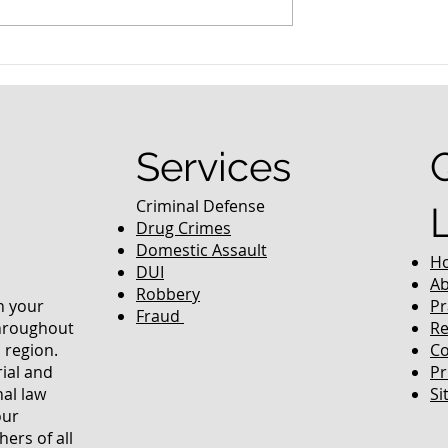
nced Colorado
What Are the Penalties fo
efense Lawyer
DUI in Colorado?
equently Asked
Services
Criminal Defense
Drug Crimes
Domestic Assault
H
DUI
Ab
Robbery
in your
Pr
Fraud
throughout
Re
 region.
Co
rial and
Pr
nal law
Si
our
ers of all