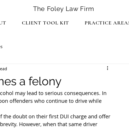
The Foley Law Firm
UT
CLIENT TOOL KIT
PRACTICE AREA
es
read
es a felony
alcohol may lead to serious consequences. In 
upon offenders who continue to drive while 
f the doubt on their first DUI charge and offer 
brevity. However, when that same driver 