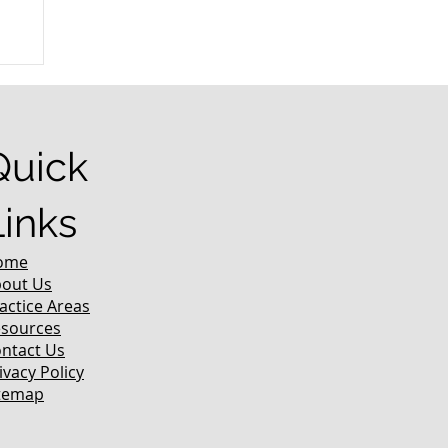
r
Quick
Links
ome
out Us
actice Areas
sources
ntact Us
ivacy Policy
temap