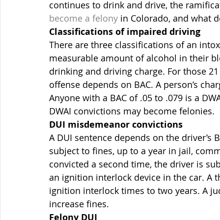
continues to drink and drive, the ramific
become a felony
 in Colorado, and what 
Classifications of impaired driving
There are three classifications of an into
measurable amount of alcohol in their bl
drinking and driving charge. For those 21 
offense depends on BAC. A person’s charge
Anyone with a BAC of .05 to .079 is a DWAI
DWAI convictions may become felonies.
DUI misdemeanor convictions
A DUI sentence depends on the driver’s BA
subject to fines, up to a year in jail, com
convicted a second time, the driver is sub
an ignition interlock device in the car. A
ignition interlock times to two years. A 
increase fines.
Felony DUI