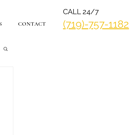
CALL 24/7
(719)-757-1182
S
CONTACT