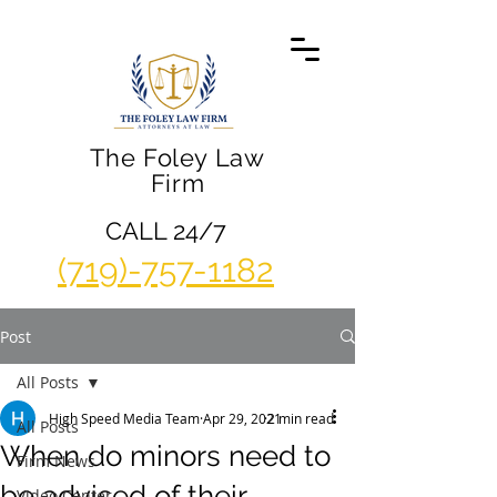
The Foley Law
Firm
CALL 24/7
(719)-757-1182
Post
All Posts
High Speed Media Team
Apr 29, 2021
2 min read
All Posts
When do minors need to
Firm News
be advised of their
Video Center