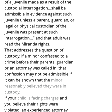
of a juvenile made as a result of the 
custodial interrogation…shall be 
admissible in evidence against such 
juvenile unless a parent, guardian, or 
legal or physical custodian of the 
juvenile was present at such 
interrogation…” and that adult was 
read the Miranda rights.
That addresses the question of 
custody. If a minor confessed to a 
crime before their parents, guardian 
or an attorney was called in, that 
confession may not be admissible if 
it can be shown that the 
minor 
reasonably believed they were in 
custody
.
If your 
child is facing charges
 and 
you believe their rights were 
violated, an experienced attorney 