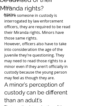
Miranda rights?
FAQs
Articles
Before someone in custody is 
interrogated by law enforcement 
officers, they are required to be read 
their Miranda rights. Minors have 
those same rights.
However, officers also have to take 
into consideration the age of the 
juvenile they’re questioning. They 
may need to read those rights to a 
minor even if they aren’t officially in 
custody because the young person 
may feel as though they are.
A minor’s perception of 
custody can be different 
than an adult’s