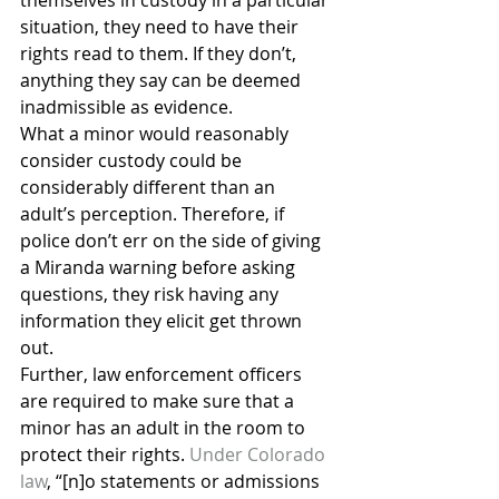
themselves in custody in a particular 
situation, they need to have their 
rights read to them. If they don’t, 
anything they say can be deemed 
inadmissible as evidence.
What a minor would reasonably 
consider custody could be 
considerably different than an 
adult’s perception. Therefore, if 
police don’t err on the side of giving 
a Miranda warning before asking 
questions, they risk having any 
information they elicit get thrown 
out.
Further, law enforcement officers 
are required to make sure that a 
minor has an adult in the room to 
protect their rights. 
Under Colorado 
law
, “[n]o statements or admissions 