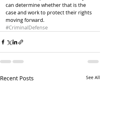
can determine whether that is the 
case and work to protect their rights 
moving forward.
#CriminalDefense
Recent Posts
See All