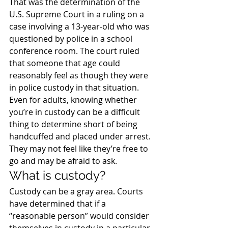
That was the determination of the 
U.S. Supreme Court in a ruling on a 
case involving a 13-year-old who was 
questioned by police in a school 
conference room. The court ruled 
that someone that age could 
reasonably feel as though they were 
in police custody in that situation.
Even for adults, knowing whether 
you’re in custody can be a difficult 
thing to determine short of being 
handcuffed and placed under arrest. 
They may not feel like they’re free to 
go and may be afraid to ask.
What is custody?
Custody can be a gray area. Courts 
have determined that if a 
“reasonable person” would consider 