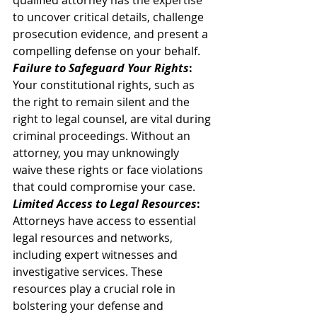
qualified attorney has the expertise 
to uncover critical details, challenge 
prosecution evidence, and present a 
compelling defense on your behalf. 
Failure to Safeguard Your Rights
:
Your constitutional rights, such as 
the right to remain silent and the 
right to legal counsel, are vital during 
criminal proceedings. Without an 
attorney, you may unknowingly 
waive these rights or face violations 
that could compromise your case. 
Limited Access to Legal Resources
:
Attorneys have access to essential 
legal resources and networks, 
including expert witnesses and 
investigative services. These 
resources play a crucial role in 
bolstering your defense and 