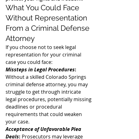
What You Could Face 
Without Representation 
From a Criminal Defense 
Attorney 
If you choose not to seek legal 
representation for your criminal 
case you could face: 
Missteps in Legal Procedures
:
Without a skilled Colorado Springs 
criminal defense attorney, you may 
struggle to get through intricate 
legal procedures, potentially missing 
deadlines or procedural 
requirements that could weaken 
your case. 
Acceptance of Unfavorable Plea 
Deals
:
 Prosecutors may leverage 