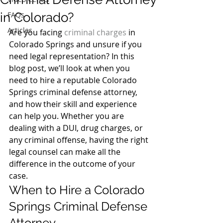
in Colorado?
FAQs
Articles
Are you facing 
criminal charges
 in 
Colorado Springs and unsure if you 
need legal representation? In this 
blog post, we’ll look at when you 
need to hire a reputable Colorado 
Springs criminal defense attorney, 
and how their skill and experience 
can help you. Whether you are 
dealing with a DUI, drug charges, or 
any criminal offense, having the right 
legal counsel can make all the 
difference in the outcome of your 
case. 
When to Hire a Colorado 
Springs Criminal Defense 
Attorney  