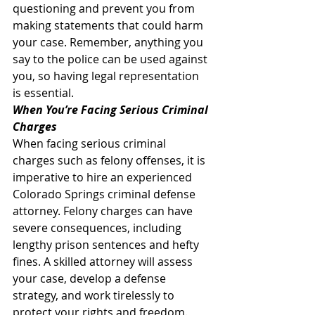
questioning and prevent you from 
making statements that could harm 
your case. Remember, anything you 
say to the police can be used against 
you, so having legal representation 
is essential. 
When You’re Facing Serious Criminal 
Charges
When facing serious criminal 
charges such as felony offenses, it is 
imperative to hire an experienced 
Colorado Springs criminal defense 
attorney. Felony charges can have 
severe consequences, including 
lengthy prison sentences and hefty 
fines. A skilled attorney will assess 
your case, develop a defense 
strategy, and work tirelessly to 
protect your rights and freedom. 