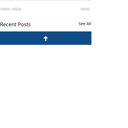
Recent Posts
See All