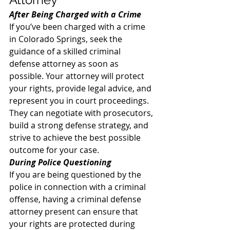
After Being Charged with a Crime
If you’ve been charged with a crime 
in Colorado Springs, seek the 
guidance of a skilled criminal 
defense attorney as soon as 
possible. Your attorney will protect 
your rights, provide legal advice, and 
represent you in court proceedings. 
They can negotiate with prosecutors, 
build a strong defense strategy, and 
strive to achieve the best possible 
outcome for your case. 
During Police Questioning
If you are being questioned by the 
police in connection with a criminal 
offense, having a criminal defense 
attorney present can ensure that 
your rights are protected during 