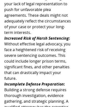
your lack of legal representation to 
push for unfavorable plea 
agreements. These deals might not 
adequately reflect the circumstances 
of your case or protect your long-
term interests. 
Increased Risk of Harsh Sentencing
:
Without effective legal advocacy, you 
face a heightened risk of receiving 
severe sentencing outcomes. This 
could include longer prison terms, 
significant fines, and other penalties 
that can drastically impact your 
future. 
Incomplete Defense Preparation
:
Building a strong defense requires 
thorough investigation, evidence 
gathering, and strategic planning. A 