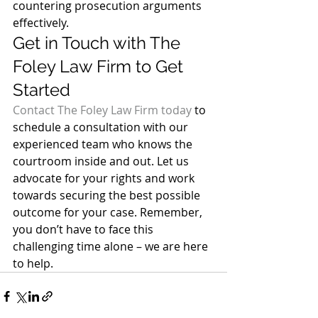
countering prosecution arguments 
effectively. 
Get in Touch with The 
Foley Law Firm to Get 
Started 
Contact The Foley Law Firm today
 to 
schedule a consultation with our 
experienced team who knows the 
courtroom inside and out. Let us 
advocate for your rights and work 
towards securing the best possible 
outcome for your case. Remember, 
you don’t have to face this 
challenging time alone – we are here 
to help.