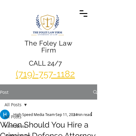
The Foley Law
Firm
CALL 24/7
(719)-757-1182
Post
All Posts
High Speed Media Team
Sep 11, 2024
3 min read
All Posts
When Should You Hire a
Firm News
Criminal Defense Attorney
Video Center