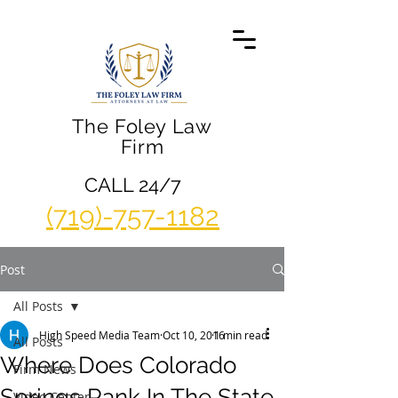
The Foley Law
Firm
CALL 24/7
(719)-757-1182
Post
All Posts
High Speed Media Team
Oct 10, 2016
1 min read
All Posts
Where Does Colorado
Firm News
Springs Rank In The State
Video Center