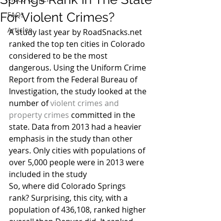
For Violent Crimes?
FAQs
Articles
A study last year by RoadSnacks.net 
ranked the top ten cities in Colorado 
considered to be the most 
dangerous. Using the Uniform Crime 
Report from the Federal Bureau of 
Investigation, the study looked at the 
number of 
violent crimes and 
property crimes
 committed in the 
state. Data from 2013 had a heavier 
emphasis in the study than other 
years. Only cities with populations of 
over 5,000 people were in 2013 were 
included in the study
So, where did Colorado Springs 
rank? Surprising, this city, with a 
population of 436,108, ranked higher 