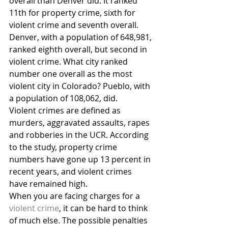
overall than Denver did. It ranked 
11th for property crime, sixth for 
violent crime and seventh overall. 
Denver, with a population of 648,981, 
ranked eighth overall, but second in 
violent crime. What city ranked 
number one overall as the most 
violent city in Colorado? Pueblo, with 
a population of 108,062, did.
Violent crimes are defined as 
murders, aggravated assaults, rapes 
and robberies in the UCR. According 
to the study, property crime 
numbers have gone up 13 percent in 
recent years, and violent crimes 
have remained high.
When you are facing charges for a 
violent crime
, it can be hard to think 
of much else. The possible penalties 