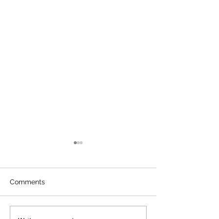
Comments