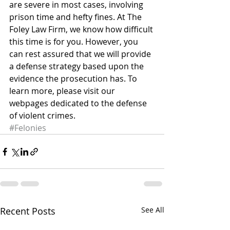
are severe in most cases, involving 
prison time and hefty fines. At The 
Foley Law Firm, we know how difficult 
this time is for you. However, you 
can rest assured that we will provide 
a defense strategy based upon the 
evidence the prosecution has. To 
learn more, please visit our 
webpages dedicated to the defense 
of violent crimes.
#Felonies
Recent Posts
See All