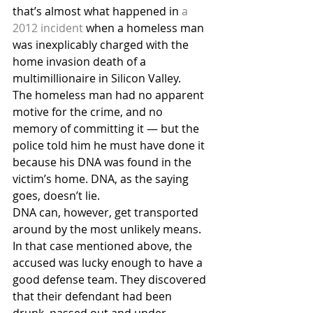
that’s almost what happened in 
a 
2012 incident
 when a homeless man 
was inexplicably charged with the 
home invasion death of a 
multimillionaire in Silicon Valley.
The homeless man had no apparent 
motive for the crime, and no 
memory of committing it — but the 
police told him he must have done it 
because his DNA was found in the 
victim’s home. DNA, as the saying 
goes, doesn’t lie.
DNA can, however, get transported 
around by the most unlikely means. 
In that case mentioned above, the 
accused was lucky enough to have a 
good defense team. They discovered 
that their defendant had been 