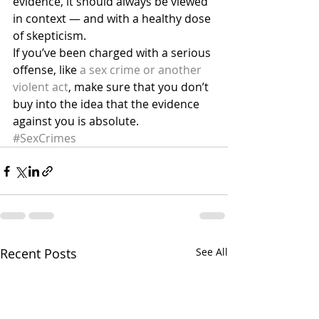
evidence, it should always be viewed 
in context — and with a healthy dose 
of skepticism.
If you’ve been charged with a serious 
offense, like 
a sex crime or another 
violent act
, make sure that you don’t 
buy into the idea that the evidence 
against you is absolute.
#SexCrimes
Recent Posts
See All