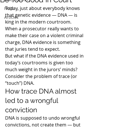
Today, just about everybody knows 
FAQs
that genetic evidence — DNA — is 
Articles
king in the modern courtroom. 
When a prosecutor really wants to 
make their case on a violent criminal 
charge, DNA evidence is something 
that juries tend to expect.
But what if the DNA evidence used in 
today’s courtrooms is given too 
much weight in the jurors’ minds?  
Consider the problem of trace (or 
“touch”) DNA.
How trace DNA almost 
led to a wrongful 
conviction
DNA is supposed to undo wrongful 
convictions, not create them — but 