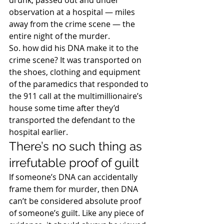
drunk, passed out and under 
observation at a hospital — miles 
away from the crime scene — the 
entire night of the murder.
So. how did his DNA make it to the 
crime scene? It was transported on 
the shoes, clothing and equipment 
of the paramedics that responded to 
the 911 call at the multimillionaire’s 
house some time after they’d 
transported the defendant to the 
hospital earlier.
There’s no such thing as 
irrefutable proof of guilt
If someone’s DNA can accidentally 
frame them for murder, then DNA 
can’t be considered absolute proof 
of someone’s guilt. Like any piece of 