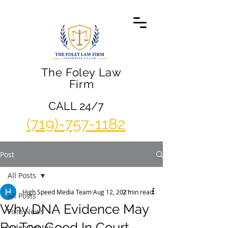
The Foley Law
Firm
CALL 24/7
(719)-757-1182
Post
All Posts
High Speed Media Team
Aug 12, 2021
2 min read
All Posts
Why DNA Evidence May
Firm News
Be Too Good In Court
Video Center