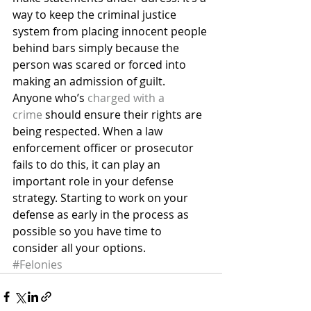
way to keep the criminal justice 
system from placing innocent people 
behind bars simply because the 
person was scared or forced into 
making an admission of guilt.
Anyone who’s 
charged with a 
crime
 should ensure their rights are 
being respected. When a law 
enforcement officer or prosecutor 
fails to do this, it can play an 
important role in your defense 
strategy. Starting to work on your 
defense as early in the process as 
possible so you have time to 
consider all your options.
#Felonies