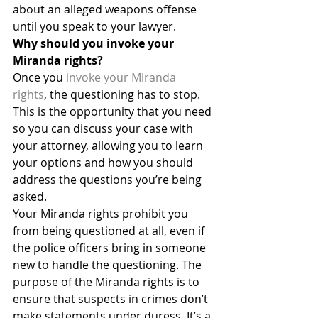
about an alleged weapons offense 
until you speak to your lawyer.
Why should you invoke your 
Miranda rights?
Once you 
invoke your Miranda 
rights
, the questioning has to stop. 
This is the opportunity that you need 
so you can discuss your case with 
your attorney, allowing you to learn 
your options and how you should 
address the questions you’re being 
asked.
Your Miranda rights prohibit you 
from being questioned at all, even if 
the police officers bring in someone 
new to handle the questioning. The 
purpose of the Miranda rights is to 
ensure that suspects in crimes don’t 
make statements under duress. It’s a 