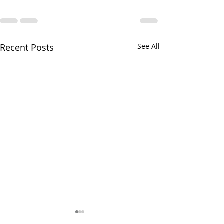
Recent Posts
See All