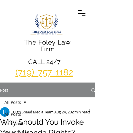
The Foley Law
Firm
CALL 24/7
(719)-757-1182
Post
All Posts
High Speed Media Team
Aug 24, 2021
2 min read
All Posts
Why Should You Invoke
Firm News
Your Miranda Rights?
Video Center