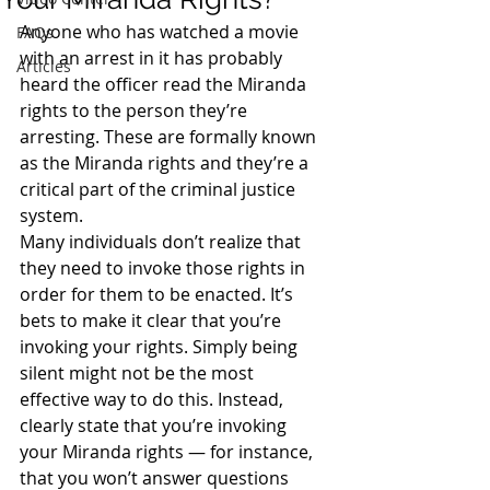
Anyone who has watched a movie 
FAQs
with an arrest in it has probably 
Articles
heard the officer read the Miranda 
rights to the person they’re 
arresting. These are formally known 
as the Miranda rights and they’re a 
critical part of the criminal justice 
system.
Many individuals don’t realize that 
they need to invoke those rights in 
order for them to be enacted. It’s 
bets to make it clear that you’re 
invoking your rights. Simply being 
silent might not be the most 
effective way to do this. Instead, 
clearly state that you’re invoking 
your Miranda rights — for instance, 
that you won’t answer questions 