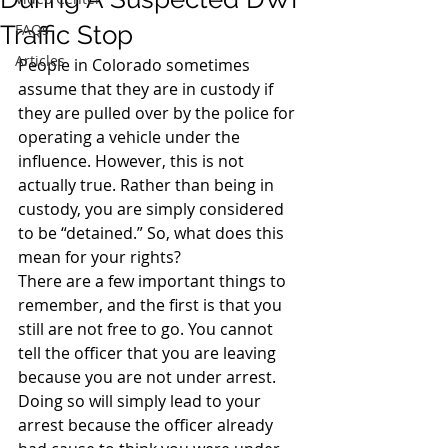
Traffic Stop
FAQs
Articles
People in Colorado sometimes 
assume that they are in custody if 
they are pulled over by the police for 
operating a vehicle under the 
influence. However, this is not 
actually true. Rather than being in 
custody, you are simply considered 
to be “detained.” So, what does this 
mean for your rights?
There are a few important things to 
remember, and the first is that you 
still are not free to go. You cannot 
tell the officer that you are leaving 
because you are not under arrest. 
Doing so will simply lead to your 
arrest because the officer already 