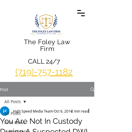
The Foley Law
Firm
CALL 24/7
(719)-757-1182
Post
All Posts
High Speed Media Team
Oct 6, 2014
2 min read
All Posts
You Are Not In Custody
Firm News
During A Suspected DWI
Video Center