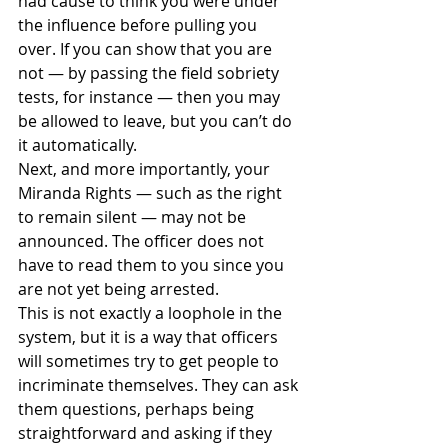
had cause to think you were under 
the influence before pulling you 
over. If you can show that you are 
not — by passing the field sobriety 
tests, for instance — then you may 
be allowed to leave, but you can’t do 
it automatically.
Next, and more importantly, your 
Miranda Rights — such as the right 
to remain silent — may not be 
announced. The officer does not 
have to read them to you since you 
are not yet being arrested.
This is not exactly a loophole in the 
system, but it is a way that officers 
will sometimes try to get people to 
incriminate themselves. They can ask 
them questions, perhaps being 
straightforward and asking if they 