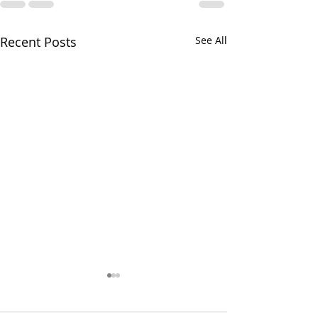
Recent Posts
See All