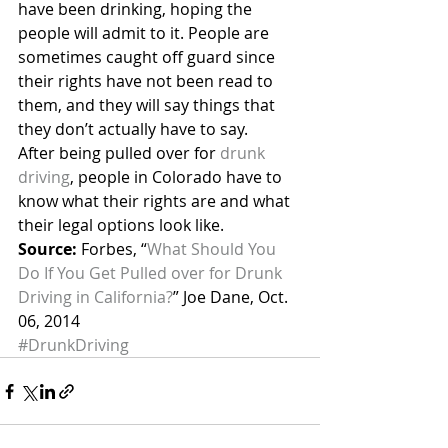
have been drinking, hoping the 
people will admit to it. People are 
sometimes caught off guard since 
their rights have not been read to 
them, and they will say things that 
they don’t actually have to say.
After being pulled over for 
drunk 
driving
, people in Colorado have to 
know what their rights are and what 
their legal options look like.
Source:
 Forbes, “
What Should You 
Do If You Get Pulled over for Drunk 
Driving in California?
” Joe Dane, Oct. 
06, 2014
#DrunkDriving