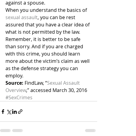
against a spouse.
When you understand the basics of 
sexual assault
, you can be rest 
assured that you have a clear idea of 
what is not permitted by the law. 
Remember, it is better to be safe 
than sorry. And if you are charged 
with this crime, you should learn 
more about the victim’s claim as well 
as the defense strategy you can 
employ.
Source:
 FindLaw, “
Sexual Assault 
Overview
,” accessed March 30, 2016
#SexCrimes