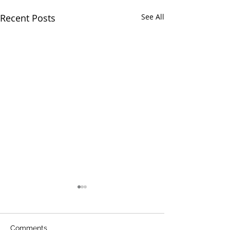
Recent Posts
See All
Comments