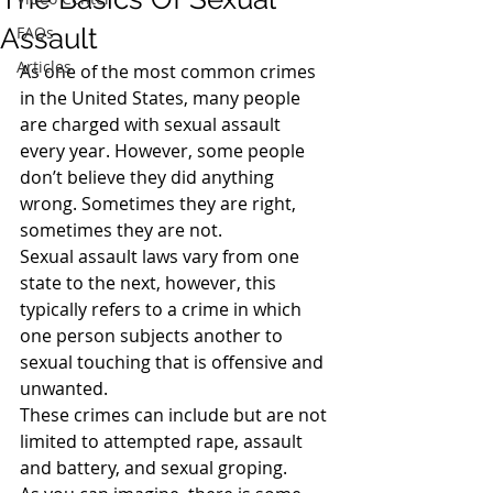
Assault
FAQs
Articles
As one of the most common crimes 
in the United States, many people 
are charged with sexual assault 
every year. However, some people 
don’t believe they did anything 
wrong. Sometimes they are right, 
sometimes they are not.
Sexual assault laws vary from one 
state to the next, however, this 
typically refers to a crime in which 
one person subjects another to 
sexual touching that is offensive and 
unwanted.
These crimes can include but are not 
limited to attempted rape, assault 
and battery, and sexual groping.