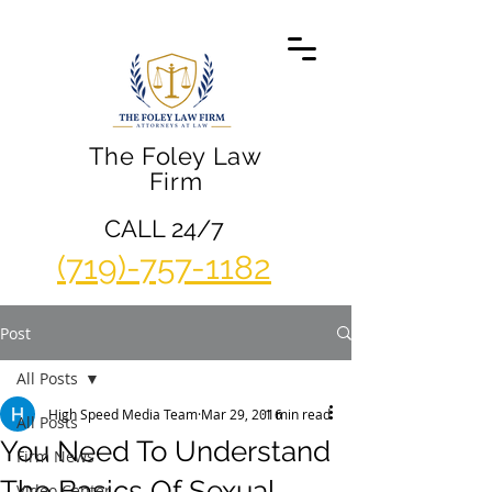
The Foley Law
Firm
CALL 24/7
(719)-757-1182
Post
All Posts
High Speed Media Team
Mar 29, 2016
1 min read
All Posts
You Need To Understand
Firm News
The Basics Of Sexual
Video Center