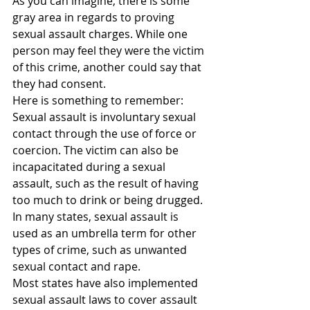
As you can imagine, there is some 
gray area in regards to proving 
sexual assault charges. While one 
person may feel they were the victim 
of this crime, another could say that 
they had consent.
Here is something to remember: 
Sexual assault is involuntary sexual 
contact through the use of force or 
coercion. The victim can also be 
incapacitated during a sexual 
assault, such as the result of having 
too much to drink or being drugged.
In many states, sexual assault is 
used as an umbrella term for other 
types of crime, such as unwanted 
sexual contact and rape.
Most states have also implemented 
sexual assault laws to cover assault 